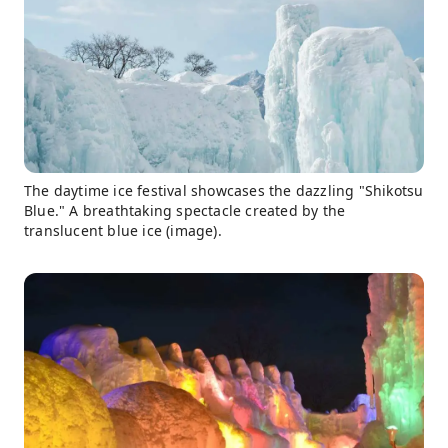
The daytime ice festival showcases the dazzling "Shikotsu
Blue." A breathtaking spectacle created by the
translucent blue ice (image).