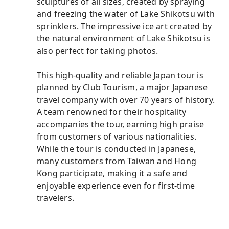
sculptures of all sizes, created by spraying
and freezing the water of Lake Shikotsu with
sprinklers. The impressive ice art created by
the natural environment of Lake Shikotsu is
also perfect for taking photos.
This high-quality and reliable Japan tour is
planned by Club Tourism, a major Japanese
travel company with over 70 years of history.
A team renowned for their hospitality
accompanies the tour, earning high praise
from customers of various nationalities.
While the tour is conducted in Japanese,
many customers from Taiwan and Hong
Kong participate, making it a safe and
enjoyable experience even for first-time
travelers.