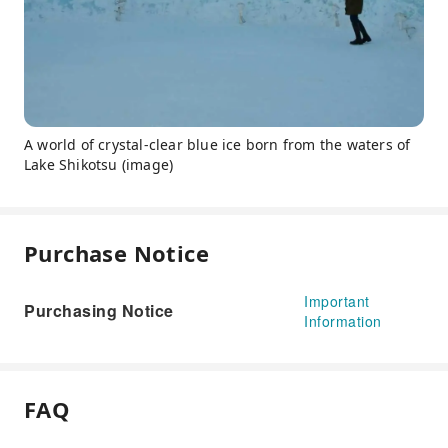
A world of crystal-clear blue ice born from the waters of
Lake Shikotsu (image)
Purchase Notice
Important
Purchasing Notice
Information
FAQ