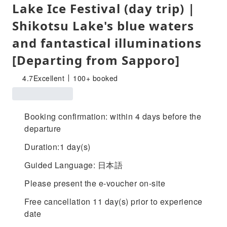
Lake Ice Festival (day trip) |
Shikotsu Lake's blue waters
and fantastical illuminations
[Departing from Sapporo]
4.7
Excellent
100+ booked
Booking confirmation: within 4 days before the
departure
Duration:1 day(s)
Guided Language: 日本語
Please present the e-voucher on-site
Free cancellation 11 day(s) prior to experience
date