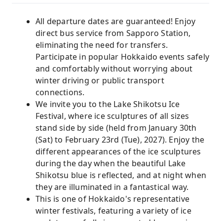
All departure dates are guaranteed! Enjoy
direct bus service from Sapporo Station,
eliminating the need for transfers.
Participate in popular Hokkaido events safely
and comfortably without worrying about
winter driving or public transport
connections.
We invite you to the Lake Shikotsu Ice
Festival, where ice sculptures of all sizes
stand side by side (held from January 30th
(Sat) to February 23rd (Tue), 2027). Enjoy the
different appearances of the ice sculptures
during the day when the beautiful Lake
Shikotsu blue is reflected, and at night when
they are illuminated in a fantastical way.
This is one of Hokkaido's representative
winter festivals, featuring a variety of ice