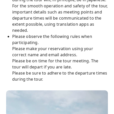
For the smooth operation and safety of the tour,
important details such as meeting points and
departure times will be communicated to the
extent possible, using translation apps as
needed.
Please observe the following rules when
participating.
Please make your reservation using your
correct name and email address.
Please be on time for the tour meeting. The
tour will depart if you are late.
Please be sure to adhere to the departure times
during the tour.