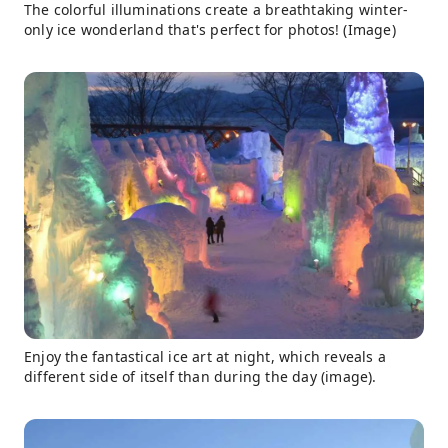
The colorful illuminations create a breathtaking winter-
only ice wonderland that's perfect for photos! (Image)
Enjoy the fantastical ice art at night, which reveals a
different side of itself than during the day (image).