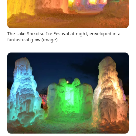
The Lake Shikotsu Ice Festival at night, enveloped in a
fantastical glow (image)