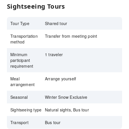
Sightseeing Tours
Tour Type
Shared tour
Transportation
Transfer from meeting point
method
Minimum
1 traveler
participant
requirement
Meal
Arrange yourself
arrangement
Seasonal
Winter Snow Exclusive
Sightseeing type
Natural sights, Bus tour
Transport
Bus tour