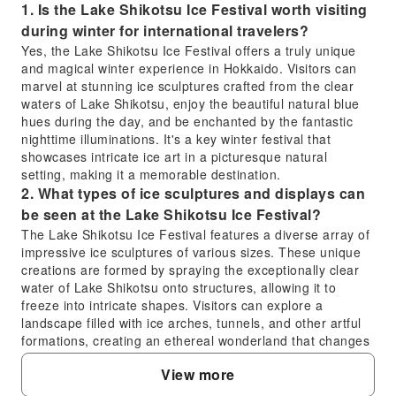
1. Is the Lake Shikotsu Ice Festival worth visiting
during winter for international travelers?
Yes, the Lake Shikotsu Ice Festival offers a truly unique
and magical winter experience in Hokkaido. Visitors can
marvel at stunning ice sculptures crafted from the clear
waters of Lake Shikotsu, enjoy the beautiful natural blue
hues during the day, and be enchanted by the fantastic
nighttime illuminations. It's a key winter festival that
showcases intricate ice art in a picturesque natural
setting, making it a memorable destination.
2. What types of ice sculptures and displays can
be seen at the Lake Shikotsu Ice Festival?
The Lake Shikotsu Ice Festival features a diverse array of
impressive ice sculptures of various sizes. These unique
creations are formed by spraying the exceptionally clear
water of Lake Shikotsu onto structures, allowing it to
freeze into intricate shapes. Visitors can explore a
landscape filled with ice arches, tunnels, and other artful
formations, creating an ethereal wonderland that changes
in appearance from day to night.
View more
3. How does the experience at the Lake Shikotsu