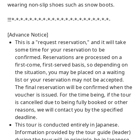
wearing non-slip shoes such as snow boots.
!!!*-*-*-*-*-*-*-*-*-*-*-*-*-*-*-*-*-*-*-*-*-*-
[Advance Notice]
This is a "request reservation," and it will take
some time for your reservation to be
confirmed. Reservations are processed on a
first-come, first-served basis, so depending on
the situation, you may be placed on a waiting
list or your reservation may not be accepted.
The final reservation will be confirmed when the
voucher is issued. For the time being, if the tour
is cancelled due to being fully booked or other
reasons, we will contact you by the specified
deadline.
This tour is conducted entirely in Japanese.
Information provided by the tour guide (leader)
during the tour will, in principle, be in Japanese.