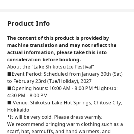
Product Info
The content of this product is provided by
machine translation and may not reflect the
actual information, please take this into
consideration before booking.
About the "Lake Shikotsu Ice Festival"
■Event Period: Scheduled from January 30th (Sat)
to February 23rd (Tue/Holiday), 2027
■Opening hours: 10:00 AM - 8:00 PM *Light-up:
4:30 PM - 8:00 PM
■ Venue: Shikotsu Lake Hot Springs, Chitose City,
Hokkaido
*It will be very cold! Please dress warmly.
We recommend bringing warm clothing such as a
scarf, hat, earmuffs, and hand warmers, and