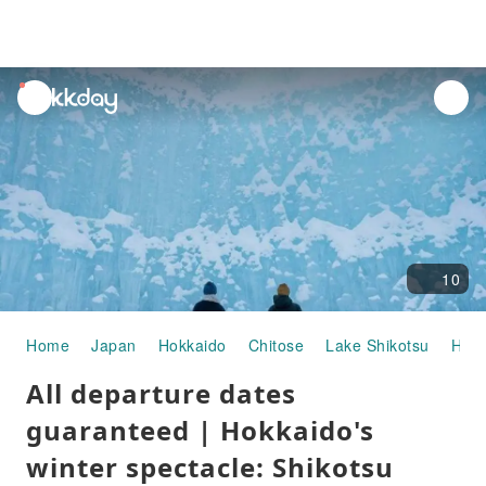
unread
notifications
10
Home
Japan
Hokkaido
Chitose
Lake Shikotsu
Half
All departure dates
guaranteed | Hokkaido's
winter spectacle: Shikotsu