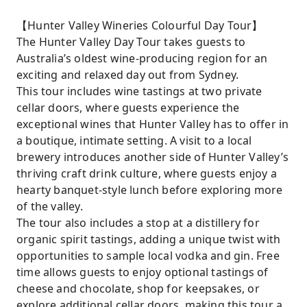
【Hunter Valley Wineries Colourful Day Tour】
The Hunter Valley Day Tour takes guests to
Australia’s oldest wine-producing region for an
exciting and relaxed day out from Sydney.
This tour includes wine tastings at two private
cellar doors, where guests experience the
exceptional wines that Hunter Valley has to offer in
a boutique, intimate setting. A visit to a local
brewery introduces another side of Hunter Valley’s
thriving craft drink culture, where guests enjoy a
hearty banquet-style lunch before exploring more
of the valley.
The tour also includes a stop at a distillery for
organic spirit tastings, adding a unique twist with
opportunities to sample local vodka and gin. Free
time allows guests to enjoy optional tastings of
cheese and chocolate, shop for keepsakes, or
explore additional cellar doors, making this tour a