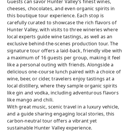
Guests can savor Hunter Valley’s finest wines,
cheeses, chocolates, and even organic spirits in
this boutique tour experience. Each stop is
carefully curated to showcase the rich flavors of
Hunter Valley, with visits to three wineries where
local experts guide wine tastings, as well as an
exclusive behind-the-scenes production tour. The
signature tour offers a laid-back, friendly vibe with
a maximum of 16 guests per group, making it feel
like a personal outing with friends. Alongside a
delicious one-course lunch paired with a choice of
wine, beer, or cider, travelers enjoy tastings at a
local distillery, where they sample organic spirits
like gin and vodka, including adventurous flavors
like mango and chili.
With great music, scenic travel in a luxury vehicle,
and a guide sharing engaging local stories, this
carbon-neutral tour offers a vibrant yet
sustainable Hunter Valley experience.