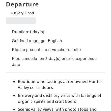
Departure
4.0
Very Good
Duration:1 day(s)
Guided Language: English
Please present the e-voucher on-site
Free cancellation 3 day(s) prior to experience
date
Boutique wine tastings at renowned Hunter
Valley cellar doors
Brewery and distillery visits with tastings of
organic spirits and craft beers
Scenic valley views, with photo stops and