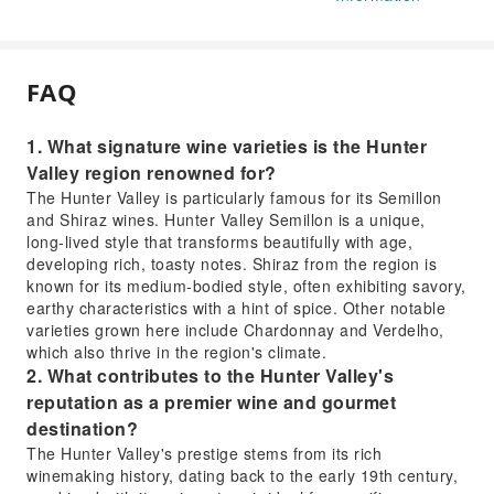
FAQ
1. What signature wine varieties is the Hunter
Valley region renowned for?
The Hunter Valley is particularly famous for its Semillon
and Shiraz wines. Hunter Valley Semillon is a unique,
long-lived style that transforms beautifully with age,
developing rich, toasty notes. Shiraz from the region is
known for its medium-bodied style, often exhibiting savory,
earthy characteristics with a hint of spice. Other notable
varieties grown here include Chardonnay and Verdelho,
which also thrive in the region's climate.
2. What contributes to the Hunter Valley's
reputation as a premier wine and gourmet
destination?
The Hunter Valley's prestige stems from its rich
winemaking history, dating back to the early 19th century,