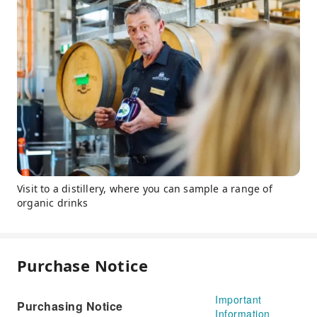
Visit to a distillery, where you can sample a range of
organic drinks
Purchase Notice
Important
Purchasing Notice
Information