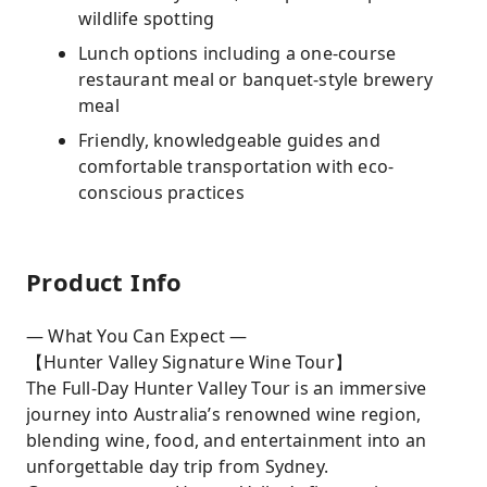
wildlife spotting
Lunch options including a one-course
restaurant meal or banquet-style brewery
meal
Friendly, knowledgeable guides and
comfortable transportation with eco-
conscious practices
Product Info
— What You Can Expect —
【Hunter Valley Signature Wine Tour】
The Full-Day Hunter Valley Tour is an immersive
journey into Australia’s renowned wine region,
blending wine, food, and entertainment into an
unforgettable day trip from Sydney.