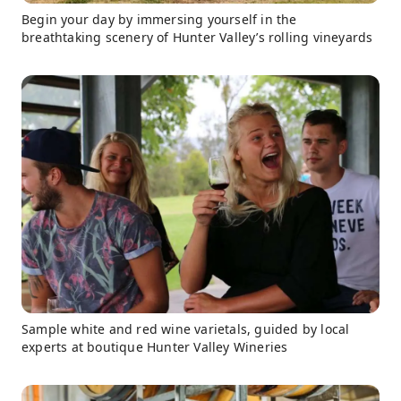
Begin your day by immersing yourself in the
breathtaking scenery of Hunter Valley’s rolling vineyards
Sample white and red wine varietals, guided by local
experts at boutique Hunter Valley Wineries