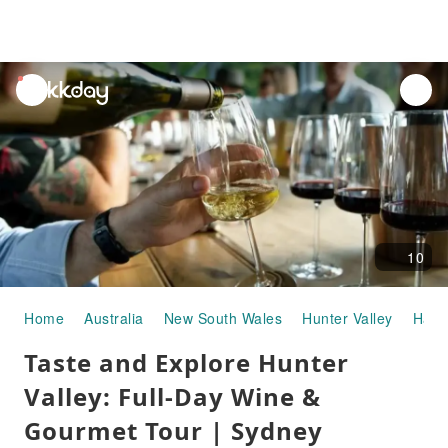
unread
notifications
10
Home
Australia
New South Wales
Hunter Valley
Half-
Taste and Explore Hunter
Valley: Full-Day Wine &
Gourmet Tour | Sydney