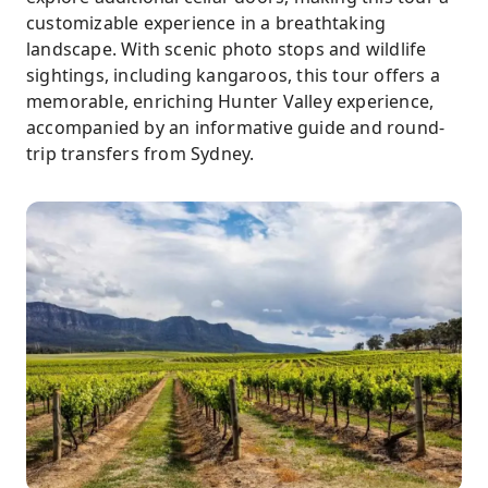
customizable experience in a breathtaking
landscape. With scenic photo stops and wildlife
sightings, including kangaroos, this tour offers a
memorable, enriching Hunter Valley experience,
accompanied by an informative guide and round-
trip transfers from Sydney.