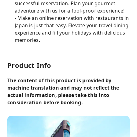
successful reservation. Plan your gourmet
adventure with us for a fool-proof experience!
- Make an online reservation with restaurants in
Japan is just that easy. Elevate your travel dining
experience and fill your holidays with delicious
memories.
Product Info
The content of this product is provided by
machine translation and may not reflect the
actual information, please take this into
consideration before booking.