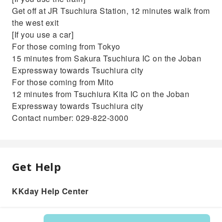
Get off at JR Tsuchiura Station, 12 minutes walk from
the west exit
[If you use a car]
For those coming from Tokyo
15 minutes from Sakura Tsuchiura IC on the Joban
Expressway towards Tsuchiura city
For those coming from Mito
12 minutes from Tsuchiura Kita IC on the Joban
Expressway towards Tsuchiura city
Contact number: 029-822-3000
Get Help
KKday Help Center