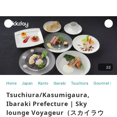
unread
notifications
22
Home
Japan
Kanto
Ibaraki
Tsuchiura
Gourmet Fo
Tsuchiura/Kasumigaura,
Ibaraki Prefecture | Sky
lounge Voyageur（スカイラウ