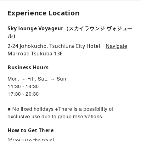
Experience Location
Sky lounge Voyageur（スカイラウンジ ヴォジュー
ル）
Navigate
2-24 Johokucho, Tsuchiura City Hotel
Marroad Tsukuba 13F
Business Hours
Mon. ～ Fri., Sat.. ～ Sun
11:30 - 14:30
17:30 - 20:30
■ No fixed holidays ※There is a possibility of
exclusive use due to group reservations
How to Get There
[If you use the train]