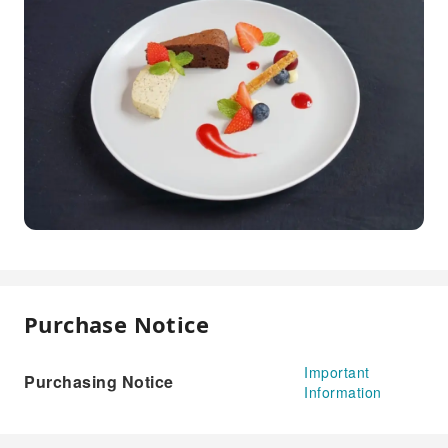
Purchase Notice
Important
Purchasing Notice
Information