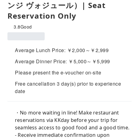
ンジ ヴォジュール）| Seat
Reservation Only
3.8
Good
Average Lunch Price: ￥2,000～￥2,999
Average Dinner Price: ￥5,000～￥5,999
Please present the e-voucher on-site
Free cancellation 3 day(s) prior to experience
date
・No more waiting in line! Make restaurant
reservations via KKday before your trip for
seamless access to good food and a good time.
- Receive immediate confirmation upon