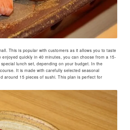
all. This is popular with customers as it allows you to taste
be enjoyed quickly in 40 minutes, you can choose from a 15-
s special lunch set, depending on your budget. In the
ourse. It is made with carefully selected seasonal
d around 15 pieces of sushi. This plan is perfect for