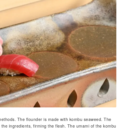
l methods. The flounder is made with kombu seaweed. The
he ingredients, firming the flesh. The umami of the kombu