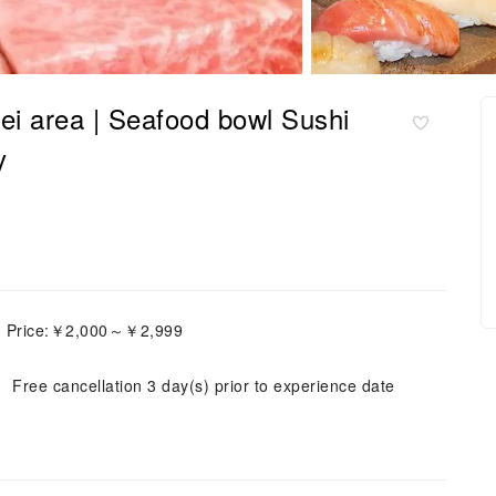
i area | Seafood bowl Sushi
y
h Price:￥2,000～￥2,999
Free cancellation 3 day(s) prior to experience date