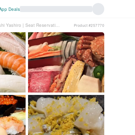
App Deals
Hokkaido Maruyama Park/Bankei area | Seafood bowl Sushi Yashiro | Seat Reservation Only
Product #257770