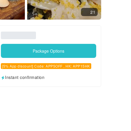
21
Package Options
[5% App discount] Code: APP5OFF , HK: APP15HK
Instant confirmation