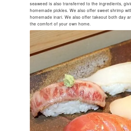
seaweed is also transferred to the ingredients, gi
homemade pickles. We also offer sweet shrimp wi
homemade inari. We also offer takeout both day and
the comfort of your own home.