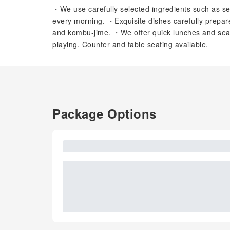
・We use carefully selected ingredients such as s
every morning. ・Exquisite dishes carefully prepa
and kombu-jime. ・We offer quick lunches and se
playing. Counter and table seating available.
Package Options