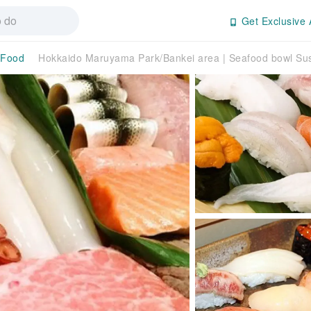
Get Exclusive 
 Food