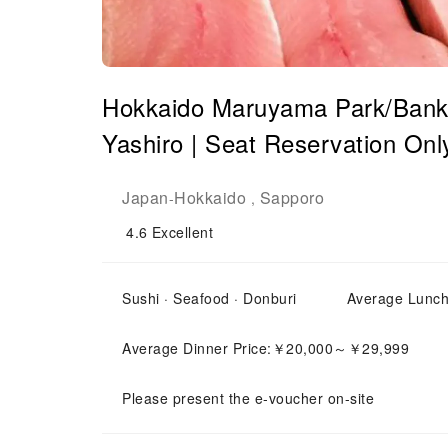
Hokkaido Maruyama Park/Banke
Yashiro | Seat Reservation Onl
Japan
Hokkaido
Sapporo
-
,
4.6
Excellent
Sushi · Seafood · Donburi
Average Lunc
Average Dinner Price:￥20,000～￥29,999
Please present the e-voucher on-site