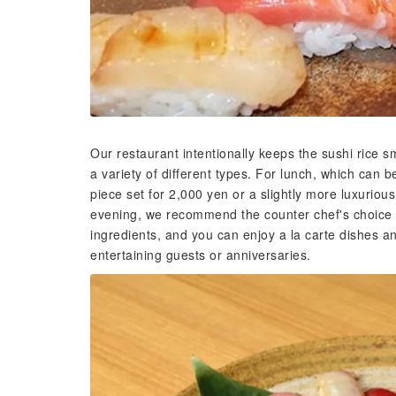
Our restaurant intentionally keeps the sushi rice sm
a variety of different types. For lunch, which can 
piece set for 2,000 yen or a slightly more luxuriou
evening, we recommend the counter chef's choice c
ingredients, and you can enjoy a la carte dishes an
entertaining guests or anniversaries.