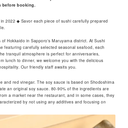
n before booking.
in 2022 ◆ Savor each piece of sushi carefully prepared
le.
ns of Hokkaido in Sapporo's Maruyama district. At Sushi
e featuring carefully selected seasonal seafood, each
he tranquil atmosphere is perfect for anniversaries,
om lunch to dinner, we welcome you with the delicious
spitality. Our friendly staff awaits you.
ice and red vinegar. The soy sauce is based on Shodoshima
ate an original soy sauce. 80-90% of the ingredients are
rom a market near the restaurant, and in some cases, they
aracterized by not using any additives and focusing on