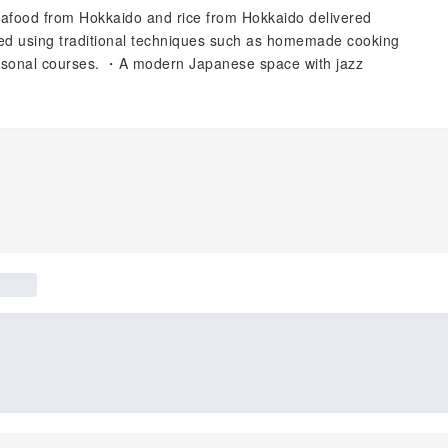
eafood from Hokkaido and rice from Hokkaido delivered
red using traditional techniques such as homemade cooking
asonal courses. ・A modern Japanese space with jazz