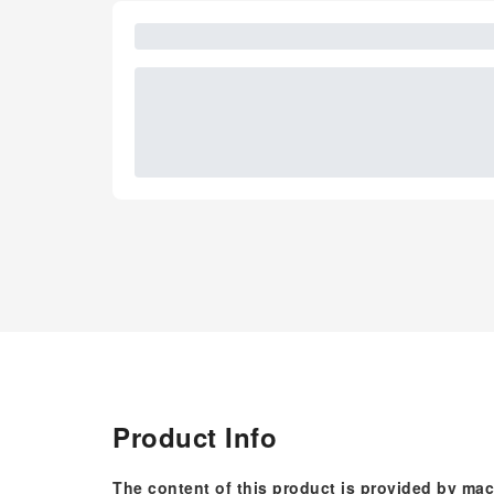
Product Info
The content of this product is provided by mac