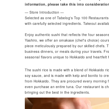
information, please take this into consideratio
— Store Introduction —
Selected as one of Tabelog's Top 100 Restaurants 
with carefully selected ingredients. Takeout availab
Enjoy authentic sushi that reflects the four seaso
Yashiro, we offer an omakase (chef's choice) cours
piece meticulously prepared by our skilled chefs. T
business dinners, or meals during your travels. Fr
seasonal flavors unique to Hokkaido and heartfelt ho
The sushi rice is made with a blend of Hokkaido r
soy sauce, and is made with kelp and bonito to cre
from Hokkaido. They are procured every morning f
even purchase an entire tuna. Our restaurant is ch
bringing out the best in the ingredients.