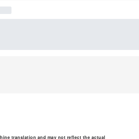
hine translation and may not reflect the actual