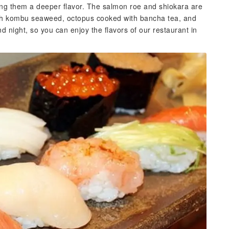
ving them a deeper flavor. The salmon roe and shiokara are
th kombu seaweed, octopus cooked with bancha tea, and
 night, so you can enjoy the flavors of our restaurant in