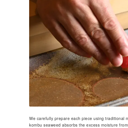
We carefully prepare each piece using traditiona
kombu seaweed absorbs the excess moisture from t