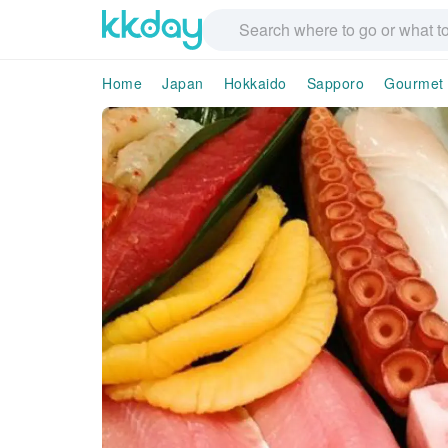
Home
Japan
Hokkaido
Sapporo
Gourmet