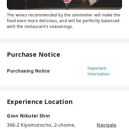
The wines recommended by the sommelier will make the
food even more delicious, and will be perfectly balanced
with the restaurant's seasonings.
Purchase Notice
Important
Purchasing Notice
Information
Experience Location
Gion Nikutei Shin
Navigate
366-2 Kiyomotocho, 2-chome,