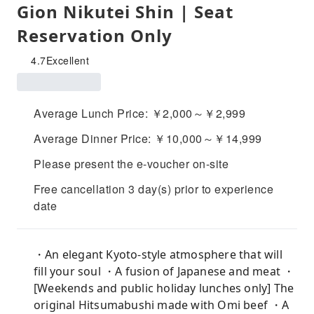
Gion Nikutei Shin | Seat
Reservation Only
4.7
Excellent
Average Lunch Price: ￥2,000～￥2,999
Average Dinner Price: ￥10,000～￥14,999
Please present the e-voucher on-site
Free cancellation 3 day(s) prior to experience
date
・An elegant Kyoto-style atmosphere that will
fill your soul ・A fusion of Japanese and meat ・
[Weekends and public holiday lunches only] The
original Hitsumabushi made with Omi beef ・A