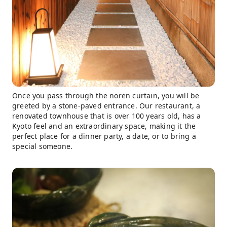
Once you pass through the noren curtain, you will be
greeted by a stone-paved entrance. Our restaurant, a
renovated townhouse that is over 100 years old, has a
Kyoto feel and an extraordinary space, making it the
perfect place for a dinner party, a date, or to bring a
special someone.