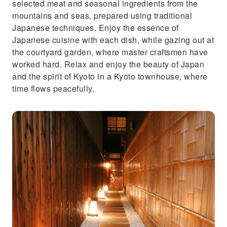
selected meat and seasonal ingredients from the
mountains and seas, prepared using traditional
Japanese techniques. Enjoy the essence of
Japanese cuisine with each dish, while gazing out at
the courtyard garden, where master craftsmen have
worked hard. Relax and enjoy the beauty of Japan
and the spirit of Kyoto in a Kyoto townhouse, where
time flows peacefully.