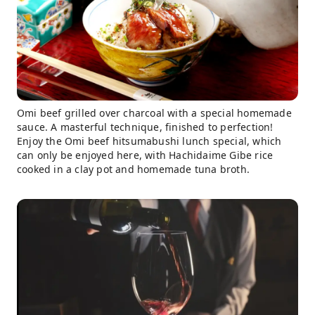
Omi beef grilled over charcoal with a special homemade
sauce. A masterful technique, finished to perfection!
Enjoy the Omi beef hitsumabushi lunch special, which
can only be enjoyed here, with Hachidaime Gibe rice
cooked in a clay pot and homemade tuna broth.