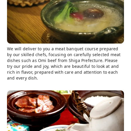
We will deliver to you a meat banquet course prepared
by our skilled chefs, focusing on carefully selected meat
dishes such as Omi beef from Shiga Prefecture. Please
try our pride and joy, which are beautiful to look at and
rich in flavor, prepared with care and attention to each
and every dish.