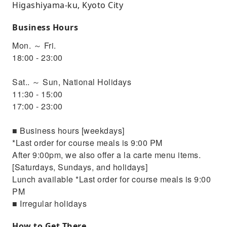
Higashiyama-ku, Kyoto City
Business Hours
Mon. ～ Fri.
18:00 - 23:00
Sat.. ～ Sun, National Holidays
11:30 - 15:00
17:00 - 23:00
■ Business hours [weekdays]
*Last order for course meals is 9:00 PM
After 9:00pm, we also offer a la carte menu items.
[Saturdays, Sundays, and holidays]
Lunch available *Last order for course meals is 9:00
PM
■ Irregular holidays
How to Get There