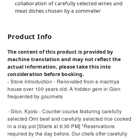
collaboration of carefully selected wines and
meat dishes chosen by a sommelier
Product Info
The content of this product is provided by
machine translation and may not reflect the
actual information, please take this into
consideration before booking.
- Store Introduction - Renovated from a machiya
house over 100 years old. A hidden gem in Gion
frequented by gourmets
- Gion, Kyoto - Counter course featuring carefully
selected Omi beef and carefully selected rice cooked
in a clay pot [Starts at 6:30 PM] *Reservations
required by the day before. Our chefs offer carefully