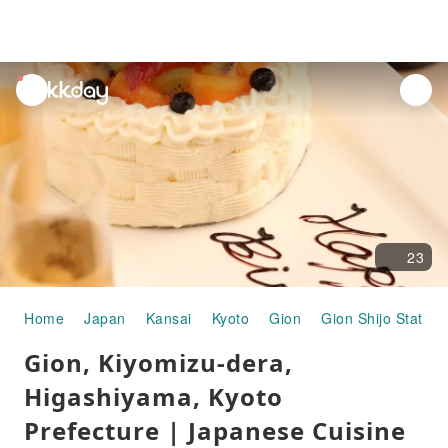
unread
notifications
23
Home
Japan
Kansai
Kyoto
Gion
Gion Shijo Station
Gion, Kiyomizu-dera,
Higashiyama, Kyoto
Prefecture | Japanese Cuisine