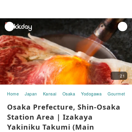
unread
notifications
21
Home
Japan
Kansai
Osaka
Yodogawa
Gourmet Fo
Osaka Prefecture, Shin-Osaka
Station Area | Izakaya
Yakiniku Takumi (Main