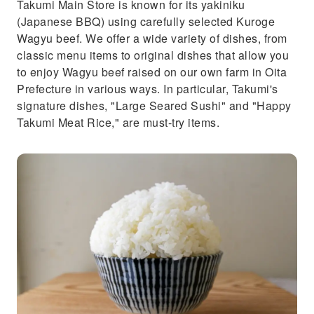
Takumi Main Store is known for its yakiniku
(Japanese BBQ) using carefully selected Kuroge
Wagyu beef. We offer a wide variety of dishes, from
classic menu items to original dishes that allow you
to enjoy Wagyu beef raised on our own farm in Oita
Prefecture in various ways. In particular, Takumi's
signature dishes, "Large Seared Sushi" and "Happy
Takumi Meat Rice," are must-try items.