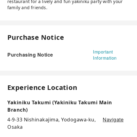
restaurant for a lively and fun yakiniku party with your
family and friends.
Purchase Notice
Important
Purchasing Notice
Information
Experience Location
Yakiniku Takumi (Yakiniku Takumi Main
Branch)
Navigate
4-9-33 Nishinakajima, Yodogawa-ku,
Osaka