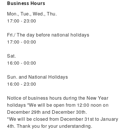
Business Hours
Mon., Tue., Wed., Thu.
17:00 - 23:00
Fri./ The day before national holidays
17:00 - 00:00
Sat.
16:00 - 00:00
Sun. and National Holidays
16:00 - 23:00
Notice of business hours during the New Year
holidays *We will be open from 12:00 noon on
December 29th and December 30th.
*We will be closed from December 31st to January
4th. Thank you for your understanding.