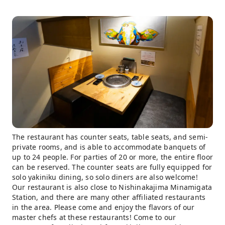
The restaurant has counter seats, table seats, and semi-
private rooms, and is able to accommodate banquets of
up to 24 people. For parties of 20 or more, the entire floor
can be reserved. The counter seats are fully equipped for
solo yakiniku dining, so solo diners are also welcome!
Our restaurant is also close to Nishinakajima Minamigata
Station, and there are many other affiliated restaurants
in the area. Please come and enjoy the flavors of our
master chefs at these restaurants! Come to our