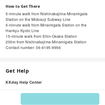
How to Get There
5-minute walk from Nishinakajima-Minamigata
Station on the Midosuji Subway Line
5-minute walk from Minamigata Station on the
Hankyu Kyoto Line
15-minute walk from Shin-Osaka Station
200m from Nishinakajima-Minamigata Station
Contact number: 06-6195-9956
Get Help
KKday Help Center
Product: 256458