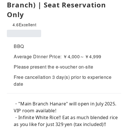
Branch) | Seat Reservation
Only
4.6
Excellent
BBQ
Average Dinner Price: ￥4,000～￥4,999
Please present the e-voucher on-site
Free cancellation 3 day(s) prior to experience
date
・"Main Branch Hanare" will open in July 2025.
VIP room available!
・Infinite White Rice!! Eat as much blended rice
as you like for just 329 yen (tax included)!!