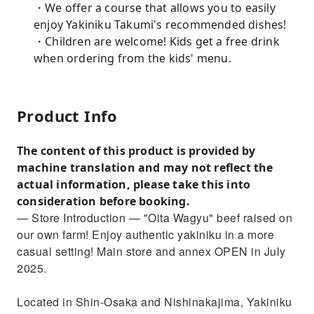
・We offer a course that allows you to easily
enjoy Yakiniku Takumi's recommended dishes!
・Children are welcome! Kids get a free drink
when ordering from the kids' menu.
Product Info
The content of this product is provided by
machine translation and may not reflect the
actual information, please take this into
consideration before booking.
— Store Introduction — "Oita Wagyu" beef raised on
our own farm! Enjoy authentic yakiniku in a more
casual setting! Main store and annex OPEN in July
2025.
Located in Shin-Osaka and Nishinakajima, Yakiniku