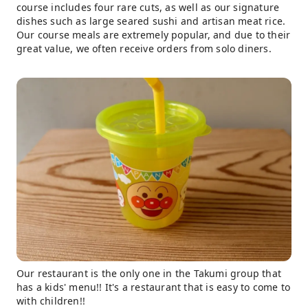
course includes four rare cuts, as well as our signature
dishes such as large seared sushi and artisan meat rice.
Our course meals are extremely popular, and due to their
great value, we often receive orders from solo diners.
Our restaurant is the only one in the Takumi group that
has a kids' menu!! It's a restaurant that is easy to come to
with children!!