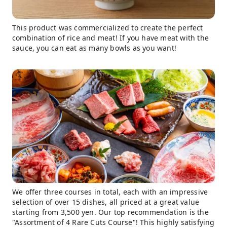
This product was commercialized to create the perfect
combination of rice and meat! If you have meat with the
sauce, you can eat as many bowls as you want!
We offer three courses in total, each with an impressive
selection of over 15 dishes, all priced at a great value
starting from 3,500 yen. Our top recommendation is the
"Assortment of 4 Rare Cuts Course"! This highly satisfying