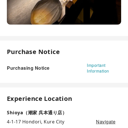
Purchase Notice
Important
Purchasing Notice
Information
Experience Location
Shioya（潮家 呉本通り店）
Navigate
4-1-17 Hondori, Kure City