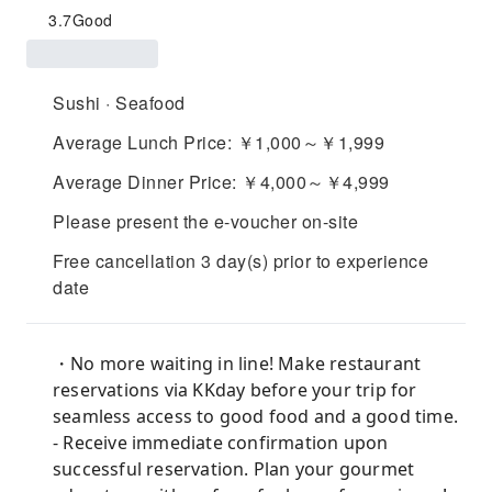
3.7
Good
Sushi · Seafood
Average Lunch Price: ￥1,000～￥1,999
Average Dinner Price: ￥4,000～￥4,999
Please present the e-voucher on-site
Free cancellation 3 day(s) prior to experience
date
・No more waiting in line! Make restaurant
reservations via KKday before your trip for
seamless access to good food and a good time.
- Receive immediate confirmation upon
successful reservation. Plan your gourmet