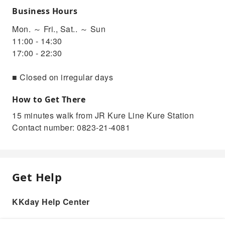
Business Hours
Mon. ～ Fri., Sat.. ～ Sun
11:00 - 14:30
17:00 - 22:30
■ Closed on irregular days
How to Get There
15 minutes walk from JR Kure Line Kure Station
Contact number: 0823-21-4081
Get Help
KKday Help Center