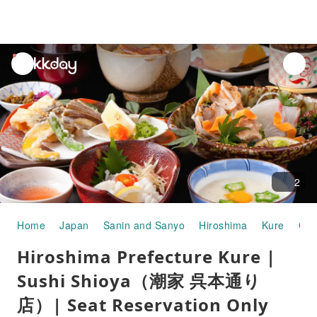
unread
notifications
2
Home
Japan
Sanin and Sanyo
Hiroshima
Kure
Gou
Hiroshima Prefecture Kure |
Sushi Shioya（潮家 呉本通り
店）| Seat Reservation Only