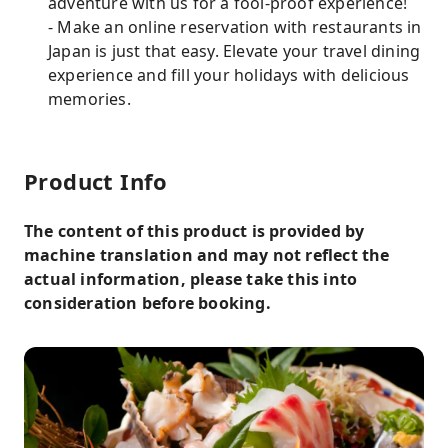
adventure with us for a fool-proof experience!
- Make an online reservation with restaurants in
Japan is just that easy. Elevate your travel dining
experience and fill your holidays with delicious
memories.
Product Info
The content of this product is provided by
machine translation and may not reflect the
actual information, please take this into
consideration before booking.