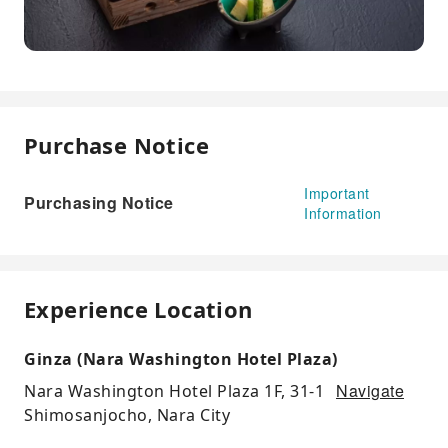
Purchase Notice
Important
Purchasing Notice
Information
Experience Location
Ginza (Nara Washington Hotel Plaza)
Navigate
Nara Washington Hotel Plaza 1F, 31-1
Shimosanjocho, Nara City