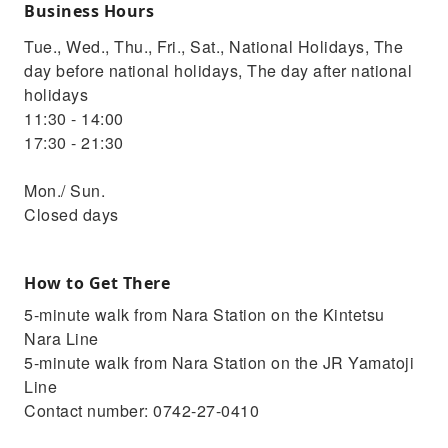
Business Hours
Tue., Wed., Thu., Fri., Sat., National Holidays, The
day before national holidays, The day after national
holidays
11:30 - 14:00
17:30 - 21:30
Mon./ Sun.
Closed days
How to Get There
5-minute walk from Nara Station on the Kintetsu
Nara Line
5-minute walk from Nara Station on the JR Yamatoji
Line
Contact number: 0742-27-0410