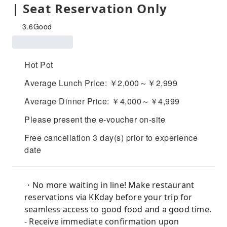
| Seat Reservation Only
3.6
Good
Hot Pot
Average Lunch Price: ￥2,000～￥2,999
Average Dinner Price: ￥4,000～￥4,999
Please present the e-voucher on-site
Free cancellation 3 day(s) prior to experience
date
・No more waiting in line! Make restaurant
reservations via KKday before your trip for
seamless access to good food and a good time.
- Receive immediate confirmation upon