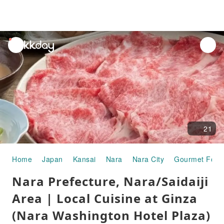
unread
notifications
21
Home
Japan
Kansai
Nara
Nara City
Gourmet Food
Nara Prefecture, Nara/Saidaiji
Area | Local Cuisine at Ginza
(Nara Washington Hotel Plaza)