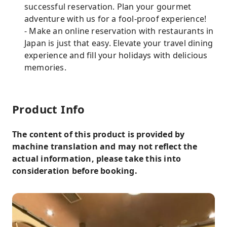
successful reservation. Plan your gourmet
adventure with us for a fool-proof experience!
- Make an online reservation with restaurants in
Japan is just that easy. Elevate your travel dining
experience and fill your holidays with delicious
memories.
Product Info
The content of this product is provided by
machine translation and may not reflect the
actual information, please take this into
consideration before booking.