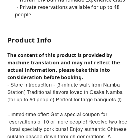
・Private reservations available for up to 48
people
Product Info
The content of this product is provided by
machine translation and may not reflect the
actual information, please take this into
consideration before booking.
- Store Introduction - [3-minute walk from Namba
Station] Traditional flavors loved in Osaka Namba
(for up to 50 people) Perfect for large banquets ◎
Limited-time offer: Get a special coupon for
reservations of 10 or more people! Receive two free
Horai specialty pork buns! Enjoy authentic Chinese
cuisine passed down through generations. A