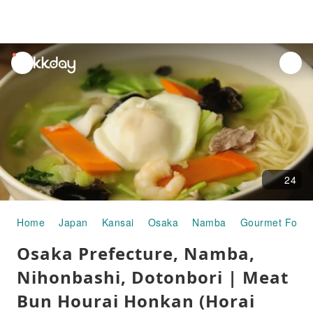
unread
notifications
24
Home
Japan
Kansai
Osaka
Namba
Gourmet Food
Osaka Prefecture, Namba,
Nihonbashi, Dotonbori | Meat
Bun Hourai Honkan (Horai