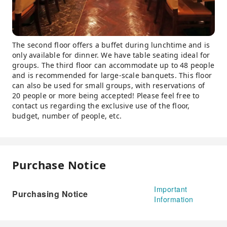
The second floor offers a buffet during lunchtime and is
only available for dinner. We have table seating ideal for
groups. The third floor can accommodate up to 48 people
and is recommended for large-scale banquets. This floor
can also be used for small groups, with reservations of
20 people or more being accepted! Please feel free to
contact us regarding the exclusive use of the floor,
budget, number of people, etc.
Purchase Notice
Important
Purchasing Notice
Information