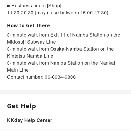
■ Business hours [Shop]
11:30-20:30 (may close between 15:00-17:30)
How to Get There
3-minute walk from Exit 11 of Namba Station on the
Midosuji Subway Line
3-minute walk from Osaka-Namba Station on the
Kintetsu Namba Line
3-minute walk from Namba Station on the Nankai
Main Line
Contact number: 06-6634-6836
Get Help
KKday Help Center