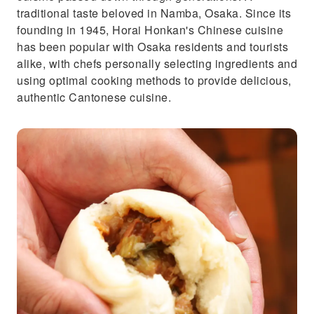
traditional taste beloved in Namba, Osaka. Since its
founding in 1945, Horai Honkan's Chinese cuisine
has been popular with Osaka residents and tourists
alike, with chefs personally selecting ingredients and
using optimal cooking methods to provide delicious,
authentic Cantonese cuisine.