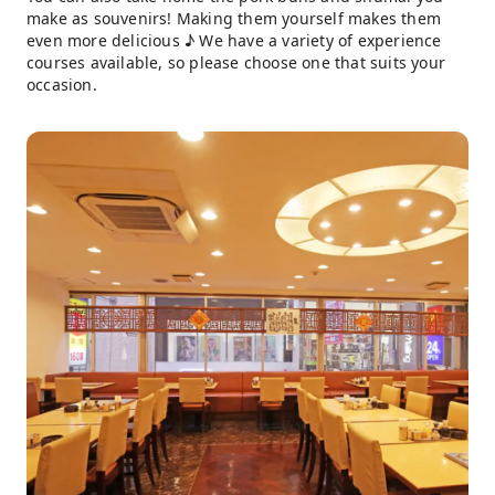
make as souvenirs! Making them yourself makes them
even more delicious ♪ We have a variety of experience
courses available, so please choose one that suits your
occasion.