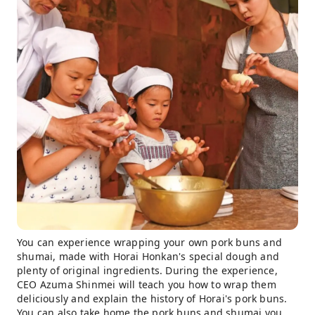
You can experience wrapping your own pork buns and
shumai, made with Horai Honkan's special dough and
plenty of original ingredients. During the experience,
CEO Azuma Shinmei will teach you how to wrap them
deliciously and explain the history of Horai's pork buns.
You can also take home the pork buns and shumai you