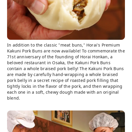
In addition to the classic "meat buns," Horai's Premium
Kakuni Pork Buns are now available! To commemorate the
71st anniversary of the founding of Horai Honkan, a
beloved restaurant in Osaka, the Kakuni Pork Buns
contain a whole braised pork belly! The Kakuni Pork Buns
are made by carefully hand-wrapping a whole braised
pork belly in a secret recipe of roasted pork filling that
tightly locks in the flavor of the pork, and then wrapping
each one in a soft, chewy dough made with an original
blend.