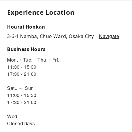
Experience Location
Hourai Honkan
Navigate
3-6-1 Namba, Chuo Ward, Osaka City
Business Hours
Mon.・Tue.・Thu.・Fri.
11:30 - 15:30
17:30 - 21:00
Sat.. ～ Sun
11:00 - 15:30
17:30 - 21:00
Wed.
Closed days