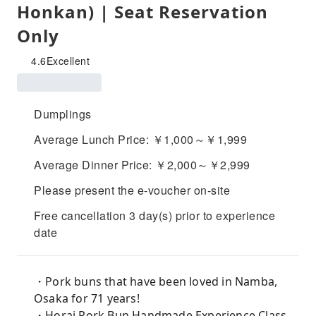
Honkan) | Seat Reservation
Only
4.6
Excellent
Dumplings
Average Lunch Price: ￥1,000～￥1,999
Average Dinner Price: ￥2,000～￥2,999
Please present the e-voucher on-site
Free cancellation 3 day(s) prior to experience
date
・Pork buns that have been loved in Namba,
Osaka for 71 years!
・Horai Pork Bun Handmade Experience Class