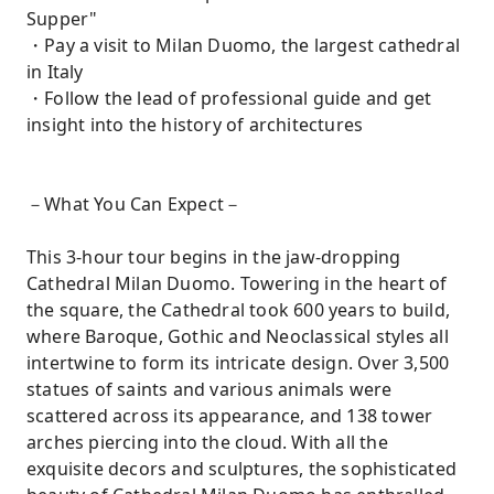
Supper"
・Pay a visit to Milan Duomo, the largest cathedral
in Italy
・Follow the lead of professional guide and get
insight into the history of architectures
－What You Can Expect－
This 3-hour tour begins in the jaw-dropping
Cathedral Milan Duomo. Towering in the heart of
the square, the Cathedral took 600 years to build,
where Baroque, Gothic and Neoclassical styles all
intertwine to form its intricate design. Over 3,500
statues of saints and various animals were
scattered across its appearance, and 138 tower
arches piercing into the cloud. With all the
exquisite decors and sculptures, the sophisticated