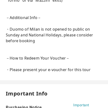
"Torino" or via "Mazzini" exits)
－Additional Info－
・Duomo of Milan is not opened to public on
Sunday and National Holidays, please consider
before booking
－How to Redeem Your Voucher－
・Please present your e-voucher for this tour
Important Info
Important
Purchasing Notice