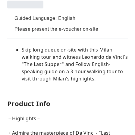
Guided Language: English
Please present the e-voucher on-site
Skip long queue on-site with this Milan
walking tour and witness Leonardo da Vinci's
"The Last Supper" and Follow English-
speaking guide on a 3-hour walking tour to
visit through Milan's highlights.
Product Info
－Highlights－
・Admire the masterpiece of Da Vinci - "Last