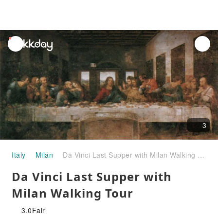
unread
notifications
3
Italy
Milan
Da Vinci Last Supper with Milan Walking Tour
Da Vinci Last Supper with
Milan Walking Tour
3.0
Fair