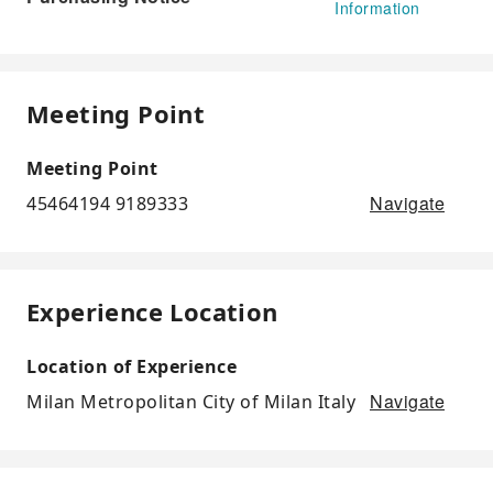
Information
Meeting Point
Meeting Point
Navigate
45464194 9189333
Experience Location
Location of Experience
Navigate
Milan Metropolitan City of Milan Italy