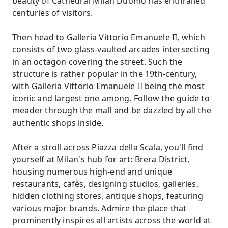
beauty of Cathedral Milan Duomo has enthralled
centuries of visitors.
Then head to Galleria Vittorio Emanuele II, which
consists of two glass-vaulted arcades intersecting
in an octagon covering the street. Such the
structure is rather popular in the 19th-century,
with Galleria Vittorio Emanuele II being the most
iconic and largest one among. Follow the guide to
meader through the mall and be dazzled by all the
authentic shops inside.
After a stroll across Piazza della Scala, you'll find
yourself at Milan's hub for art: Brera District,
housing numerous high-end and unique
restaurants, cafès, designing studios, galleries,
hidden clothing stores, antique shops, featuring
various major brands. Admire the place that
prominently inspires all artists across the world at