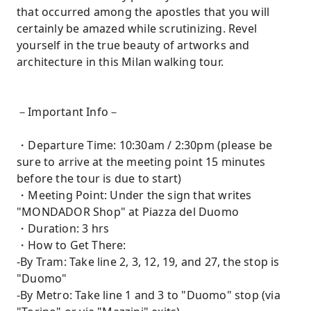
that occurred among the apostles that you will
certainly be amazed while scrutinizing. Revel
yourself in the true beauty of artworks and
architecture in this Milan walking tour.
－Important Info－
・Departure Time: 10:30am / 2:30pm (please be
sure to arrive at the meeting point 15 minutes
before the tour is due to start)
・Meeting Point: Under the sign that writes
"MONDADOR Shop" at Piazza del Duomo
・Duration: 3 hrs
・How to Get There:
-By Tram: Take line 2, 3, 12, 19, and 27, the stop is
"Duomo"
-By Metro: Take line 1 and 3 to "Duomo" stop (via