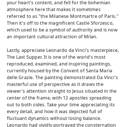
your heart's content, and fell for the bohemian
atmosphere here that makes it sometimes
referred to as "the Milanese Montmartre of Paris."
Then it's off to the magnificent Castle Sforzesco,
which used to be a symbol of authority and is now
an important cultural attraction of Milan.
Lastly, appreciate Leonardo da Vinci's masterpiece,
The Last Supper. It is one of the world's most
reproduced, examined, and inspiring paintings,
currently housed by the Convent of Santa Maria
delle Grazie. The painting demonstrated Da Vinci's
masterful use of perspective as it draws the
viewer's attention straight to Jesus situated in the
center of the frame, with 12 apostles spreading
out to both sides. Take your time appreciating its
every detail, and how it was depicted full of
fluctuant dynamics without losing balance.
Leonardo had vividly portrayed the consternation