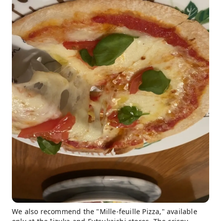
We also recommend the "Mille-feuille Pizza," available