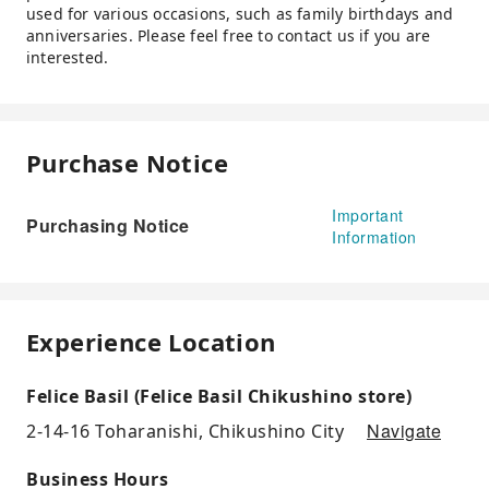
used for various occasions, such as family birthdays and
anniversaries. Please feel free to contact us if you are
interested.
Purchase Notice
Important
Purchasing Notice
Information
Experience Location
Felice Basil (Felice Basil Chikushino store)
Navigate
2-14-16 Toharanishi, Chikushino City
Business Hours