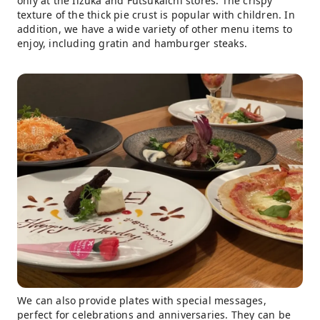
only at the Iizuka and Futsukaichi stores. The crispy
texture of the thick pie crust is popular with children. In
addition, we have a wide variety of other menu items to
enjoy, including gratin and hamburger steaks.
We can also provide plates with special messages,
perfect for celebrations and anniversaries. They can be