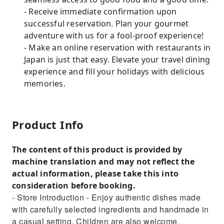
- Receive immediate confirmation upon
successful reservation. Plan your gourmet
adventure with us for a fool-proof experience!
- Make an online reservation with restaurants in
Japan is just that easy. Elevate your travel dining
experience and fill your holidays with delicious
memories.
Product Info
The content of this product is provided by
machine translation and may not reflect the
actual information, please take this into
consideration before booking.
- Store Introduction - Enjoy authentic dishes made
with carefully selected ingredients and handmade in
a casual setting. Children are also welcome.