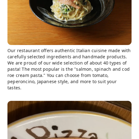
Our restaurant offers authentic Italian cuisine made with
carefully selected ingredients and handmade products.
We are proud of our wide selection of about 40 types of
pasta! The most popular is the "salmon, spinach and cod
roe cream pasta." You can choose from tomato,
peperoncino, Japanese style, and more to suit your
tastes.