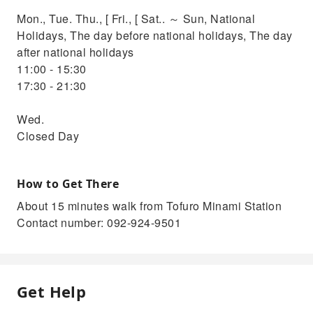
Mon., Tue. Thu., [ Fri., [ Sat.. ～ Sun, National
Holidays, The day before national holidays, The day
after national holidays
11:00 - 15:30
17:30 - 21:30
Wed.
Closed Day
How to Get There
About 15 minutes walk from Tofuro Minami Station
Contact number: 092-924-9501
Get Help