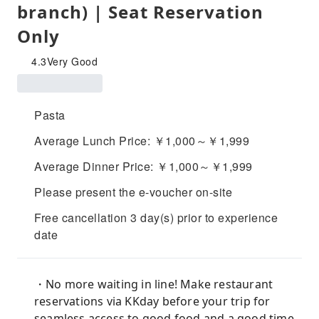
branch) | Seat Reservation
Only
4.3
Very Good
Pasta
Average Lunch Price: ￥1,000～￥1,999
Average Dinner Price: ￥1,000～￥1,999
Please present the e-voucher on-site
Free cancellation 3 day(s) prior to experience
date
・No more waiting in line! Make restaurant
reservations via KKday before your trip for
seamless access to good food and a good time.