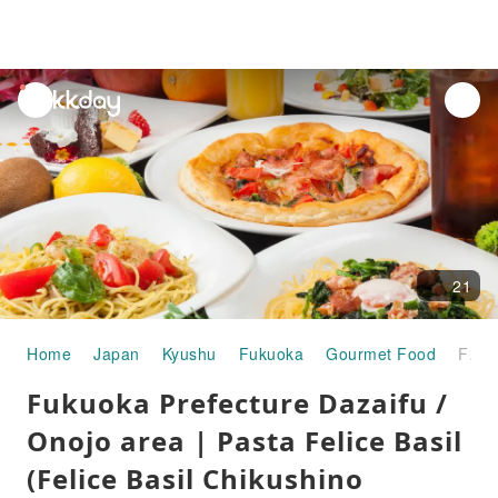
unread
notifications
21
Home
Japan
Kyushu
Fukuoka
Gourmet Food
Fukuoka Prefecture Dazaifu / Onojo area | Pasta Felice Basil (Felice Basil Chikushino branch) | Seat Reservation Only
Fukuoka Prefecture Dazaifu /
Onojo area | Pasta Felice Basil
(Felice Basil Chikushino