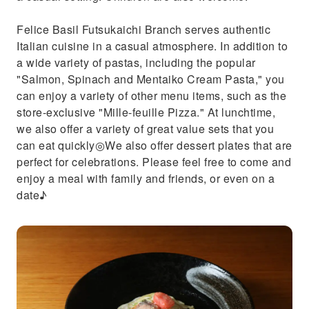
Felice Basil Futsukaichi Branch serves authentic
Italian cuisine in a casual atmosphere. In addition to
a wide variety of pastas, including the popular
"Salmon, Spinach and Mentaiko Cream Pasta," you
can enjoy a variety of other menu items, such as the
store-exclusive "Mille-feuille Pizza." At lunchtime,
we also offer a variety of great value sets that you
can eat quickly◎We also offer dessert plates that are
perfect for celebrations. Please feel free to come and
enjoy a meal with family and friends, or even on a
date♪