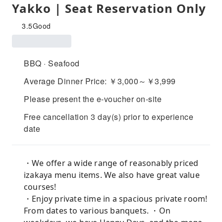
Yakko | Seat Reservation Only
3.5
Good
BBQ · Seafood
Average Dinner Price: ￥3,000～￥3,999
Please present the e-voucher on-site
Free cancellation 3 day(s) prior to experience
date
・We offer a wide range of reasonably priced
izakaya menu items. We also have great value
courses!
・Enjoy private time in a spacious private room!
From dates to various banquets. ・On