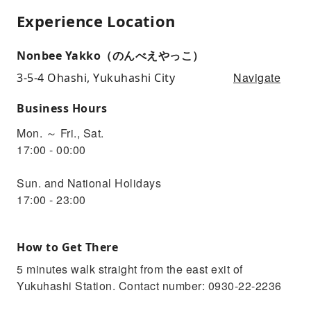
Experience Location
Nonbee Yakko（のんべえやっこ）
Navigate
3-5-4 Ohashi, Yukuhashi City
Business Hours
Mon. ～ Fri., Sat.
17:00 - 00:00
Sun. and National Holidays
17:00 - 23:00
How to Get There
5 minutes walk straight from the east exit of
Yukuhashi Station. Contact number: 0930-22-2236