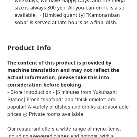
weekdays, we have Happy Days, and the mega
size is always 800 yen! All-you-can-drink is also
available. ・[Limited quantity] "Kamonanban
soba" is served at late hours as a final dish.
Product Info
The content of this product is provided by
machine translation and may not reflect the
actual information, please take this into
consideration before booking.
- Store Introduction - [5 minutes from Yukuhashi
Station] Fresh "seafood" and "thick omelet" are
popular! A variety of dishes and drinks at reasonable
prices ◎ Private rooms available
Our restaurant offers a wide range of menu items,
including skewered dishes and hotpots, with a