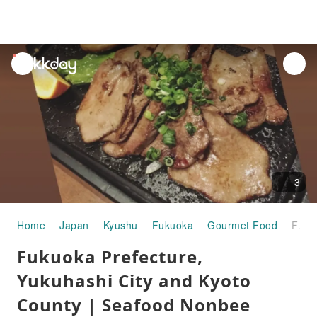
unread
notifications
3
Home
Japan
Kyushu
Fukuoka
Gourmet Food
Fukuoka Prefecture, Yukuhashi City and Kyoto County | Seafood Nonbee Yakko | Seat Reservation Only
Fukuoka Prefecture,
Yukuhashi City and Kyoto
County | Seafood Nonbee