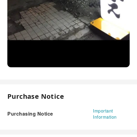
Purchase Notice
Important
Purchasing Notice
Information