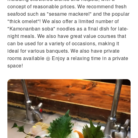
concept of reasonable prices. We recommend fresh
seafood such as "sesame mackerel" and the popular
"thick omelet"! We also offer a limited number of
"Kamonanban soba" noodles as a final dish for late-
night meals. We also have great value courses that
can be used for a variety of occasions, making it
ideal for various banquets. We also have private
rooms available ◎ Enjoy a relaxing time in a private
space!