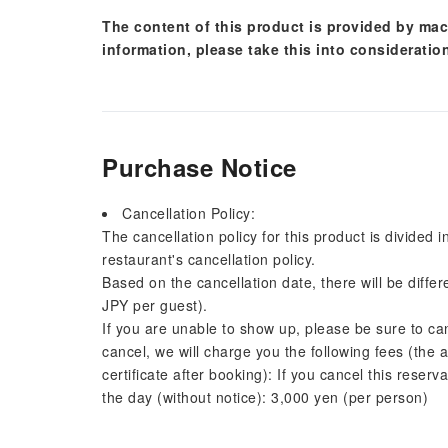
The content of this product is provided by mac
information, please take this into consideratio
Purchase Notice
Cancellation Policy:
The cancellation policy for this product is divided 
restaurant's cancellation policy.
Based on the cancellation date, there will be diffe
JPY per guest).
If you are unable to show up, please be sure to ca
cancel, we will charge you the following fees (the 
certificate after booking): If you cancel this reserv
the day (without notice): 3,000 yen (per person)