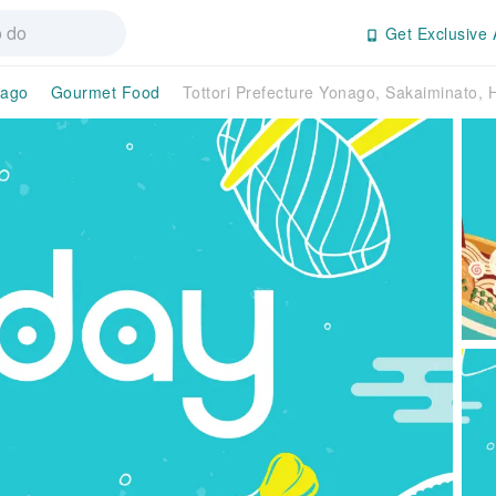
Get Exclusive 
ago
Gourmet Food