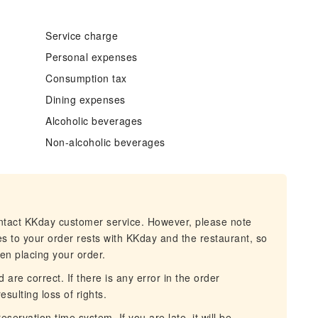
Service charge
Personal expenses
Consumption tax
Dining expenses
Alcoholic beverages
Non-alcoholic beverages
ontact KKday customer service. However, please note
es to your order rests with KKday and the restaurant, so
hen placing your order.
 are correct. If there is any error in the order
esulting loss of rights.
servation time system. If you are late, it will be