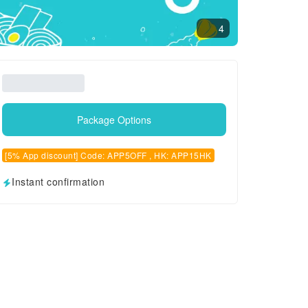
4
Package Options
[5% App discount] Code: APP5OFF , HK: APP15HK
Instant confirmation