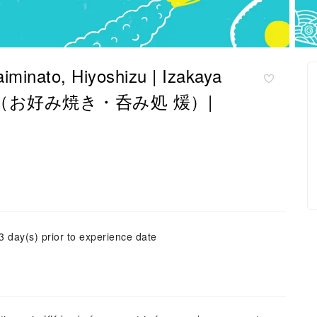
aiminato, Hiyoshizu | Izakaya
o Dan（お好み焼き・呑み処 煖）|
3 day(s) prior to experience date