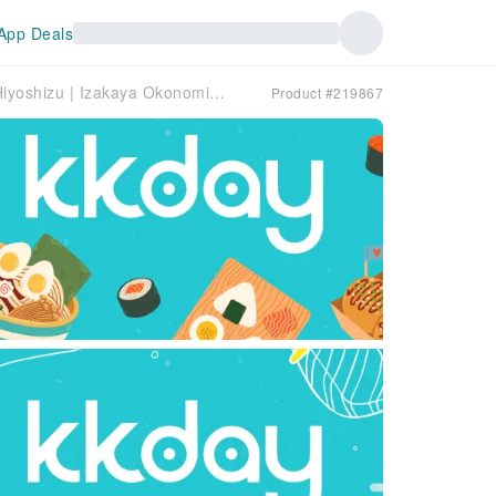
App Deals
Tottori Prefecture Yonago, Sakaiminato, Hiyoshizu | Izakaya Okonomiyaki Nomidokoro Dan（お好み焼き・呑み処 煖）| Seat Reservation Only
Product #219867