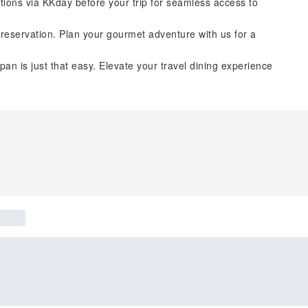
tions via KKday before your trip for seamless access to
reservation. Plan your gourmet adventure with us for a
pan is just that easy. Elevate your travel dining experience