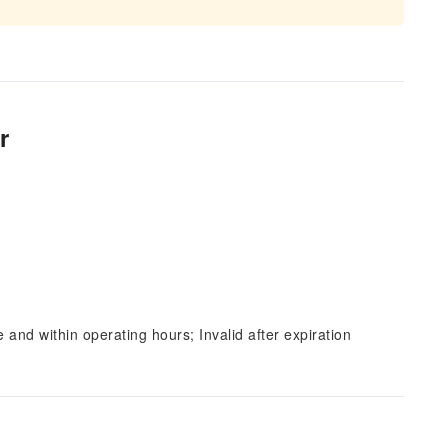
r
and within operating hours; Invalid after expiration