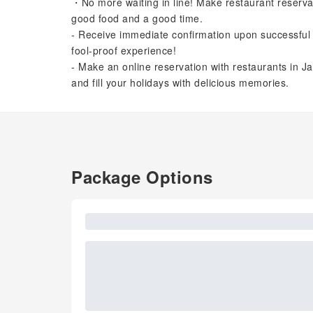
・No more waiting in line! Make restaurant reserva
good food and a good time.
- Receive immediate confirmation upon successful 
fool-proof experience!
- Make an online reservation with restaurants in Ja
and fill your holidays with delicious memories.
Package Options