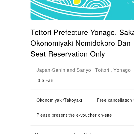
Tottori Prefecture Yonago, Sak
Okonomiyaki Nomidokor
Seat Reservation Only
Japan
Sanin and Sanyo
Tottori
Yonago
-
,
,
3.5
Fair
Okonomiyaki/Takoyaki
Free cancellation 
Please present the e-voucher on-site