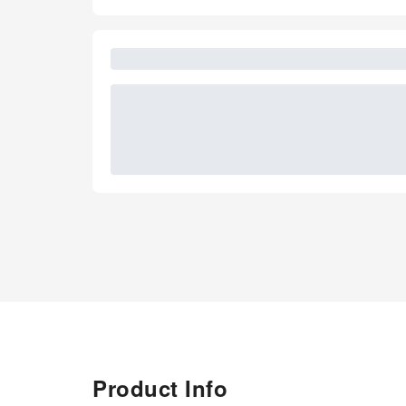
Product Info