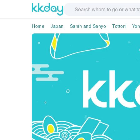
Home
Japan
Sanin and Sanyo
Tottori
Yon