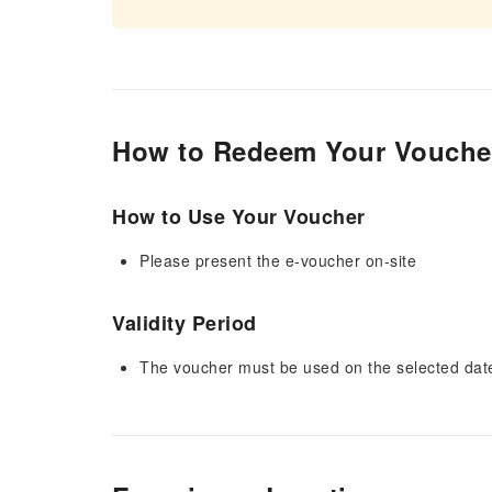
How to Redeem Your Vouche
How to Use Your Voucher
Please present the e-voucher on-site
Validity Period
The voucher must be used on the selected date 