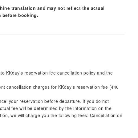
hine translation and may not reflect the actual
n before booking.
into KKday's reservation fee cancellation policy and the
rent cancellation charges for KKday's reservation fee (440
ncel your reservation before departure. If you do not
actual fee will be determined by the information on the
ation, we will charge you the following fees: Cancellation on