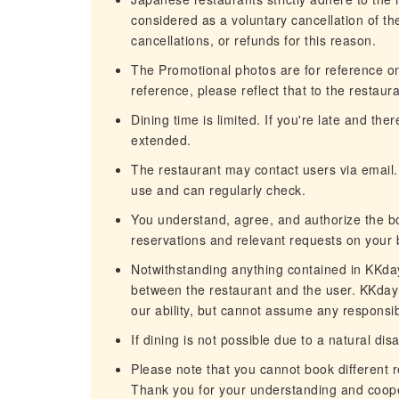
considered as a voluntary cancellation of t
cancellations, or refunds for this reason.
The Promotional photos are for reference only
reference, please reflect that to the restaura
Dining time is limited. If you're late and th
extended.
The restaurant may contact users via email.
use and can regularly check.
You understand, agree, and authorize the b
reservations and relevant requests on your 
Notwithstanding anything contained in KKday'
between the restaurant and the user. KKday 
our ability, but cannot assume any responsibi
If dining is not possible due to a natural dis
Please note that you cannot book different 
Thank you for your understanding and coope