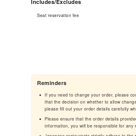
Includes/Excludes
Seat reservation fee
Reminders
If you need to change your order, please c
that the decision on whether to allow chang
please fill out your order details carefully w
Please ensure that the order details provided
information, you will be responsible for any r
Japanese restaurants strictly adhere to the re