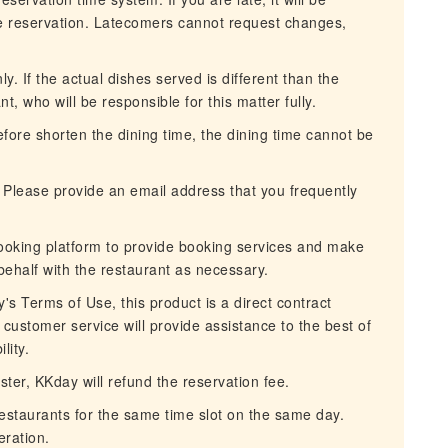
he reservation. Latecomers cannot request changes,
. If the actual dishes served is different than the
nt, who will be responsible for this matter fully.
erefore shorten the dining time, the dining time cannot be
 Please provide an email address that you frequently
ooking platform to provide booking services and make
behalf with the restaurant as necessary.
s Terms of Use, this product is a direct contract
customer service will provide assistance to the best of
lity.
aster, KKday will refund the reservation fee.
restaurants for the same time slot on the same day.
ration.