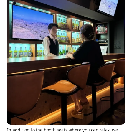
In addition to the booth seats where you can relax, we