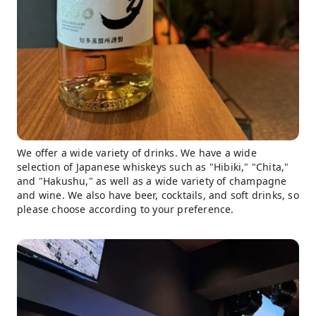
We offer a wide variety of drinks. We have a wide
selection of Japanese whiskeys such as "Hibiki," "Chita,"
and "Hakushu," as well as a wide variety of champagne
and wine. We also have beer, cocktails, and soft drinks, so
please choose according to your preference.