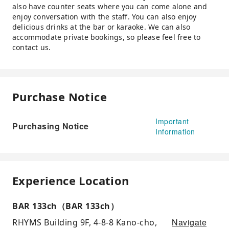
also have counter seats where you can come alone and
enjoy conversation with the staff. You can also enjoy
delicious drinks at the bar or karaoke. We can also
accommodate private bookings, so please feel free to
contact us.
Purchase Notice
Important
Purchasing Notice
Information
Experience Location
BAR 133ch（BAR 133ch）
Navigate
RHYMS Building 9F, 4-8-8 Kano-cho,