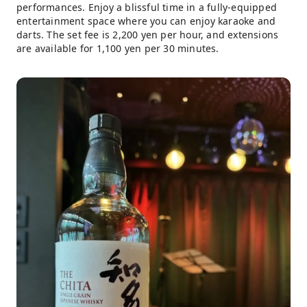
performances. Enjoy a blissful time in a fully-equipped
entertainment space where you can enjoy karaoke and
darts. The set fee is 2,200 yen per hour, and extensions
are available for 1,100 yen per 30 minutes.