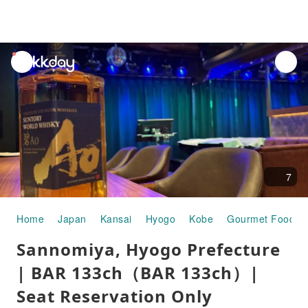
unread
notifications
7
Home
Japan
Kansai
Hyogo
Kobe
Gourmet Food
Sannomiya, Hyogo Prefecture
| BAR 133ch（BAR 133ch）|
Seat Reservation Only