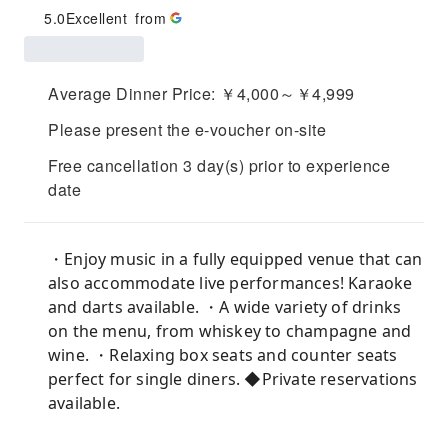
5.0
Excellent
from
Average Dinner Price: ￥4,000～￥4,999
Please present the e-voucher on-site
Free cancellation 3 day(s) prior to experience
date
・Enjoy music in a fully equipped venue that can
also accommodate live performances! Karaoke
and darts available. ・A wide variety of drinks
on the menu, from whiskey to champagne and
wine. ・Relaxing box seats and counter seats
perfect for single diners. ◆Private reservations
available.