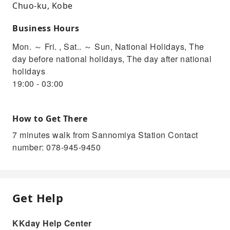
Chuo-ku, Kobe
Business Hours
Mon. ～ Fri. , Sat.. ～ Sun, National Holidays, The
day before national holidays, The day after national
holidays
19:00 - 03:00
How to Get There
7 minutes walk from Sannomiya Station Contact
number: 078-945-9450
Get Help
KKday Help Center