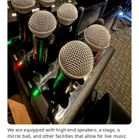
We are equipped with high-end speakers, a stage, a
mirror ball, and other facilities that allow for live music