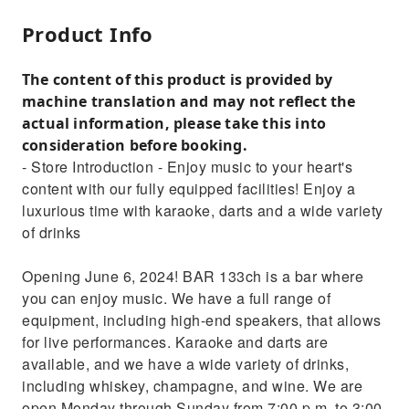
Product Info
The content of this product is provided by
machine translation and may not reflect the
actual information, please take this into
consideration before booking.
- Store Introduction - Enjoy music to your heart's
content with our fully equipped facilities! Enjoy a
luxurious time with karaoke, darts and a wide variety
of drinks
Opening June 6, 2024! BAR 133ch is a bar where
you can enjoy music. We have a full range of
equipment, including high-end speakers, that allows
for live performances. Karaoke and darts are
available, and we have a wide variety of drinks,
including whiskey, champagne, and wine. We are
open Monday through Sunday from 7:00 p.m. to 3:00