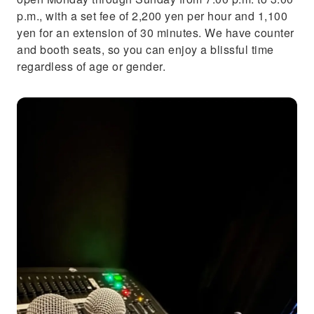
p.m., with a set fee of 2,200 yen per hour and 1,100
yen for an extension of 30 minutes. We have counter
and booth seats, so you can enjoy a blissful time
regardless of age or gender.