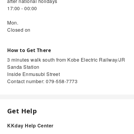
after national holidays
17:00 - 00:00
Mon.
Closed on
How to Get There
3 minutes walk south from Kobe Electric Railway/JR
Sanda Station
Inside Enmusubi Street
Contact number: 079-558-7773
Get Help
KKday Help Center