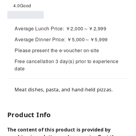
4.0
Good
Average Lunch Price: ￥2,000～￥2,999
Average Dinner Price: ￥5,000～￥5,999
Please present the e-voucher on-site
Free cancellation 3 day(s) prior to experience
date
Meat dishes, pasta, and hand-held pizzas.
Product Info
The content of this product is provided by