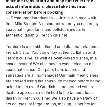
machine translation and may not reflect the
actual information, please take this into
consideration before booking.
— Restaurant Introduction — Just a 3-minute walk
from Mita Station! A restaurant where you can enjoy
seasonal ingredients and delicious meats in
authentic Italian & French cuisine!
Toratoro is a combination of an Italian trattoria and a
French bistro! You can enjoy authentic Italian and
French cuisine, as well as oven-baked dishes, in a
casual setting! We also have a wide selection of
seasonal dishes! Our pâté, ham, bacon, and
sausages are all homemade! Our main meat dishes
are cooked using the sous-vide method before being
baked in the oven! Our dishes are created with a
flexible approach, not limited to the boundaries of
Italian or French cuisine! We also have a variety of
set courses for large groups, making us perfect for