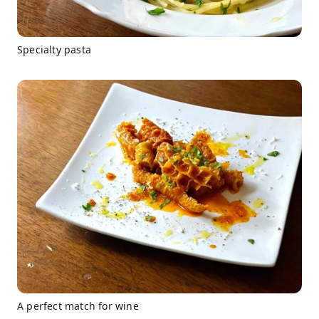
Specialty pasta
A perfect match for wine