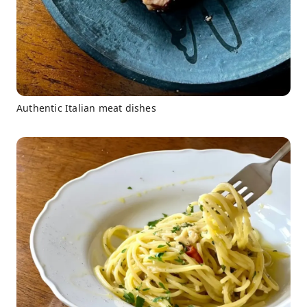
Authentic Italian meat dishes