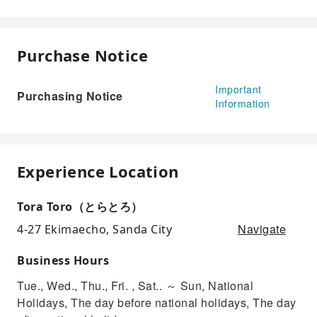
Purchase Notice
Important
Purchasing Notice
Information
Experience Location
Tora Toro（とらとろ）
Navigate
4-27 Ekimaecho, Sanda City
Business Hours
Tue., Wed., Thu., Fri. , Sat.. ～ Sun, National
Holidays, The day before national holidays, The day