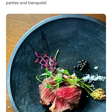
parties and banquets!