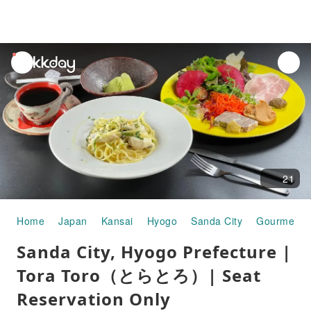
unread
notifications
21
Home
Japan
Kansai
Hyogo
Sanda City
Gourmet F
Sanda City, Hyogo Prefecture |
Tora Toro（とらとろ）| Seat
Reservation Only