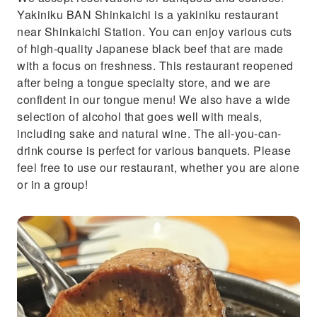
Yakiniku BAN Shinkaichi is a yakiniku restaurant
near Shinkaichi Station. You can enjoy various cuts
of high-quality Japanese black beef that are made
with a focus on freshness. This restaurant reopened
after being a tongue specialty store, and we are
confident in our tongue menu! We also have a wide
selection of alcohol that goes well with meals,
including sake and natural wine. The all-you-can-
drink course is perfect for various banquets. Please
feel free to use our restaurant, whether you are alone
or in a group!