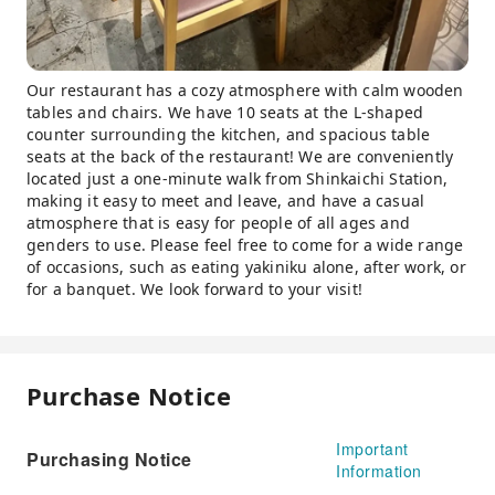
Our restaurant has a cozy atmosphere with calm wooden
tables and chairs. We have 10 seats at the L-shaped
counter surrounding the kitchen, and spacious table
seats at the back of the restaurant! We are conveniently
located just a one-minute walk from Shinkaichi Station,
making it easy to meet and leave, and have a casual
atmosphere that is easy for people of all ages and
genders to use. Please feel free to come for a wide range
of occasions, such as eating yakiniku alone, after work, or
for a banquet. We look forward to your visit!
Purchase Notice
Important
Purchasing Notice
Information