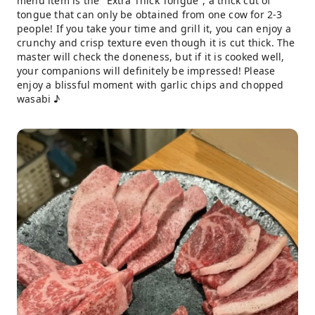
menu item is the "Extra Thick Tongue", a thick cut of
tongue that can only be obtained from one cow for 2-3
people! If you take your time and grill it, you can enjoy a
crunchy and crisp texture even though it is cut thick. The
master will check the doneness, but if it is cooked well,
your companions will definitely be impressed! Please
enjoy a blissful moment with garlic chips and chopped
wasabi ♪