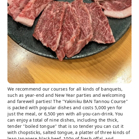
We recommend our courses for all kinds of banquets,
such as year-end and New Year parties and welcoming
and farewell parties! The "Yakiniku BAN Tannou Course"
is packed with popular dishes and costs 5,000 yen for
just the meal, or 6,500 yen with all-you-can-drink. You
can enjoy a total of nine dishes, including the thick,
tender "boiled tongue" that is so tender you can cut it
with chopsticks, salted tongue, a platter of three kinds of
lean Japanese black beef, 100g of fresh offal, and