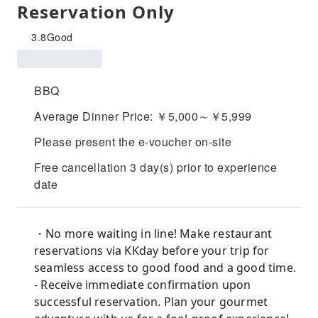
Reservation Only
3.8
Good
BBQ
Average Dinner Price: ￥5,000～￥5,999
Please present the e-voucher on-site
Free cancellation 3 day(s) prior to experience
date
・No more waiting in line! Make restaurant
reservations via KKday before your trip for
seamless access to good food and a good time.
- Receive immediate confirmation upon
successful reservation. Plan your gourmet