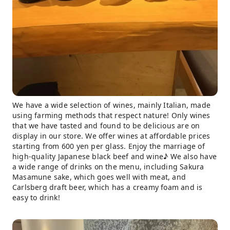
We have a wide selection of wines, mainly Italian, made
using farming methods that respect nature! Only wines
that we have tasted and found to be delicious are on
display in our store. We offer wines at affordable prices
starting from 600 yen per glass. Enjoy the marriage of
high-quality Japanese black beef and wine♪ We also have
a wide range of drinks on the menu, including Sakura
Masamune sake, which goes well with meat, and
Carlsberg draft beer, which has a creamy foam and is
easy to drink!