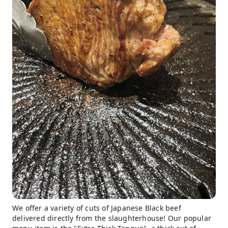
We offer a variety of cuts of Japanese Black beef
delivered directly from the slaughterhouse! Our popular