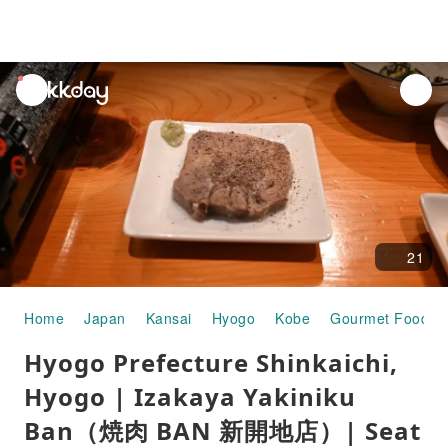
unread
notifications
21
Home
Japan
Kansai
Hyogo
Kobe
Gourmet Food
Hyogo Prefecture Shinkaichi,
Hyogo | Izakaya Yakiniku
Ban（焼肉 BAN 新開地店）| Seat