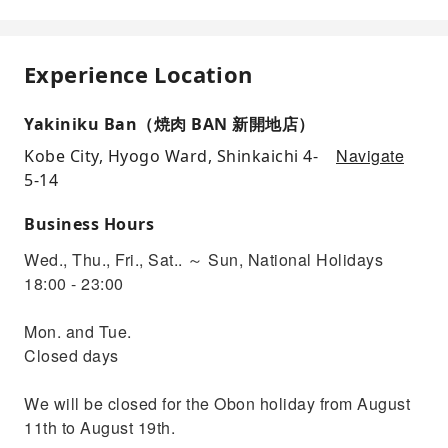
Experience Location
Yakiniku Ban（焼肉 BAN 新開地店）
Navigate
Kobe City, Hyogo Ward, Shinkaichi 4-
5-14
Business Hours
Wed., Thu., Fri., Sat.. ～ Sun, National Holidays
18:00 - 23:00
Mon. and Tue.
Closed days
We will be closed for the Obon holiday from August
11th to August 19th.