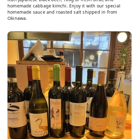
homemade cabbage kimchi. Enjoy it with our special
homemade sauce and roasted salt shipped in from
Okinawa.