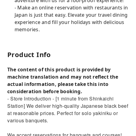
adventure with us for a fool-proof experience!
- Make an online reservation with restaurants in
Japan is just that easy. Elevate your travel dining
experience and fill your holidays with delicious
memories.
Product Info
The content of this product is provided by
machine translation and may not reflect the
actual information, please take this into
consideration before booking.
- Store Introduction - [1 minute from Shinkaichi
Station] We deliver high-quality Japanese black beef
at reasonable prices. Perfect for solo yakiniku or
various banquets.
We accept reservations for banquets and courses!