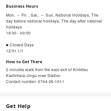
Business Hours
Mon. ～ Fri. , Sat.. ～ Sun, National Holidays, The
day before national holidays, The day after national
holidays
16:00 - 00:00
■ Closed Days
12/31,1/1
How to Get There
2 minutes walk from the east exit of Kintetsu
Kashihara-Jingu-mae Station
Contact number: 0744-26-1011
Get Help