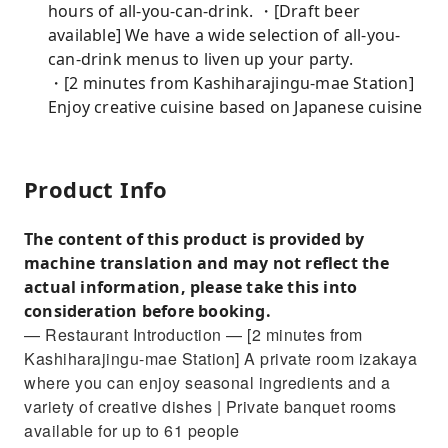
hours of all-you-can-drink. ・[Draft beer
available] We have a wide selection of all-you-
can-drink menus to liven up your party.
・[2 minutes from Kashiharajingu-mae Station]
Enjoy creative cuisine based on Japanese cuisine
Product Info
The content of this product is provided by
machine translation and may not reflect the
actual information, please take this into
consideration before booking.
— Restaurant Introduction — [2 minutes from
Kashiharajingu-mae Station] A private room izakaya
where you can enjoy seasonal ingredients and a
variety of creative dishes | Private banquet rooms
available for up to 61 people