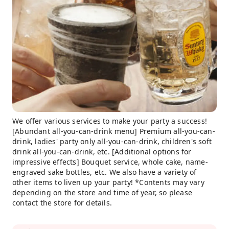
We offer various services to make your party a success!
[Abundant all-you-can-drink menu] Premium all-you-can-
drink, ladies' party only all-you-can-drink, children's soft
drink all-you-can-drink, etc. [Additional options for
impressive effects] Bouquet service, whole cake, name-
engraved sake bottles, etc. We also have a variety of
other items to liven up your party! *Contents may vary
depending on the store and time of year, so please
contact the store for details.