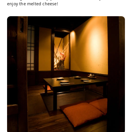
enjoy the melted cheese!