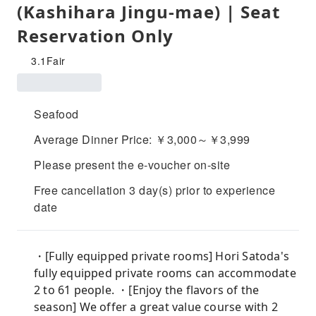
(Kashihara Jingu-mae) | Seat
Reservation Only
3.1
Fair
Seafood
Average Dinner Price: ￥3,000～￥3,999
Please present the e-voucher on-site
Free cancellation 3 day(s) prior to experience
date
・[Fully equipped private rooms] Hori Satoda's
fully equipped private rooms can accommodate
2 to 61 people. ・[Enjoy the flavors of the
season] We offer a great value course with 2