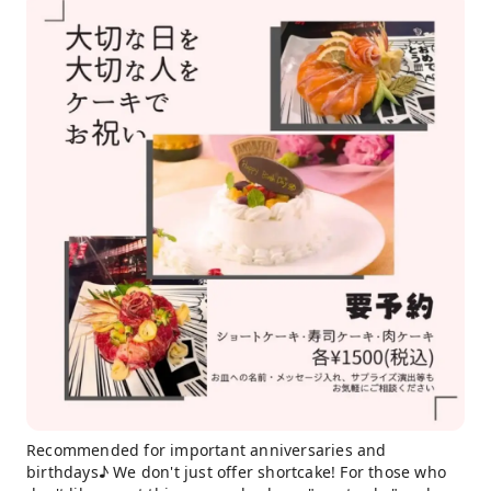
Recommended for important anniversaries and
birthdays♪ We don't just offer shortcake! For those who