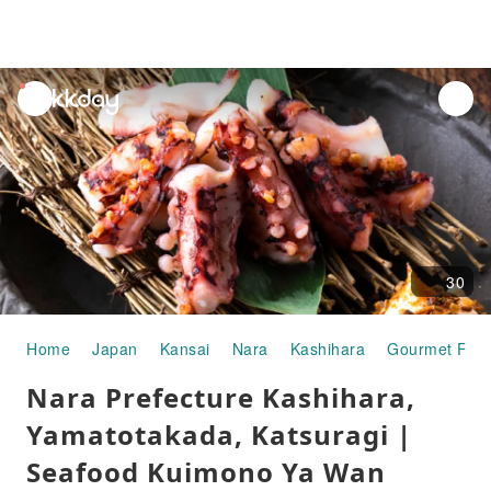
unread
notifications
30
Home
Japan
Kansai
Nara
Kashihara
Gourmet Foo
Nara Prefecture Kashihara,
Yamatotakada, Katsuragi |
Seafood Kuimono Ya Wan