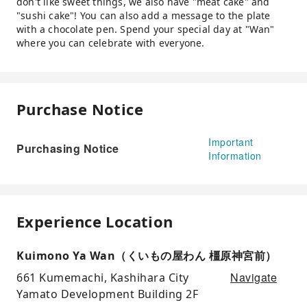
don't like sweet things, we also have "meat cake" and
"sushi cake"! You can also add a message to the plate
with a chocolate pen. Spend your special day at "Wan"
where you can celebrate with everyone.
Purchase Notice
Important
Purchasing Notice
Information
Experience Location
Kuimono Ya Wan（くいもの屋わん 橿原神宮前）
Navigate
661 Kumemachi, Kashihara City
Yamato Development Building 2F