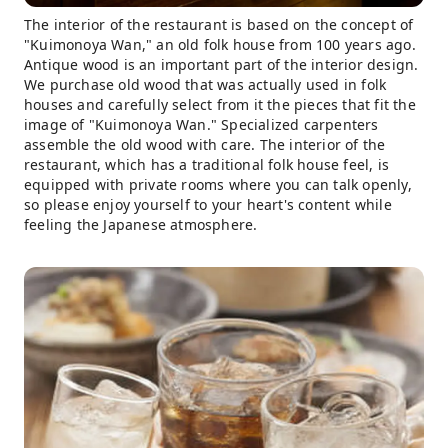
The interior of the restaurant is based on the concept of
"Kuimonoya Wan," an old folk house from 100 years ago.
Antique wood is an important part of the interior design.
We purchase old wood that was actually used in folk
houses and carefully select from it the pieces that fit the
image of "Kuimonoya Wan." Specialized carpenters
assemble the old wood with care. The interior of the
restaurant, which has a traditional folk house feel, is
equipped with private rooms where you can talk openly,
so please enjoy yourself to your heart's content while
feeling the Japanese atmosphere.