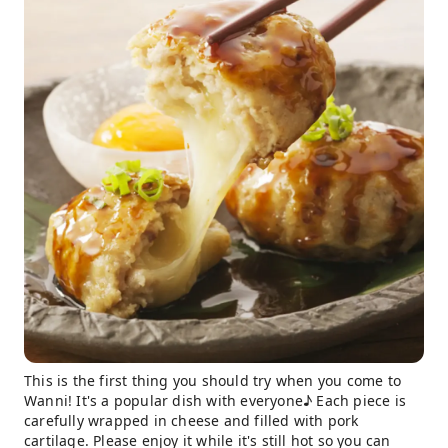
This is the first thing you should try when you come to
Wanni! It's a popular dish with everyone♪ Each piece is
carefully wrapped in cheese and filled with pork
cartilage. Please enjoy it while it's still hot so you can