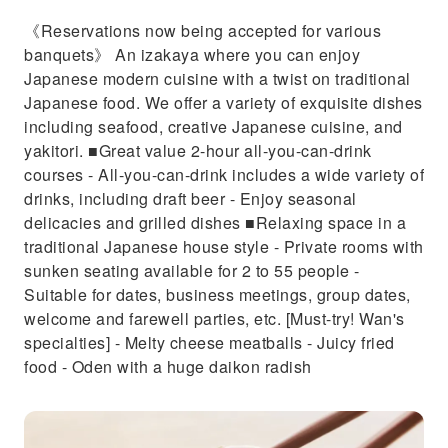
《Reservations now being accepted for various
banquets》 An izakaya where you can enjoy
Japanese modern cuisine with a twist on traditional
Japanese food. We offer a variety of exquisite dishes
including seafood, creative Japanese cuisine, and
yakitori. ■Great value 2-hour all-you-can-drink
courses - All-you-can-drink includes a wide variety of
drinks, including draft beer - Enjoy seasonal
delicacies and grilled dishes ■Relaxing space in a
traditional Japanese house style - Private rooms with
sunken seating available for 2 to 55 people -
Suitable for dates, business meetings, group dates,
welcome and farewell parties, etc. [Must-try! Wan's
specialties] - Melty cheese meatballs - Juicy fried
food - Oden with a huge daikon radish