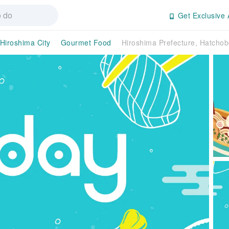
Get Exclusive 
Hiroshima City
Gourmet Food