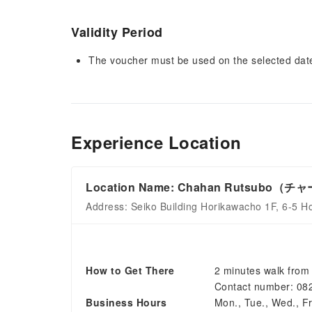
Validity Period
The voucher must be used on the selected date 
Experience Location
Location Name: Chahan Rutsubo
Address: Seiko Building Horikawacho 1F, 6-5 H
How to Get There
2 minutes walk from 
Contact number: 08
Business Hours
Mon., Tue., Wed., Fri