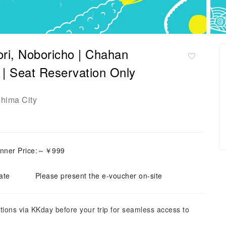
ori, Noboricho | Chahan
t Reservation Only
shima City
inner Price:～￥999
ate
Please present the e-voucher on-site
tions via KKday before your trip for seamless access to