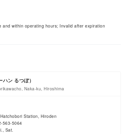
and within operating hours; Invalid after expiration
（チャーハン るつぼ）
orikawacho, Naka-ku, Hiroshima
Hatchobori Station, Hiroden
2-563-5064
., Sat.