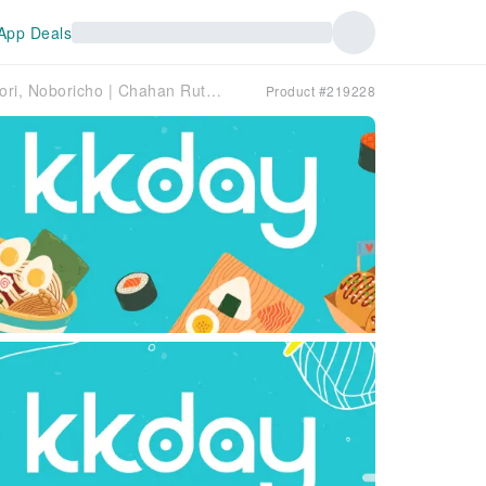
App Deals
Hiroshima Prefecture, Hatchobori, Noboricho | Chahan Rutsubo（チャーハン るつぼ）| Seat Reservation Only
Product #219228