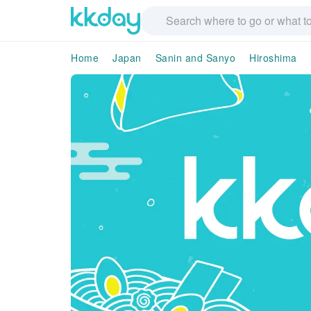
Home
Japan
Sanin and Sanyo
Hiroshima