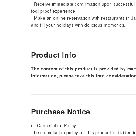
- Receive immediate confirmation upon successful 
fool-proof experience!
- Make an online reservation with restaurants in Ja
and fill your holidays with delicious memories.
Product Info
The content of this product is provided by mac
information, please take this into consideratio
Purchase Notice
Cancellation Policy:
The cancellation policy for this product is divided 