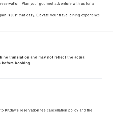
reservation. Plan your gourmet adventure with us for a
pan is just that easy. Elevate your travel dining experience
hine translation and may not reflect the actual
n before booking.
into KKday's reservation fee cancellation policy and the