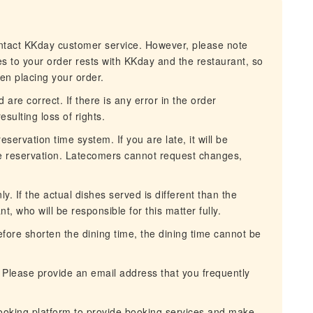
ontact KKday customer service. However, please note
es to your order rests with KKday and the restaurant, so
hen placing your order.
 are correct. If there is any error in the order
esulting loss of rights.
servation time system. If you are late, it will be
he reservation. Latecomers cannot request changes,
. If the actual dishes served is different than the
nt, who will be responsible for this matter fully.
erefore shorten the dining time, the dining time cannot be
 Please provide an email address that you frequently
ooking platform to provide booking services and make