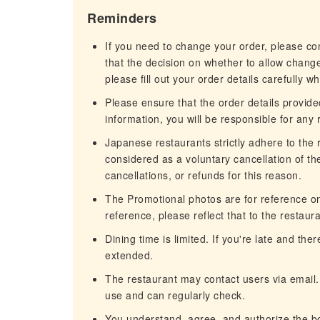
Reminders
If you need to change your order, please c
that the decision on whether to allow chang
please fill out your order details carefully w
Please ensure that the order details provided
information, you will be responsible for any r
Japanese restaurants strictly adhere to the re
considered as a voluntary cancellation of t
cancellations, or refunds for this reason.
The Promotional photos are for reference only
reference, please reflect that to the restaura
Dining time is limited. If you're late and th
extended.
The restaurant may contact users via email.
use and can regularly check.
You understand, agree, and authorize the b