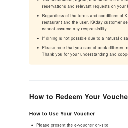
reservations and relevant requests on your 
Regardless of the terms and conditions of KK
restaurant and the user. KKday customer servi
cannot assume any responsibility.
If dining is not possible due to a natural dis
Please note that you cannot book different 
Thank you for your understanding and coope
How to Redeem Your Vouche
How to Use Your Voucher
Please present the e-voucher on-site