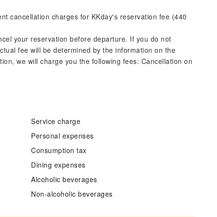
rent cancellation charges for KKday's reservation fee (440
ncel your reservation before departure. If you do not
actual fee will be determined by the information on the
ation, we will charge you the following fees: Cancellation on
Service charge
Personal expenses
Consumption tax
Dining expenses
Alcoholic beverages
Non-alcoholic beverages