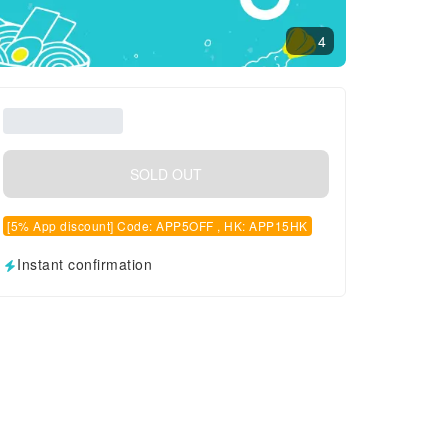
4
SOLD OUT
[5% App discount] Code: APP5OFF , HK: APP15HK
Instant confirmation