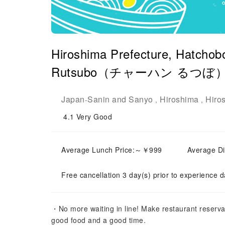
Hiroshima Prefecture, Hatchob
Rutsubo（チャーハン るつぼ）| Sea
Japan
Sanin and Sanyo
Hiroshima
Hiro
-
,
,
4.1
Very Good
Average Lunch Price:～￥999
Average D
Free cancellation 3 day(s) prior to experience d
・No more waiting in line! Make restaurant reserva
good food and a good time.