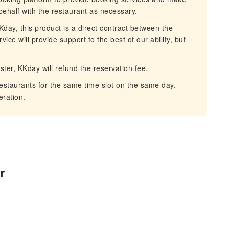
behalf with the restaurant as necessary.
day, this product is a direct contract between the
ce will provide support to the best of our ability, but
aster, KKday will refund the reservation fee.
restaurants for the same time slot on the same day.
ration.
r