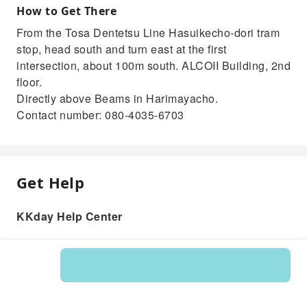
How to Get There
From the Tosa Dentetsu Line Hasuikecho-dori tram
stop, head south and turn east at the first
intersection, about 100m south. ALCOII Building, 2nd
floor.
Directly above Beams in Harimayacho.
Contact number: 080-4035-6703
Get Help
KKday Help Center
Product: 219002