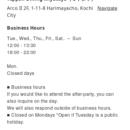
Navigate
Arco II 2F, 1-11-8 Harimayacho, Kochi
City
Business Hours
Tue., Wed., Thu., Fri., Sat.. ～ Sun
12:00 - 13:30
18:00 - 22:00
Mon.
Closed days
■ Business hours
If you would like to attend the after-party, you can
also inquire on the day.
We will also respond outside of business hours.
■ Closed on Mondays *Open if Tuesday is a public
holiday.