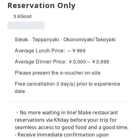
Reservation Only
3.6
Good
Steak · Teppanyaki · Okonomiyaki/Takoyaki
Average Lunch Price: ～￥999
Average Dinner Price: ￥3,000～￥3,999
Please present the e-voucher on-site
Free cancellation 3 day(s) prior to experience
date
・No more waiting in line! Make restaurant
reservations via KKday before your trip for
seamless access to good food and a good time.
- Receive immediate confirmation upon