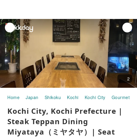
unread
notifications
2
Home
Japan
Shikoku
Kochi
Kochi City
Gourmet Fo
Kochi City, Kochi Prefecture |
Steak Teppan Dining
Miyataya（ミヤタヤ）| Seat