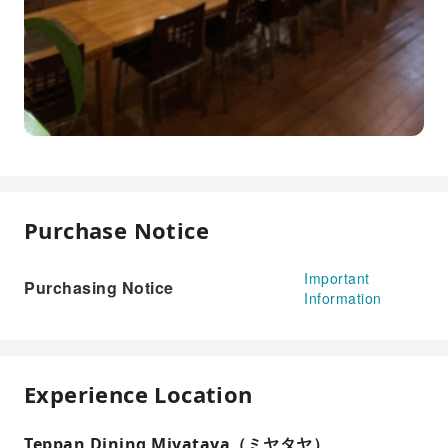
Purchase Notice
Important
Purchasing Notice
Information
Experience Location
Teppan Dining Miyataya（ミヤタヤ）