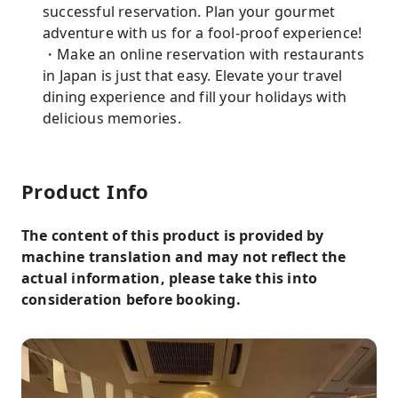
successful reservation. Plan your gourmet
adventure with us for a fool-proof experience!
・Make an online reservation with restaurants
in Japan is just that easy. Elevate your travel
dining experience and fill your holidays with
delicious memories.
Product Info
The content of this product is provided by
machine translation and may not reflect the
actual information, please take this into
consideration before booking.