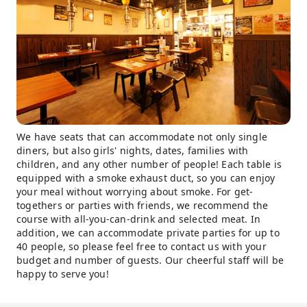
We have seats that can accommodate not only single
diners, but also girls' nights, dates, families with
children, and any other number of people! Each table is
equipped with a smoke exhaust duct, so you can enjoy
your meal without worrying about smoke. For get-
togethers or parties with friends, we recommend the
course with all-you-can-drink and selected meat. In
addition, we can accommodate private parties for up to
40 people, so please feel free to contact us with your
budget and number of guests. Our cheerful staff will be
happy to serve you!