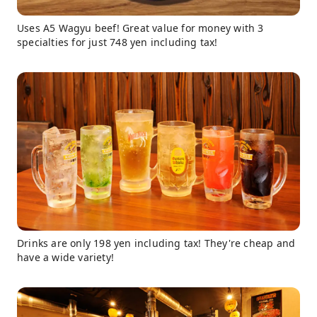
Uses A5 Wagyu beef! Great value for money with 3
specialties for just 748 yen including tax!
Drinks are only 198 yen including tax! They're cheap and
have a wide variety!