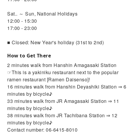
Sat.. ～ Sun, National Holidays
12:00 - 15:30
17:00 - 23:00
■ Closed: New Year's holiday (31st to 2nd)
How to Get There
2 minutes walk from Hanshin Amagasaki Station
☞This is a yakiniku restaurant next to the popular
ramen restaurant [Ramen Daisenso]!
16 minutes walk from Hanshin Deyashiki Station ⇒ 6
minutes by bicycle♪
33 minutes walk from JR Amagasaki Station ⇒ 11
minutes by bicycle♪
38 minutes walk from JR Tachibana Station ⇒ 12
minutes by bicycle♪
Contact number: 06-6415-8010