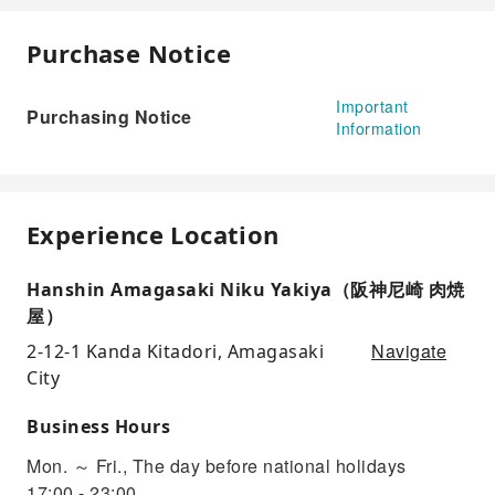
Purchase Notice
Important
Purchasing Notice
Information
Experience Location
Hanshin Amagasaki Niku Yakiya（阪神尼崎 肉焼
屋）
Navigate
2-12-1 Kanda Kitadori, Amagasaki
City
Business Hours
Mon. ～ Fri., The day before national holidays
17:00 - 23:00