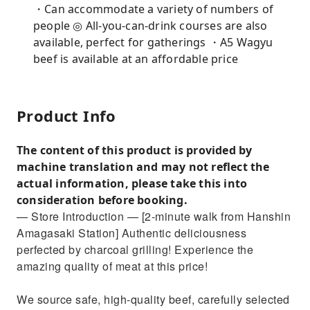
・Can accommodate a variety of numbers of
people ◎ All-you-can-drink courses are also
available, perfect for gatherings ・A5 Wagyu
beef is available at an affordable price
Product Info
The content of this product is provided by
machine translation and may not reflect the
actual information, please take this into
consideration before booking.
— Store Introduction — [2-minute walk from Hanshin
Amagasaki Station] Authentic deliciousness
perfected by charcoal grilling! Experience the
amazing quality of meat at this price!
We source safe, high-quality beef, carefully selected