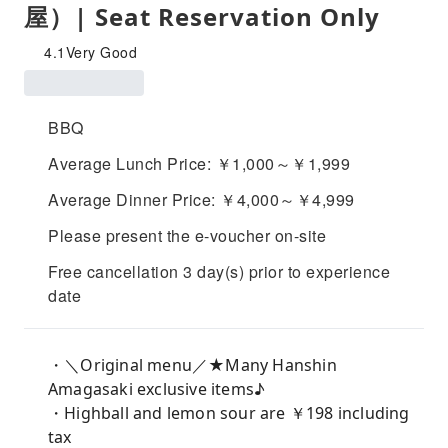
屋）| Seat Reservation Only
4.1
Very Good
BBQ
Average Lunch Price: ￥1,000～￥1,999
Average Dinner Price: ￥4,000～￥4,999
Please present the e-voucher on-site
Free cancellation 3 day(s) prior to experience
date
・＼Original menu／★Many Hanshin
Amagasaki exclusive items♪
・Highball and lemon sour are ￥198 including
tax