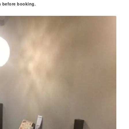
n before booking.