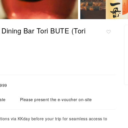
Dining Bar Tori BUTE (Tori
,999
ate
Please present the e-voucher on-site
tions via KKday before your trip for seamless access to