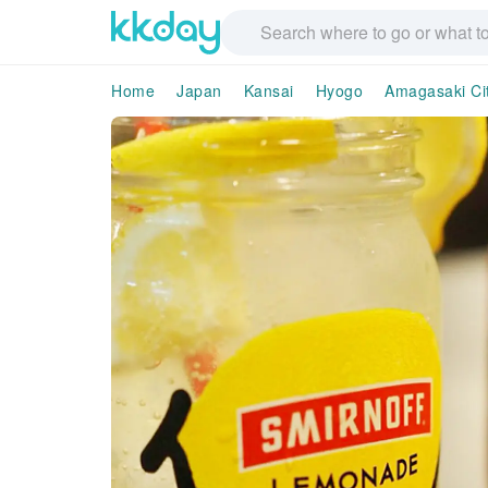
Home
Japan
Kansai
Hyogo
Amagasaki Ci