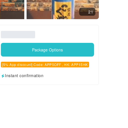
21
Package Options
[5% App discount] Code: APP5OFF , HK: APP15HK
Instant confirmation