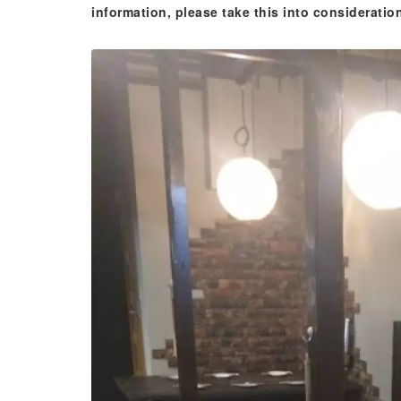
information, please take this into consideratio