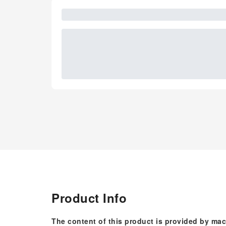
Product Info
The content of this product is provided by mac