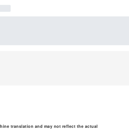
hine translation and may not reflect the actual