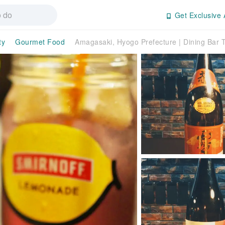
Get Exclusive 
ty
Gourmet Food