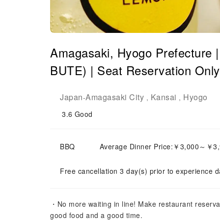
Amagasaki, Hyogo Prefecture | 
BUTE) | Seat Reservation Only
Japan
Amagasaki City
Kansai
Hyogo
-
,
,
3.6
Good
BBQ
Average Dinner Price:￥3,000～￥3
Free cancellation 3 day(s) prior to experience d
・No more waiting in line! Make restaurant reserva
good food and a good time.