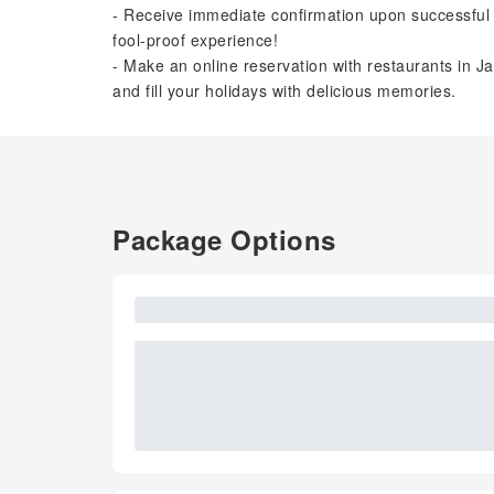
- Receive immediate confirmation upon successful 
fool-proof experience!
- Make an online reservation with restaurants in Ja
and fill your holidays with delicious memories.
Package Options