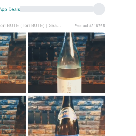
App Deals
Amagasaki, Hyogo Prefecture | Dining Bar Tori BUTE (Tori BUTE) | Seat Reservation Only
Product #218765