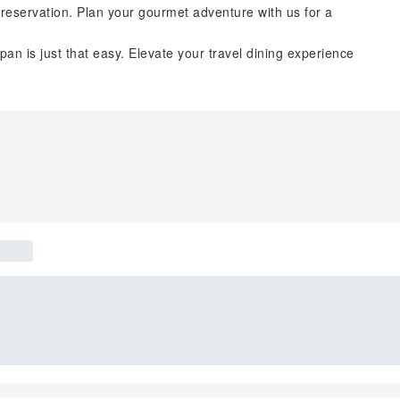
reservation. Plan your gourmet adventure with us for a
pan is just that easy. Elevate your travel dining experience