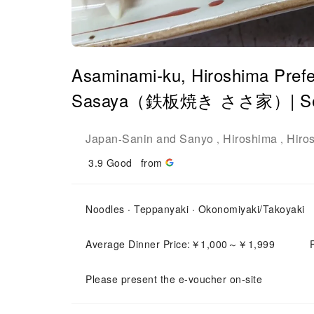
Asaminami-ku, Hiroshima Prefe
Sasaya（鉄板焼き ささ家）| Seat 
Japan
Sanin and Sanyo
Hiroshima
Hiro
-
,
,
3.9
Good
from
Noodles · Teppanyaki · Okonomiyaki/Takoyaki
Average Dinner Price:￥1,000～￥1,999
Please present the e-voucher on-site