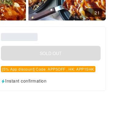
21
SOLD OUT
[5% App discount] Code: APP5OFF , HK: APP15HK
Instant confirmation