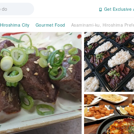
Get Exclusive 
Hiroshima City
Gourmet Food