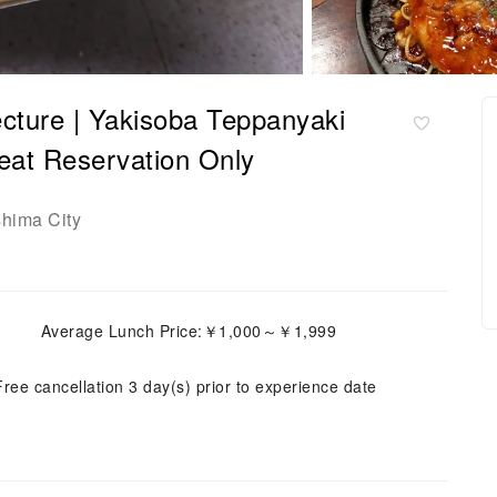
cture | Yakisoba Teppanyaki
Reservation Only
shima City
Average Lunch Price:￥1,000～￥1,999
Free cancellation 3 day(s) prior to experience date