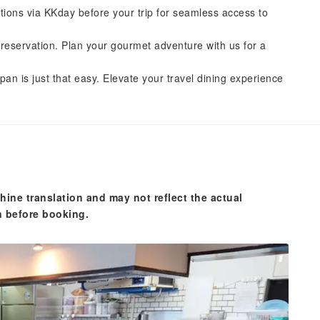
tions via KKday before your trip for seamless access to
reservation. Plan your gourmet adventure with us for a
pan is just that easy. Elevate your travel dining experience
hine translation and may not reflect the actual
n before booking.