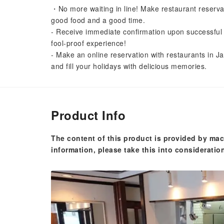
・No more waiting in line! Make restaurant reserva
good food and a good time.
- Receive immediate confirmation upon successful 
fool-proof experience!
- Make an online reservation with restaurants in Ja
and fill your holidays with delicious memories.
Product Info
The content of this product is provided by mac
information, please take this into consideratio