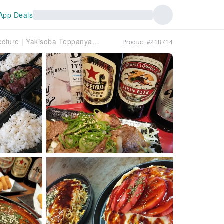
App Deals
Asaminami-ku, Hiroshima Prefecture | Yakisoba Teppanyaki Sasaya（鉄板焼き ささ家）| Seat Reservation Only
Product #218714