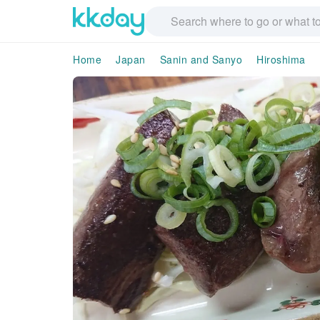
Home
Japan
Sanin and Sanyo
Hiroshima