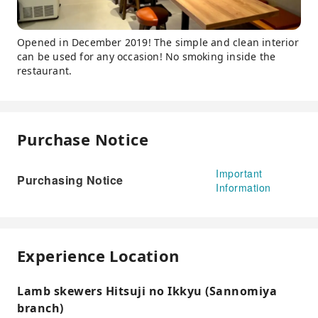
Opened in December 2019! The simple and clean interior
can be used for any occasion! No smoking inside the
restaurant.
Purchase Notice
Important
Purchasing Notice
Information
Experience Location
Lamb skewers Hitsuji no Ikkyu (Sannomiya
branch)