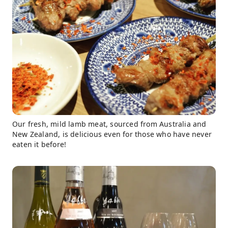
Our fresh, mild lamb meat, sourced from Australia and
New Zealand, is delicious even for those who have never
eaten it before!