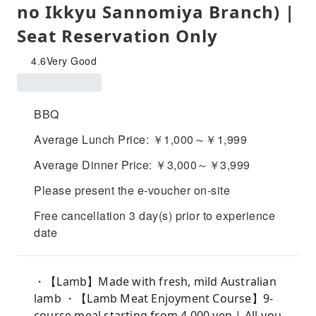
no Ikkyu Sannomiya Branch) |
Seat Reservation Only
4.6
Very Good
BBQ
Average Lunch Price: ￥1,000～￥1,999
Average Dinner Price: ￥3,000～￥3,999
Please present the e-voucher on-site
Free cancellation 3 day(s) prior to experience
date
・【Lamb】Made with fresh, mild Australian
lamb ・【Lamb Meat Enjoyment Course】9-
course meal starting from 4,000 yen | All-you-