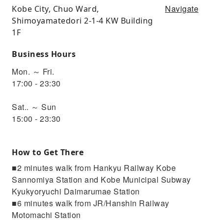
Navigate
Kobe City, Chuo Ward,
Shimoyamatedori 2-1-4 KW Building
1F
Business Hours
Mon. ～ Fri.
17:00 - 23:30
Sat.. ～ Sun
15:00 - 23:30
How to Get There
■2 minutes walk from Hankyu Railway Kobe
Sannomiya Station and Kobe Municipal Subway
Kyukyoryuchi Daimarumae Station
■6 minutes walk from JR/Hanshin Railway
Motomachi Station