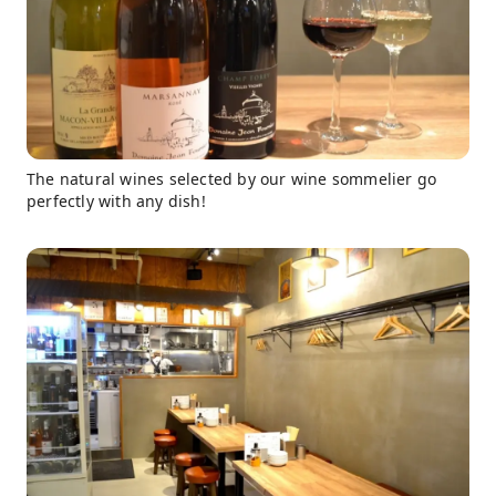
The natural wines selected by our wine sommelier go
perfectly with any dish!