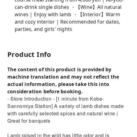
can-drink single dishes ・【Wine】All natural
wines | Enjoy with lamb ・【Interior】Warm
and cozy interior | Recommended for dates,
parties, and girls' nights
Product Info
The content of this product is provided by
machine translation and may not reflect the
actual information, please take this into
consideration before booking.
- Store Introduction - [1 minute from Kobe-
Sannomiya Station] A variety of lamb dishes made
with carefully selected spices and natural wine |
Great for banquets
Lamb raised in the wild has little odor and is