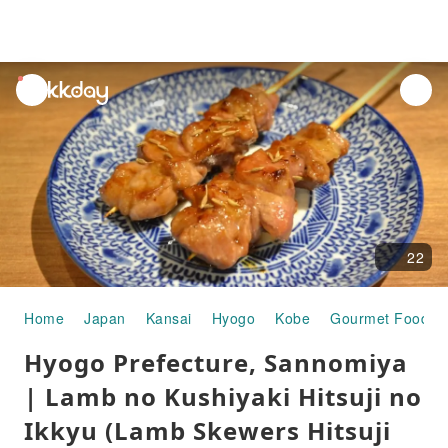
unread
notifications
22
Home
Japan
Kansai
Hyogo
Kobe
Gourmet Food
Hyogo Prefecture, Sannomiya
| Lamb no Kushiyaki Hitsuji no
Ikkyu (Lamb Skewers Hitsuji