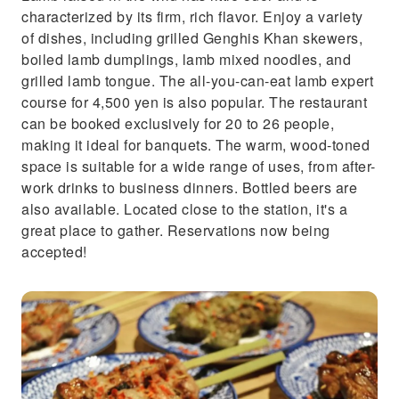
characterized by its firm, rich flavor. Enjoy a variety
of dishes, including grilled Genghis Khan skewers,
boiled lamb dumplings, lamb mixed noodles, and
grilled lamb tongue. The all-you-can-eat lamb expert
course for 4,500 yen is also popular. The restaurant
can be booked exclusively for 20 to 26 people,
making it ideal for banquets. The warm, wood-toned
space is suitable for a wide range of uses, from after-
work drinks to business dinners. Bottled beers are
also available. Located close to the station, it's a
great place to gather. Reservations now being
accepted!