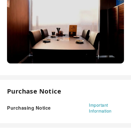
Purchase Notice
Important
Purchasing Notice
Information