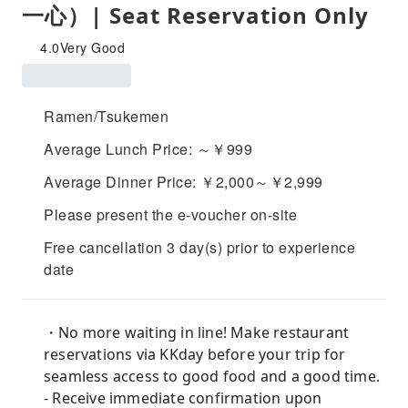
一心）| Seat Reservation Only
4.0
Very Good
Ramen/Tsukemen
Average Lunch Price: ～￥999
Average Dinner Price: ￥2,000～￥2,999
Please present the e-voucher on-site
Free cancellation 3 day(s) prior to experience
date
・No more waiting in line! Make restaurant
reservations via KKday before your trip for
seamless access to good food and a good time.
- Receive immediate confirmation upon