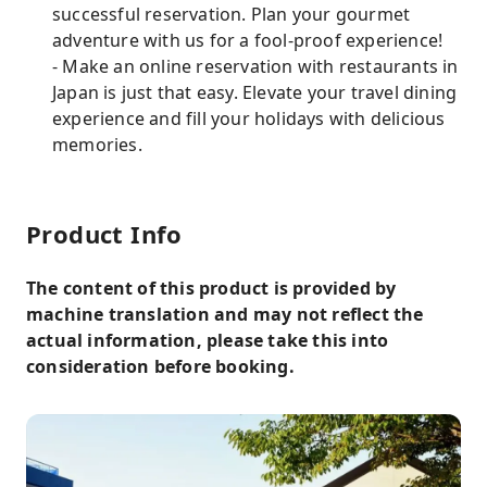
successful reservation. Plan your gourmet
adventure with us for a fool-proof experience!
- Make an online reservation with restaurants in
Japan is just that easy. Elevate your travel dining
experience and fill your holidays with delicious
memories.
Product Info
The content of this product is provided by
machine translation and may not reflect the
actual information, please take this into
consideration before booking.