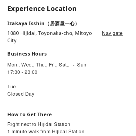
Experience Location
Izakaya Isshin（居酒屋一心）
Navigate
1080 Hijidai, Toyonaka-cho, Mitoyo
City
Business Hours
Mon., Wed., Thu., Fri., Sat.. ～ Sun
17:30 - 23:00
Tue.
Closed Day
How to Get There
Right next to Hijidai Station
1 minute walk from Hijidai Station