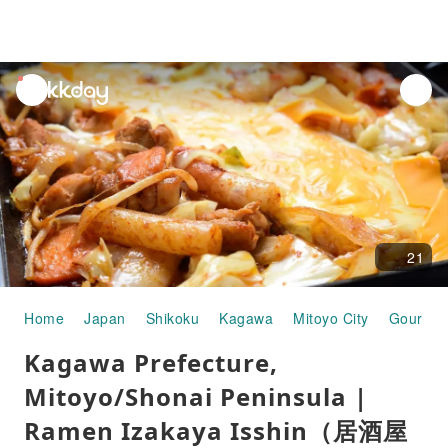
unread
notifications
21
Home
Japan
Shikoku
Kagawa
Mitoyo City
Gourmet
Kagawa Prefecture,
Mitoyo/Shonai Peninsula |
Ramen Izakaya Isshin（居酒屋