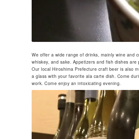
We offer a wide range of drinks, mainly wine and c
whiskey, and sake. Appetizers and fish dishes are p
Our local Hiroshima Prefecture craft beer is also m
a glass with your favorite ala carte dish. Come dur
work. Come enjoy an intoxicating evening.