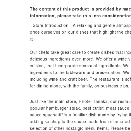
The content of this product is provided by mac
information, please take this into consideratio
- Store Introduction - A relaxing and gentle atm
pride ourselves on our dishes that highlight the che
◎
Our chefs take great care to create dishes that in
delicious ingredients even more. We offer a wide v
cuisine, that incorporate seasonal ingredients. We p
ingredients to the tableware and presentation. We 
including wine and craft beer. The restaurant is soft
for dining alone, with the family, on business trips, 
Just like the main store, Hirotei Tanaka, our res
popular hamburger steak, beef cutlet, meat sauce
sauce spaghetti" is a familiar dish made by frying
adding ketchup to the sauce made from simmered 
selection of other nostalgic menu items. Please be