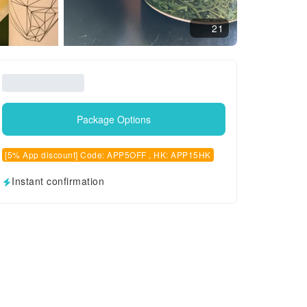
21
Package Options
[5% App discount] Code: APP5OFF , HK: APP15HK
Instant confirmation