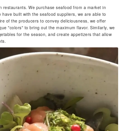
ern restaurants. We purchase seafood from a market in
have built with the seafood suppliers, we are able to
sire of the producers to convey deliciousness, we offer
ue "colors" to bring out the maximum flavor. Similarly, we
etables for the season, and create appetizers that allow
nts.