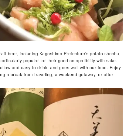
raft beer, including Kagoshima Prefecture's potato shochu,
articularly popular for their good compatibility with sake.
ellow and easy to drink, and goes well with our food. Enjoy
ing a break from traveling, a weekend getaway, or after