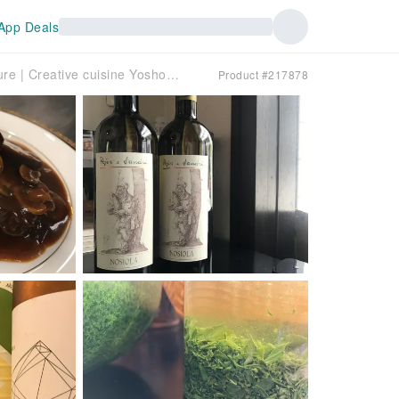
App Deals
Nakamachi, Hiroshima Prefecture | Creative cuisine Yoshoku Kokemomo (Western cuisine Kokemomo) | Seat Reservation Only
Product #217878