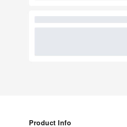
Product Info