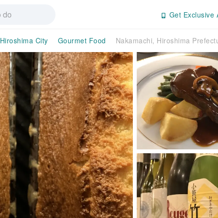
Get Exclusive 
Hiroshima City
Gourmet Food