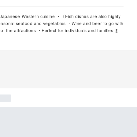
d Japanese-Western cuisine ・《Fish dishes are also highly
asonal seafood and vegetables ・Wine and beer to go with
 of the attractions ・Perfect for individuals and families ◎