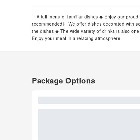
・A full menu of familiar dishes ◆ Enjoy our prou
recommended》 We offer dishes decorated with se
the dishes ◆ The wide variety of drinks is also one
Enjoy your meal in a relaxing atmosphere
Package Options