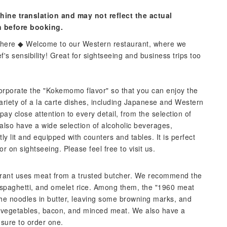
hine translation and may not reflect the actual
n before booking.
osphere ◆ Welcome to our Western restaurant, where we
f's sensibility! Great for sightseeing and business trips too
corporate the "Kokemomo flavor" so that you can enjoy the
ariety of a la carte dishes, including Japanese and Western
ay close attention to every detail, from the selection of
also have a wide selection of alcoholic beverages,
ly lit and equipped with counters and tables. It is perfect
or on sightseeing. Please feel free to visit us.
taurant uses meat from a trusted butcher. We recommend the
 spaghetti, and omelet rice. Among them, the "1960 meat
 the noodles in butter, leaving some browning marks, and
vegetables, bacon, and minced meat. We also have a
 sure to order one.