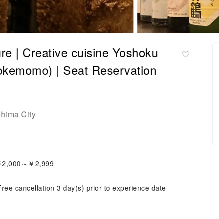
re | Creative cuisine Yoshoku
kemomo) | Seat Reservation
shima City
:￥2,000～￥2,999
Free cancellation 3 day(s) prior to experience date