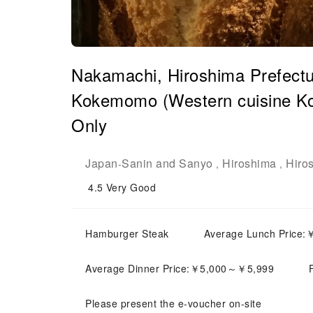
Nakamachi, Hiroshima Prefectu
Kokemomo (Western cuisine Ko
Only
Japan
Sanin and Sanyo
Hiroshima
Hiro
-
,
,
4.5
Very Good
Hamburger Steak
Average Lunch Price
Average Dinner Price:￥5,000～￥5,999
Please present the e-voucher on-site