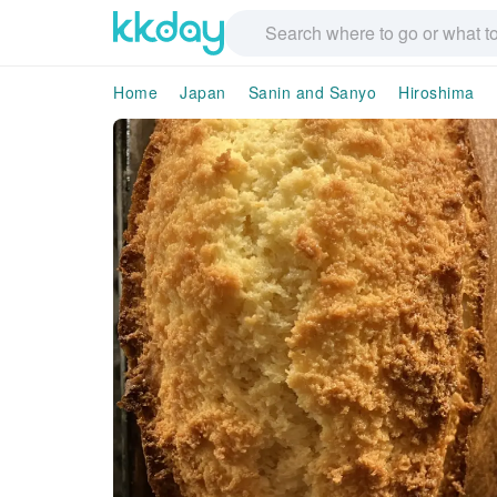
Home
Japan
Sanin and Sanyo
Hiroshima