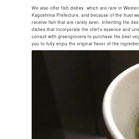
We also offer fish dishes, which are rare in West
Kagoshima Prefecture, and because of the trust we 
receive fish that are rarely seen. Inheriting the de
dishes that incorporate the chef's essence and uniq
consult with greengrocers to purchase the best veg
you to fully enjoy the original flavor of the ingredie