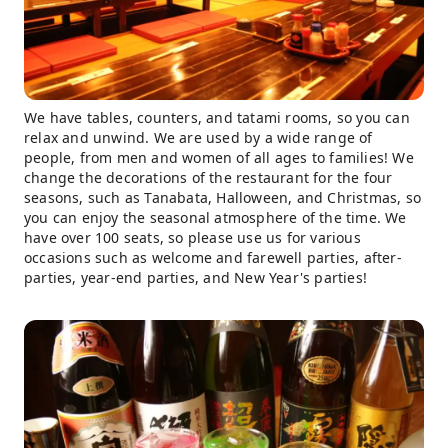
We have tables, counters, and tatami rooms, so you can
relax and unwind. We are used by a wide range of
people, from men and women of all ages to families! We
change the decorations of the restaurant for the four
seasons, such as Tanabata, Halloween, and Christmas, so
you can enjoy the seasonal atmosphere of the time. We
have over 100 seats, so please use us for various
occasions such as welcome and farewell parties, after-
parties, year-end parties, and New Year's parties!