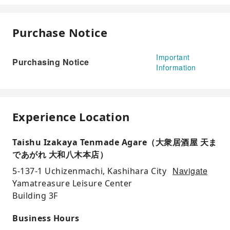
Purchase Notice
Important
Purchasing Notice
Information
Experience Location
Taishu Izakaya Tenmade Agare（大衆居酒屋 天ま
であがれ 大和八木本店）
Navigate
5-137-1 Uchizenmachi, Kashihara City
Yamatreasure Leisure Center
Building 3F
Business Hours