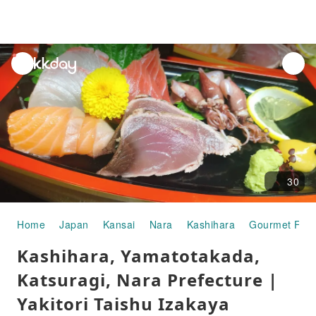
unread
notifications
30
Home
Japan
Kansai
Nara
Kashihara
Gourmet Foo
Kashihara, Yamatotakada,
Katsuragi, Nara Prefecture |
Yakitori Taishu Izakaya