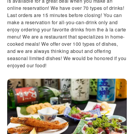
is available for a great deal when you make an
online reservation! We have over 70 types of drinks!
Last orders are 15 minutes before closing! You can
make a reservation for all-you-can-drink only and
enjoy ordering your favorite drinks from the à la carte
menu! We are a restaurant that specializes in home-
cooked meals! We offer over 100 types of dishes,
and we are always thinking about and offering
seasonal limited dishes! We would be honored if you
enjoyed our food!