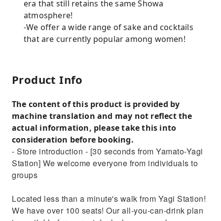
era that still retains the same Showa
atmosphere!
-We offer a wide range of sake and cocktails
that are currently popular among women!
Product Info
The content of this product is provided by
machine translation and may not reflect the
actual information, please take this into
consideration before booking.
- Store introduction - [30 seconds from Yamato-Yagi
Station] We welcome everyone from individuals to
groups
Located less than a minute's walk from Yagi Station!
We have over 100 seats! Our all-you-can-drink plan