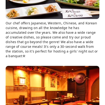
Our chef offers Japanese, Western, Chinese, and Korean
cuisine, drawing on all the knowledge he has
accumulated over the years. We also have a wide range
of creative dishes, so please come and try our proud
dishes that go beyond the genre! We also have a wide
range of course meals! It's only a 30-second walk from
the station, so it's perfect for hosting a girls' night out or
a banquet☆