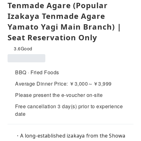
Tenmade Agare (Popular
Izakaya Tenmade Agare
Yamato Yagi Main Branch) |
Seat Reservation Only
3.6
Good
BBQ · Fried Foods
Average Dinner Price: ￥3,000～￥3,999
Please present the e-voucher on-site
Free cancellation 3 day(s) prior to experience
date
・A long-established izakaya from the Showa