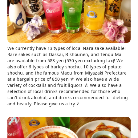
We currently have 13 types of local Nara sake available!
Rare sakes such as Dassai, Bishounen, and Tengu Mai
are available from 583 yen (530 yen excluding tax)! We
also offer 6 types of barley shochu, 10 types of potato
shochu, and the famous Maou from Miyazaki Prefecture
at a bargain price of 850 yen ☆ We also have a wide
variety of cocktails and fruit liquors ☆ We also have a
selection of local drinks recommended for those who
can't drink alcohol, and drinks recommended for dieting
and beauty! Please give us a try ♪