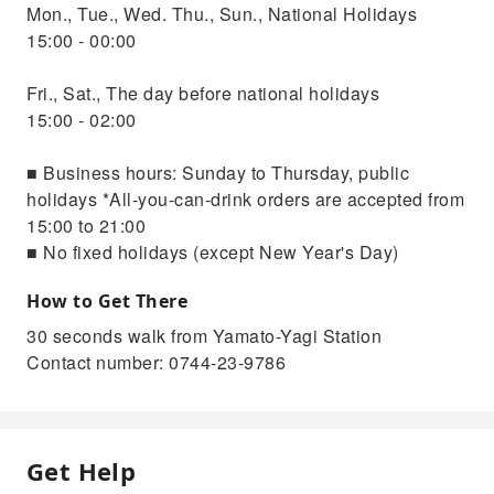
Mon., Tue., Wed. Thu., Sun., National Holidays
15:00 - 00:00
Fri., Sat., The day before national holidays
15:00 - 02:00
■ Business hours: Sunday to Thursday, public
holidays *All-you-can-drink orders are accepted from
15:00 to 21:00
■ No fixed holidays (except New Year's Day)
How to Get There
30 seconds walk from Yamato-Yagi Station
Contact number: 0744-23-9786
Get Help