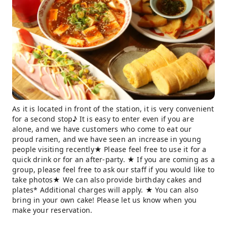
As it is located in front of the station, it is very convenient
for a second stop♪ It is easy to enter even if you are
alone, and we have customers who come to eat our
proud ramen, and we have seen an increase in young
people visiting recently★ Please feel free to use it for a
quick drink or for an after-party. ★ If you are coming as a
group, please feel free to ask our staff if you would like to
take photos★ We can also provide birthday cakes and
plates* Additional charges will apply. ★ You can also
bring in your own cake! Please let us know when you
make your reservation.