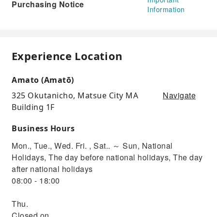
Purchasing Notice
Information
Experience Location
Amato (Amatō)
Navigate
325 Okutanicho, Matsue City MA
Building 1F
Business Hours
Mon., Tue., Wed. Fri. , Sat.. ～ Sun, National
Holidays, The day before national holidays, The day
after national holidays
08:00 - 18:00
Thu.
Closed on