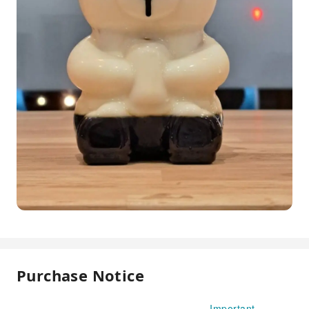
Purchase Notice
Important