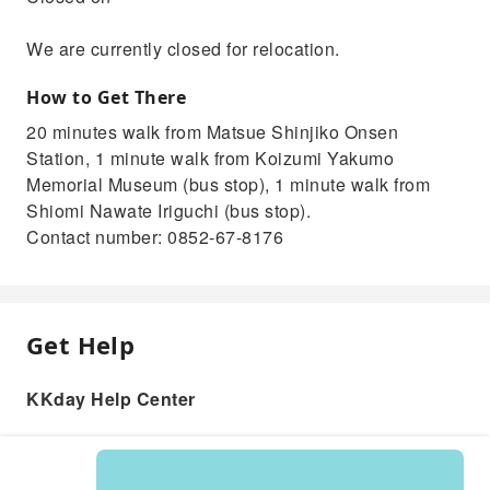
We are currently closed for relocation.
How to Get There
20 minutes walk from Matsue Shinjiko Onsen
Station, 1 minute walk from Koizumi Yakumo
Memorial Museum (bus stop), 1 minute walk from
Shiomi Nawate Iriguchi (bus stop).
Contact number: 0852-67-8176
Get Help
KKday Help Center