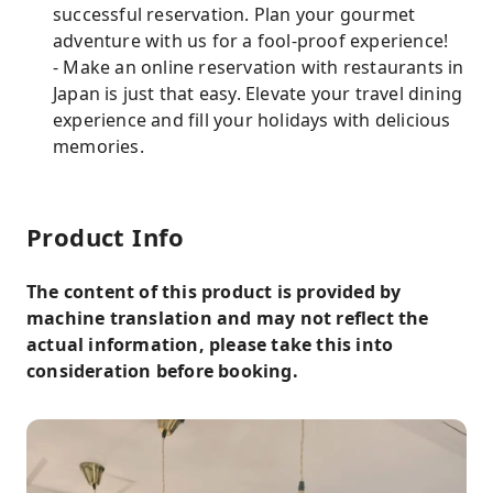
successful reservation. Plan your gourmet
adventure with us for a fool-proof experience!
- Make an online reservation with restaurants in
Japan is just that easy. Elevate your travel dining
experience and fill your holidays with delicious
memories.
Product Info
The content of this product is provided by
machine translation and may not reflect the
actual information, please take this into
consideration before booking.