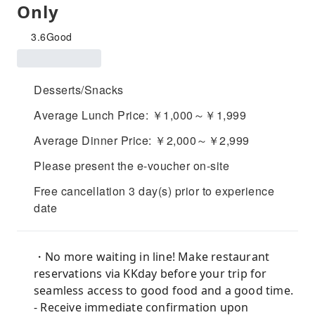
Only
3.6
Good
Desserts/Snacks
Average Lunch Price: ￥1,000～￥1,999
Average Dinner Price: ￥2,000～￥2,999
Please present the e-voucher on-site
Free cancellation 3 day(s) prior to experience
date
・No more waiting in line! Make restaurant
reservations via KKday before your trip for
seamless access to good food and a good time.
- Receive immediate confirmation upon