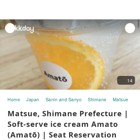
unread
notifications
14
Home
Japan
Sanin and Sanyo
Shimane
Matsue
Go
Matsue, Shimane Prefecture |
Soft-serve ice cream Amato
(Amatō) | Seat Reservation