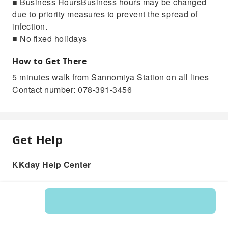
■ Business HoursBusiness hours may be changed
due to priority measures to prevent the spread of
infection.
■ No fixed holidays
How to Get There
5 minutes walk from Sannomiya Station on all lines
Contact number: 078-391-3456
Get Help
KKday Help Center
Product: 217823