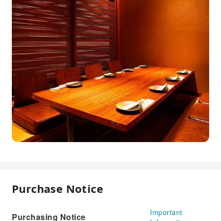
Purchase Notice
Important
Purchasing Notice