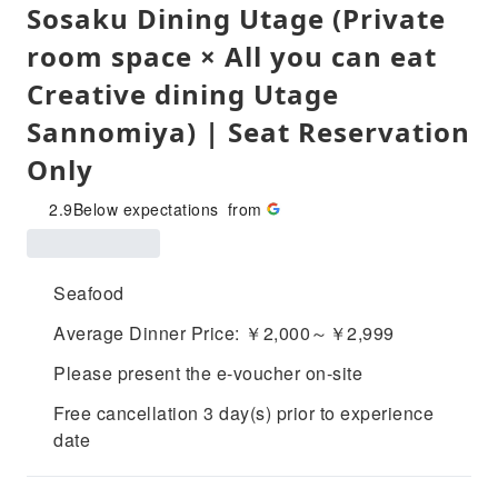
Sosaku Dining Utage (Private
room space × All you can eat
Creative dining Utage
Sannomiya) | Seat Reservation
Only
2.9
Below expectations
from
Seafood
Average Dinner Price: ￥2,000～￥2,999
Please present the e-voucher on-site
Free cancellation 3 day(s) prior to experience
date