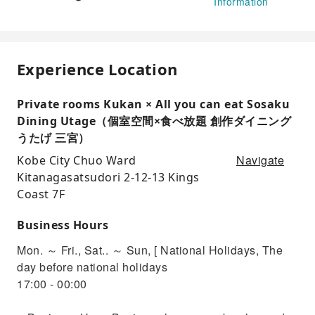
Information
Experience Location
Private rooms Kukan × All you can eat Sosaku
Dining Utage（個室空間×食べ放題 創作ダイニング
うたげ 三宮）
Navigate
Kobe City Chuo Ward
Kitanagasatsudori 2-12-13 Kings
Coast 7F
Business Hours
Mon. ～ Fri., Sat.. ～ Sun, [ National Holidays, The
day before national holidays
17:00 - 00:00