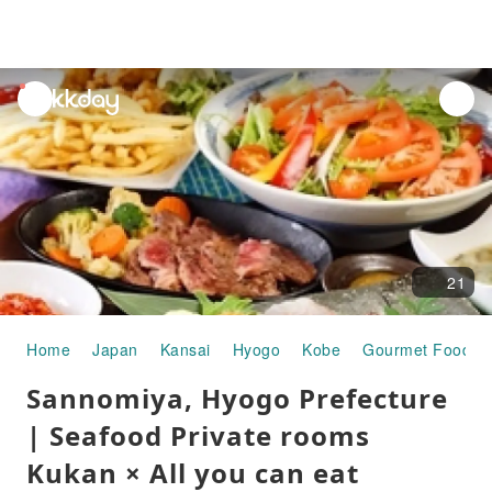
unread
notifications
21
Home
Japan
Kansai
Hyogo
Kobe
Gourmet Food
Sannomiya, Hyogo Prefecture
| Seafood Private rooms
Kukan × All you can eat