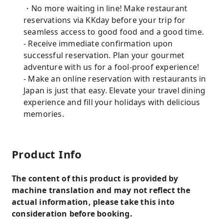
・No more waiting in line! Make restaurant
reservations via KKday before your trip for
seamless access to good food and a good time.
- Receive immediate confirmation upon
successful reservation. Plan your gourmet
adventure with us for a fool-proof experience!
- Make an online reservation with restaurants in
Japan is just that easy. Elevate your travel dining
experience and fill your holidays with delicious
memories.
Product Info
The content of this product is provided by
machine translation and may not reflect the
actual information, please take this into
consideration before booking.