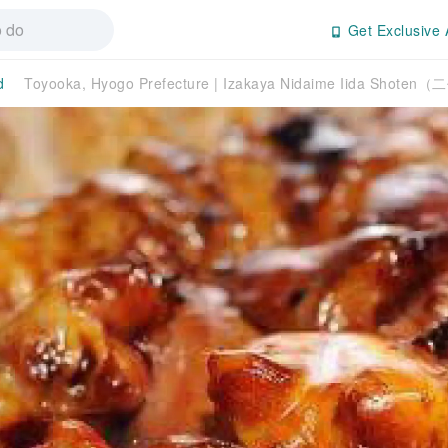
Get Exclusive 
d