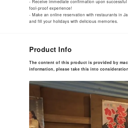
- Receive immediate confirmation upon successful 
fool-proof experience!
- Make an online reservation with restaurants in Ja
and fill your holidays with delicious memories.
Product Info
The content of this product is provided by mac
information, please take this into consideratio