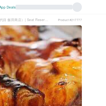
App Deals
Toyooka, Hyogo Prefecture | Izakaya Nidaime Iida Shoten（二代目 飯田商店）| Seat Reservation Only
Product #217777