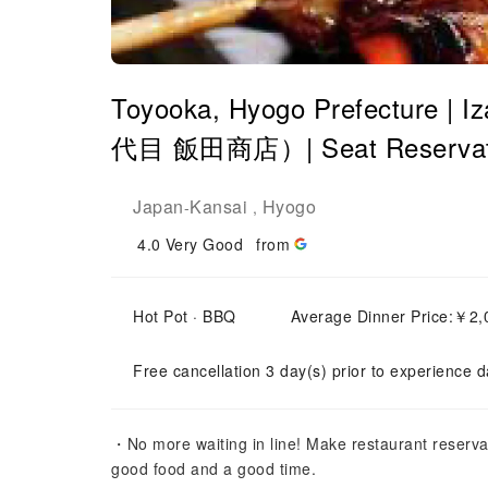
Toyooka, Hyogo Prefecture | 
代目 飯田商店）| Seat Reservati
Japan
Kansai
Hyogo
-
,
4.0
Very Good
from
Hot Pot · BBQ
Average Dinner Price:￥
Free cancellation 3 day(s) prior to experience d
・No more waiting in line! Make restaurant reserva
good food and a good time.