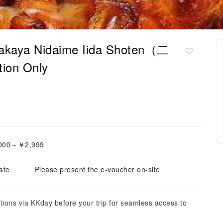
Izakaya Nidaime Iida Shoten（二
on Only
2,000～￥2,999
ate
Please present the e-voucher on-site
tions via KKday before your trip for seamless access to