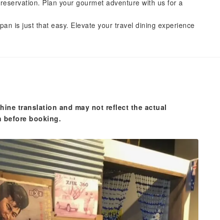
reservation. Plan your gourmet adventure with us for a
pan is just that easy. Elevate your travel dining experience
hine translation and may not reflect the actual
n before booking.