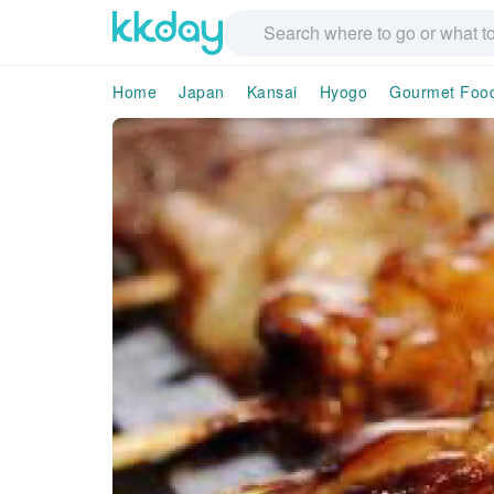
Home
Japan
Kansai
Hyogo
Gourmet Foo