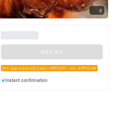
2
SOLD OUT
[5% App discount] Code: APP5OFF , HK: APP15HK
Instant confirmation