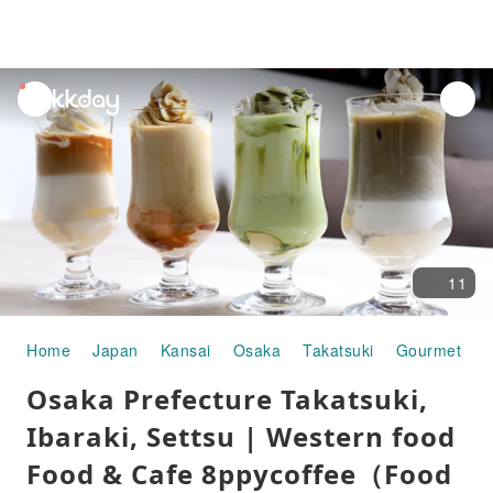
unread
notifications
11
Home
Japan
Kansai
Osaka
Takatsuki
Gourmet Fo
Osaka Prefecture Takatsuki,
Ibaraki, Settsu | Western food
Food & Cafe 8ppycoffee（Food