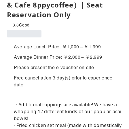
& Cafe 8ppycoffee）| Seat
Reservation Only
3.6
Good
Average Lunch Price: ￥1,000～￥1,999
Average Dinner Price: ￥2,000～￥2,999
Please present the e-voucher on-site
Free cancellation 3 day(s) prior to experience
date
・Additional toppings are available! We have a
whopping 12 different kinds of our popular acai
bowls!
- Fried chicken set meal (made with domestically