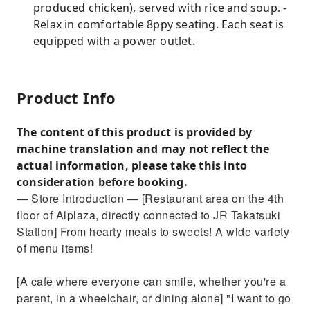
produced chicken), served with rice and soup. -
Relax in comfortable 8ppy seating. Each seat is
equipped with a power outlet.
Product Info
The content of this product is provided by
machine translation and may not reflect the
actual information, please take this into
consideration before booking.
— Store Introduction — [Restaurant area on the 4th
floor of Alplaza, directly connected to JR Takatsuki
Station] From hearty meals to sweets! A wide variety
of menu items!
[A cafe where everyone can smile, whether you're a
parent, in a wheelchair, or dining alone] "I want to go