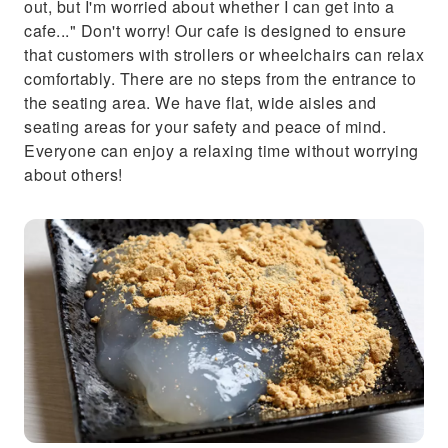
out, but I'm worried about whether I can get into a
cafe..." Don't worry! Our cafe is designed to ensure
that customers with strollers or wheelchairs can relax
comfortably. There are no steps from the entrance to
the seating area. We have flat, wide aisles and
seating areas for your safety and peace of mind.
Everyone can enjoy a relaxing time without worrying
about others!