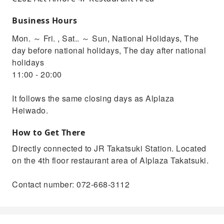
Business Hours
Mon. ～ Fri. , Sat.. ～ Sun, National Holidays, The
day before national holidays, The day after national
holidays
11:00 - 20:00
It follows the same closing days as Alplaza
Heiwado.
How to Get There
Directly connected to JR Takatsuki Station. Located
on the 4th floor restaurant area of ​​Alplaza Takatsuki.
Contact number: 072-668-3112