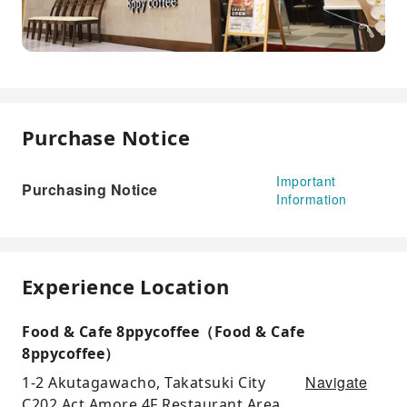
Purchase Notice
Important
Purchasing Notice
Information
Experience Location
Food & Cafe 8ppycoffee（Food & Cafe
8ppycoffee）
Navigate
1-2 Akutagawacho, Takatsuki City
C202 Act Amore 4F Restaurant Area