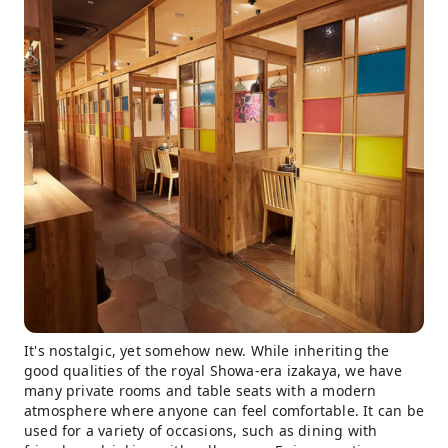
It's nostalgic, yet somehow new. While inheriting the
good qualities of the royal Showa-era izakaya, we have
many private rooms and table seats with a modern
atmosphere where anyone can feel comfortable. It can be
used for a variety of occasions, such as dining with