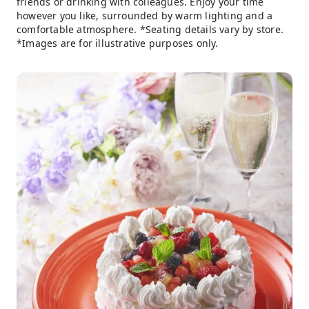
friends or drinking with colleagues. Enjoy your time
however you like, surrounded by warm lighting and a
comfortable atmosphere. *Seating details vary by store.
*Images are for illustrative purposes only.