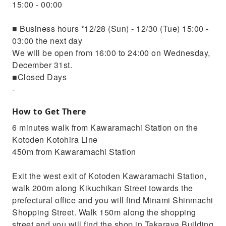
15:00 - 00:00
■ Business hours *12/28 (Sun) - 12/30 (Tue) 15:00 -
03:00 the next day
We will be open from 16:00 to 24:00 on Wednesday,
December 31st.
■Closed Days
-
How to Get There
6 minutes walk from Kawaramachi Station on the
Kotoden Kotohira Line
450m from Kawaramachi Station
Exit the west exit of Kotoden Kawaramachi Station,
walk 200m along Kikuchikan Street towards the
prefectural office and you will find Minami Shinmachi
Shopping Street. Walk 150m along the shopping
street and you will find the shop in Takaraya Building