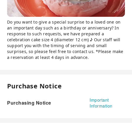
Do you want to give a special surprise to a loved one on
an important day such as a birthday or anniversary? In
response to such requests, we have prepared a
celebration cake size 4 (diameter 12 cm) ♪ Our staff will
support you with the timing of serving and small
surprises, so please feel free to contact us. *Please make
a reservation at least 4 days in advance.
Purchase Notice
Important
Purchasing Notice
Information