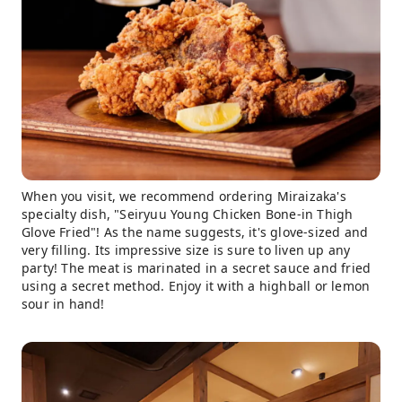
When you visit, we recommend ordering Miraizaka's
specialty dish, "Seiryuu Young Chicken Bone-in Thigh
Glove Fried"! As the name suggests, it's glove-sized and
very filling. Its impressive size is sure to liven up any
party! The meat is marinated in a secret sauce and fried
using a secret method. Enjoy it with a highball or lemon
sour in hand!