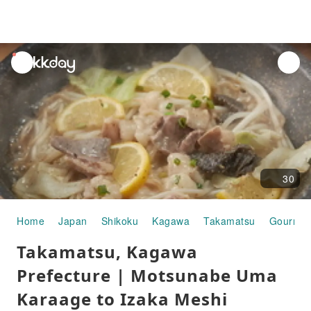
unread
notifications
30
Home
Japan
Shikoku
Kagawa
Takamatsu
Gourmet
Takamatsu, Kagawa
Prefecture | Motsunabe Uma
Karaage to Izaka Meshi