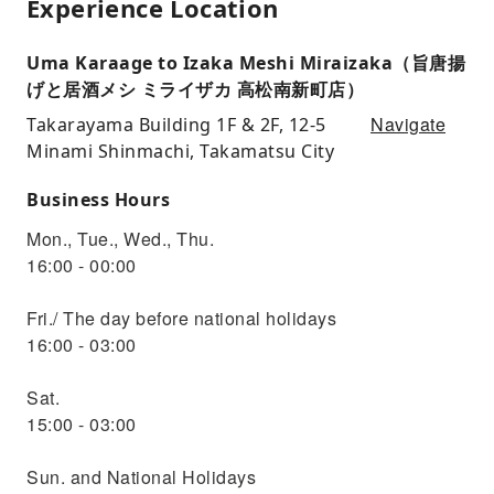
Experience Location
Uma Karaage to Izaka Meshi Miraizaka（旨唐揚
げと居酒メシ ミライザカ 高松南新町店）
Navigate
Takarayama Building 1F & 2F, 12-5
Minami Shinmachi, Takamatsu City
Business Hours
Mon., Tue., Wed., Thu.
16:00 - 00:00
Fri./ The day before national holidays
16:00 - 03:00
Sat.
15:00 - 03:00
Sun. and National Holidays