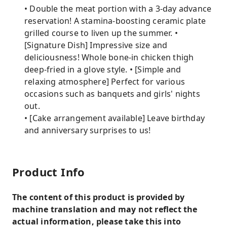
• Double the meat portion with a 3-day advance
reservation! A stamina-boosting ceramic plate
grilled course to liven up the summer. •
[Signature Dish] Impressive size and
deliciousness! Whole bone-in chicken thigh
deep-fried in a glove style. • [Simple and
relaxing atmosphere] Perfect for various
occasions such as banquets and girls' nights
out.
• [Cake arrangement available] Leave birthday
and anniversary surprises to us!
Product Info
The content of this product is provided by
machine translation and may not reflect the
actual information, please take this into