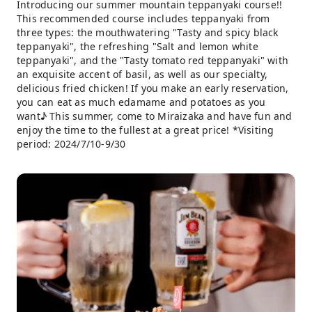
Introducing our summer mountain teppanyaki course!!
This recommended course includes teppanyaki from
three types: the mouthwatering "Tasty and spicy black
teppanyaki", the refreshing "Salt and lemon white
teppanyaki", and the "Tasty tomato red teppanyaki" with
an exquisite accent of basil, as well as our specialty,
delicious fried chicken! If you make an early reservation,
you can eat as much edamame and potatoes as you
want♪ This summer, come to Miraizaka and have fun and
enjoy the time to the fullest at a great price! *Visiting
period: 2024/7/10-9/30