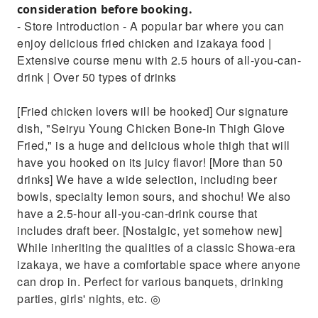
consideration before booking.
- Store Introduction - A popular bar where you can
enjoy delicious fried chicken and izakaya food |
Extensive course menu with 2.5 hours of all-you-can-
drink | Over 50 types of drinks
[Fried chicken lovers will be hooked] Our signature
dish, "Seiryu Young Chicken Bone-in Thigh Glove
Fried," is a huge and delicious whole thigh that will
have you hooked on its juicy flavor! [More than 50
drinks] We have a wide selection, including beer
bowls, specialty lemon sours, and shochu! We also
have a 2.5-hour all-you-can-drink course that
includes draft beer. [Nostalgic, yet somehow new]
While inheriting the qualities of a classic Showa-era
izakaya, we have a comfortable space where anyone
can drop in. Perfect for various banquets, drinking
parties, girls' nights, etc. ◎