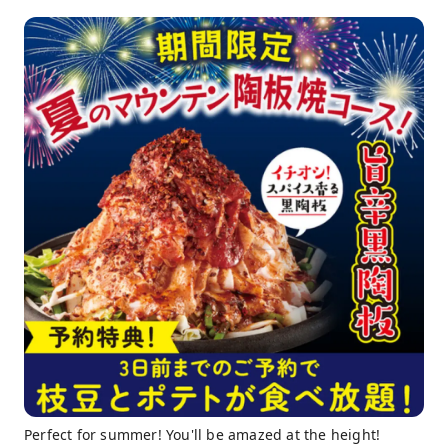
Perfect for summer! You'll be amazed at the height!