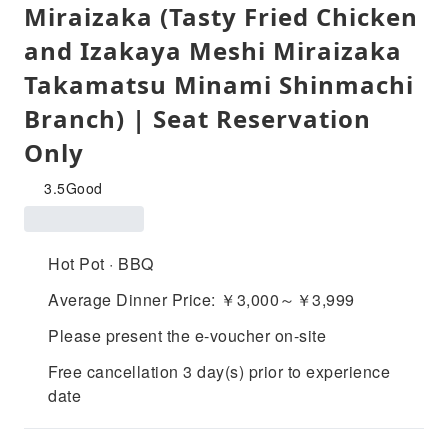
Miraizaka (Tasty Fried Chicken
and Izakaya Meshi Miraizaka
Takamatsu Minami Shinmachi
Branch) | Seat Reservation
Only
3.5
Good
Hot Pot · BBQ
Average Dinner Price: ￥3,000～￥3,999
Please present the e-voucher on-site
Free cancellation 3 day(s) prior to experience
date