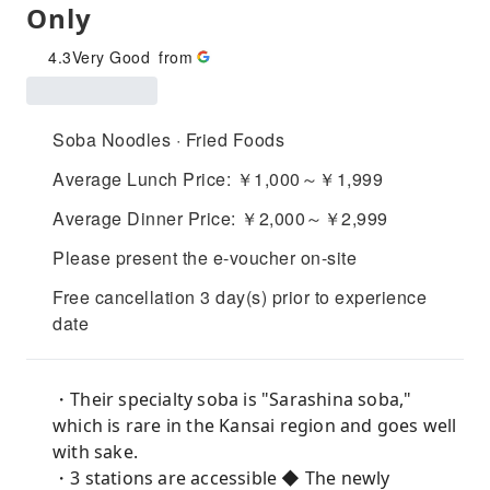
Only
4.3
Very Good
from
Soba Noodles · Fried Foods
Average Lunch Price: ￥1,000～￥1,999
Average Dinner Price: ￥2,000～￥2,999
Please present the e-voucher on-site
Free cancellation 3 day(s) prior to experience
date
・Their specialty soba is "Sarashina soba,"
which is rare in the Kansai region and goes well
with sake.
・3 stations are accessible ◆ The newly