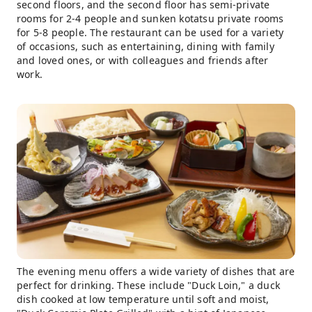
second floors, and the second floor has semi-private
rooms for 2-4 people and sunken kotatsu private rooms
for 5-8 people. The restaurant can be used for a variety
of occasions, such as entertaining, dining with family
and loved ones, or with colleagues and friends after
work.
The evening menu offers a wide variety of dishes that are
perfect for drinking. These include "Duck Loin," a duck
dish cooked at low temperature until soft and moist,