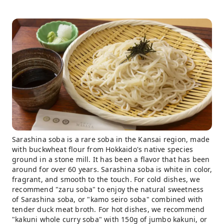
Sarashina soba is a rare soba in the Kansai region, made
with buckwheat flour from Hokkaido's native species
ground in a stone mill. It has been a flavor that has been
around for over 60 years. Sarashina soba is white in color,
fragrant, and smooth to the touch. For cold dishes, we
recommend "zaru soba" to enjoy the natural sweetness
of Sarashina soba, or "kamo seiro soba" combined with
tender duck meat broth. For hot dishes, we recommend
"kakuni whole curry soba" with 150g of jumbo kakuni, or