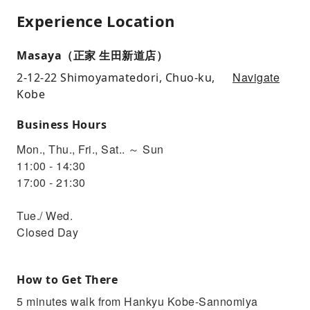
Experience Location
Masaya（正家 生田新道店）
Navigate
2-12-22 Shimoyamatedori, Chuo-ku,
Kobe
Business Hours
Mon., Thu., Fri., Sat.. ～ Sun
11:00 - 14:30
17:00 - 21:30
Tue./ Wed.
Closed Day
How to Get There
5 minutes walk from Hankyu Kobe-Sannomiya