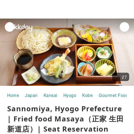
unread
notifications
27
Home
Japan
Kansai
Hyogo
Kobe
Gourmet Food
Sannomiya, Hyogo Prefecture
| Fried food Masaya（正家 生田
新道店）| Seat Reservation