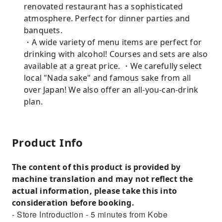
renovated restaurant has a sophisticated
atmosphere. Perfect for dinner parties and
banquets.
・A wide variety of menu items are perfect for
drinking with alcohol! Courses and sets are also
available at a great price. ・We carefully select
local "Nada sake" and famous sake from all
over Japan! We also offer an all-you-can-drink
plan.
Product Info
The content of this product is provided by
machine translation and may not reflect the
actual information, please take this into
consideration before booking.
- Store Introduction - 5 minutes from Kobe