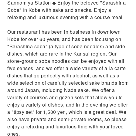
Sannomiya Station ◆ Enjoy the beloved "Sarashina
Soba" in Kobe with sake and snacks. Enjoy a
relaxing and luxurious evening with a course meal
Our restaurant has been in business in downtown
Kobe for over 60 years, and has been focusing on
"Sarashina soba" (a type of soba noodles) and side
dishes, which are rare in the Kansai region. Our
stone-ground soba noodles can be enjoyed with all
five senses, and we offer a wide variety of a la carte
dishes that go perfectly with alcohol, as well as a
wide selection of carefully selected sake brands from
around Japan, including Nada sake. We offer a
variety of courses and gozen sets that allow you to
enjoy a variety of dishes, and in the evening we offer
a "tipsy set" for 1,500 yen, which is a great deal. We
also have private and semi-private rooms, so please
enjoy a relaxing and luxurious time with your loved
ones.