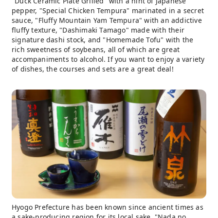
"Duck Ceramic Plate Grilled" with a hint of Japanese
pepper, "Special Chicken Tempura" marinated in a secret
sauce, "Fluffy Mountain Yam Tempura" with an addictive
fluffy texture, "Dashimaki Tamago" made with their
signature dashi stock, and "Homemade Tofu" with the
rich sweetness of soybeans, all of which are great
accompaniments to alcohol. If you want to enjoy a variety
of dishes, the courses and sets are a great deal!
Hyogo Prefecture has been known since ancient times as
a sake-producing region for its local sake, "Nada no