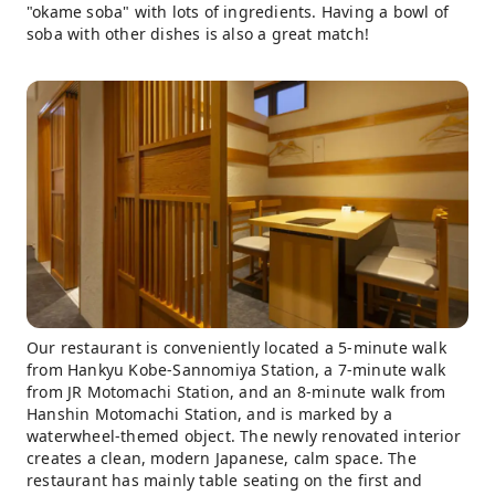
"okame soba" with lots of ingredients. Having a bowl of
soba with other dishes is also a great match!
Our restaurant is conveniently located a 5-minute walk
from Hankyu Kobe-Sannomiya Station, a 7-minute walk
from JR Motomachi Station, and an 8-minute walk from
Hanshin Motomachi Station, and is marked by a
waterwheel-themed object. The newly renovated interior
creates a clean, modern Japanese, calm space. The
restaurant has mainly table seating on the first and