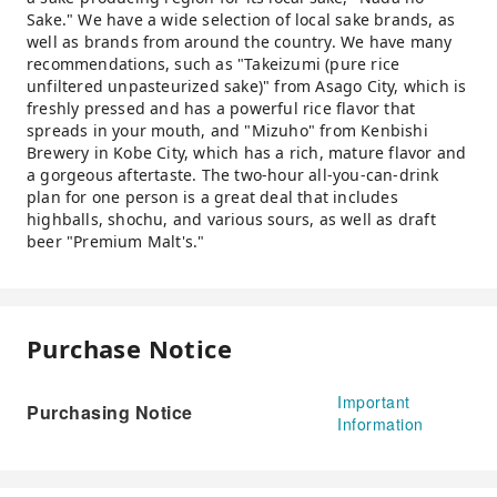
Sake." We have a wide selection of local sake brands, as
well as brands from around the country. We have many
recommendations, such as "Takeizumi (pure rice
unfiltered unpasteurized sake)" from Asago City, which is
freshly pressed and has a powerful rice flavor that
spreads in your mouth, and "Mizuho" from Kenbishi
Brewery in Kobe City, which has a rich, mature flavor and
a gorgeous aftertaste. The two-hour all-you-can-drink
plan for one person is a great deal that includes
highballs, shochu, and various sours, as well as draft
beer "Premium Malt's."
Purchase Notice
Important
Purchasing Notice
Information