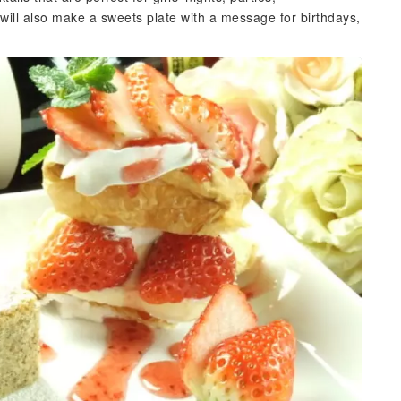
 will also make a sweets plate with a message for birthdays,