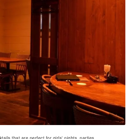
ils that are perfect for girls' nights, parties,