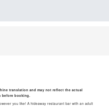
hine translation and may not reflect the actual
n before booking.
 however you like! A hideaway restaurant bar with an adult