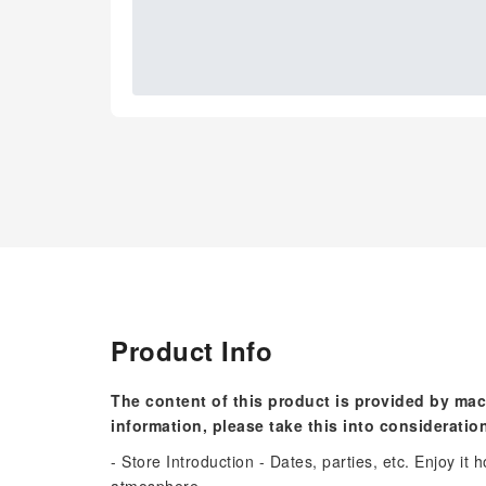
Product Info
The content of this product is provided by mac
information, please take this into consideratio
- Store Introduction - Dates, parties, etc. Enjoy it