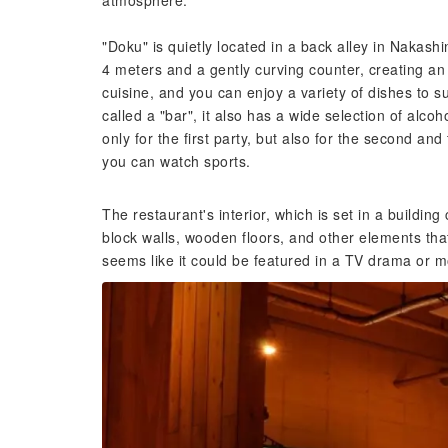
atmosphere.
"Doku" is quietly located in a back alley in Nakashi
4 meters and a gently curving counter, creating an
cuisine, and you can enjoy a variety of dishes to su
called a "bar", it also has a wide selection of alcoh
only for the first party, but also for the second and
you can watch sports.
The restaurant's interior, which is set in a building
block walls, wooden floors, and other elements that
seems like it could be featured in a TV drama or m