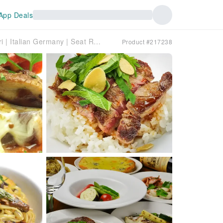
App Deals
Hiroshima Prefecture Yagenbori | Italian Germany | Seat Reservation Only
Product #217238