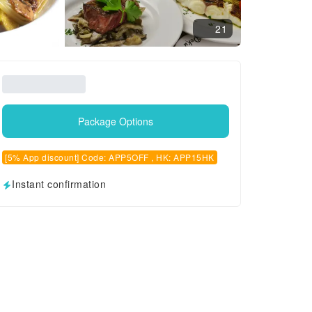
21
Package Options
[5% App discount] Code: APP5OFF , HK: APP15HK
Instant confirmation