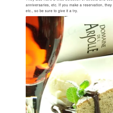
anniversaries, etc. If you make a reservation, they
etc., so be sure to give it a try.