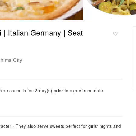
 | Italian Germany | Seat
shima City
Free cancellation 3 day(s) prior to experience date
aracter - They also serve sweets perfect for girls' nights and