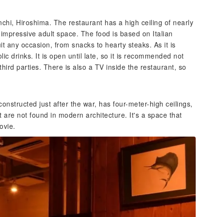
nchi, Hiroshima. The restaurant has a high ceiling of nearly
 impressive adult space. The food is based on Italian
it any occasion, from snacks to hearty steaks. As it is
olic drinks. It is open until late, so it is recommended not
 third parties. There is also a TV inside the restaurant, so
 constructed just after the war, has four-meter-high ceilings,
 are not found in modern architecture. It's a space that
ovie.