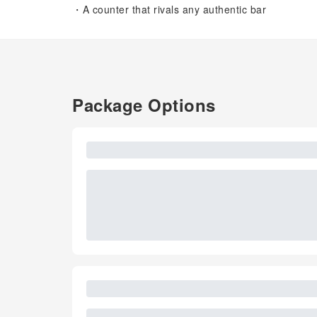
・A counter that rivals any authentic bar
Package Options