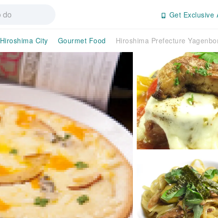
Get Exclusive 
Hiroshima City
Gourmet Food