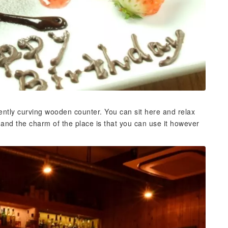
gently curving wooden counter. You can sit here and relax
, and the charm of the place is that you can use it however