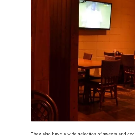
They also have a wide selection of sweets and cockta