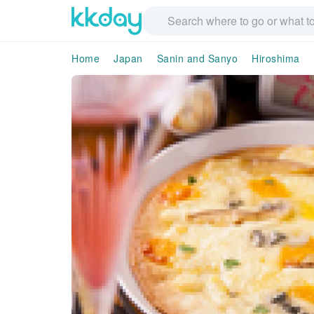
Home
Japan
Sanin and Sanyo
Hiroshima