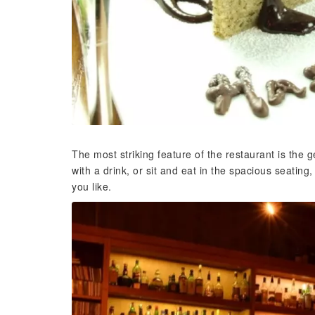
The most striking feature of the restaurant is the 
with a drink, or sit and eat in the spacious seating
you like.