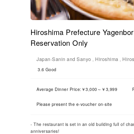
Hiroshima Prefecture Yagenbori
Reservation Only
Japan
Sanin and Sanyo
Hiroshima
Hiro
-
,
,
3.6
Good
Average Dinner Price:￥3,000～￥3,999
Please present the e-voucher on-site
- The restaurant is set in an old building full of ch
anniversaries!