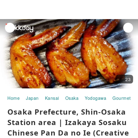
unread
notifications
23
Home
Japan
Kansai
Osaka
Yodogawa
Gourmet Fo
Osaka Prefecture, Shin-Osaka
Station area | Izakaya Sosaku
Chinese Pan Da no Ie (Creative