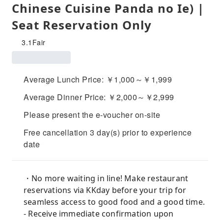
Chinese Cuisine Panda no Ie) |
Seat Reservation Only
3.1
Fair
Average Lunch Price: ￥1,000～￥1,999
Average Dinner Price: ￥2,000～￥2,999
Please present the e-voucher on-site
Free cancellation 3 day(s) prior to experience
date
・No more waiting in line! Make restaurant
reservations via KKday before your trip for
seamless access to good food and a good time.
- Receive immediate confirmation upon