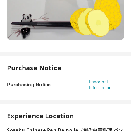
Purchase Notice
Important
Purchasing Notice
Information
Experience Location
Sosaku Chinese Pan Da no Ie（創作中華料理 パン