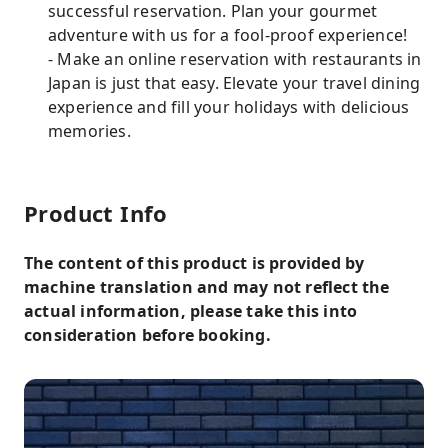
successful reservation. Plan your gourmet
adventure with us for a fool-proof experience!
- Make an online reservation with restaurants in
Japan is just that easy. Elevate your travel dining
experience and fill your holidays with delicious
memories.
Product Info
The content of this product is provided by
machine translation and may not reflect the
actual information, please take this into
consideration before booking.