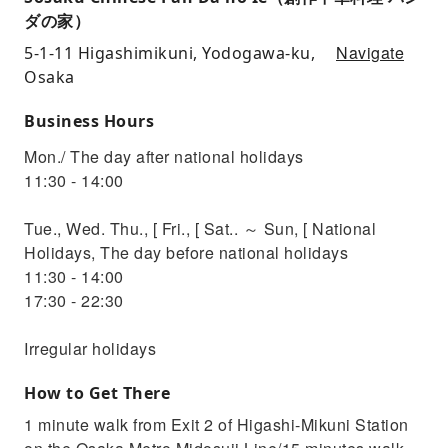
ダの家）
Navigate
5-1-11 Higashimikuni, Yodogawa-ku,
Osaka
Business Hours
Mon./ The day after national holidays
11:30 - 14:00
Tue., Wed. Thu., [ Fri., [ Sat.. ～ Sun, [ National
Holidays, The day before national holidays
11:30 - 14:00
17:30 - 22:30
Irregular holidays
How to Get There
1 minute walk from Exit 2 of Higashi-Mikuni Station