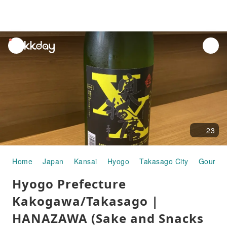
unread
notifications
23
Home
Japan
Kansai
Hyogo
Takasago City
Gourme
Hyogo Prefecture
Kakogawa/Takasago |
HANAZAWA (Sake and Snacks