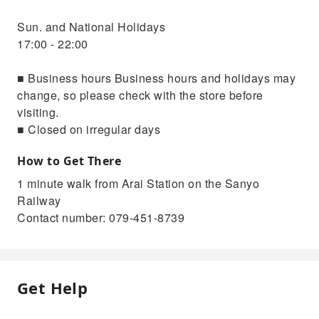
Sun. and National Holidays
17:00 - 22:00
■ Business hours Business hours and holidays may
change, so please check with the store before
visiting.
■ Closed on irregular days
How to Get There
1 minute walk from Arai Station on the Sanyo
Railway
Contact number: 079-451-8739
Get Help