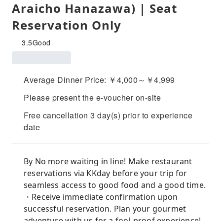
Araicho Hanazawa) | Seat
Reservation Only
3.5
Good
Average Dinner Price: ￥4,000～￥4,999
Please present the e-voucher on-site
Free cancellation 3 day(s) prior to experience
date
By No more waiting in line! Make restaurant
reservations via KKday before your trip for
seamless access to good food and a good time.
・Receive immediate confirmation upon
successful reservation. Plan your gourmet
adventure with us for a fool-proof experience!