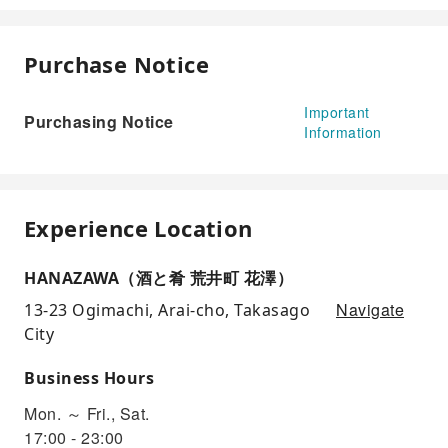
Purchase Notice
Important
Purchasing Notice
Information
Experience Location
HANAZAWA（酒と肴 荒井町 花澤）
Navigate
13-23 Ogimachi, Arai-cho, Takasago
City
Business Hours
Mon. ～ Fri., Sat.
17:00 - 23:00