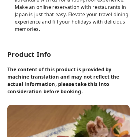
Make an online reservation with restaurants in
Japan is just that easy. Elevate your travel dining
experience and fill your holidays with delicious
memories.
Product Info
The content of this product is provided by
machine translation and may not reflect the
actual information, please take this into
consideration before booking.