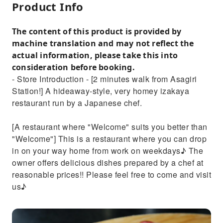
Product Info
The content of this product is provided by
machine translation and may not reflect the
actual information, please take this into
consideration before booking.
- Store Introduction - [2 minutes walk from Asagiri
Station!] A hideaway-style, very homey izakaya
restaurant run by a Japanese chef.
[A restaurant where "Welcome" suits you better than
"Welcome"] This is a restaurant where you can drop
in on your way home from work on weekdays♪ The
owner offers delicious dishes prepared by a chef at
reasonable prices!! Please feel free to come and visit
us♪