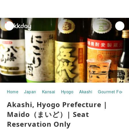
unread
notifications
21
Home
Japan
Kansai
Hyogo
Akashi
Gourmet Food
Akashi, Hyogo Prefecture |
Maido（まいど）| Seat
Reservation Only