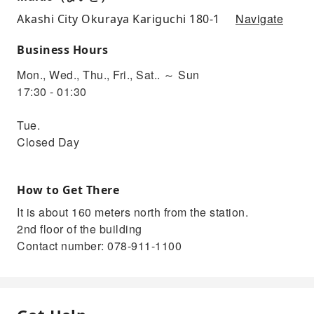
Navigate
Akashi City Okuraya Kariguchi 180-1
Business Hours
Mon., Wed., Thu., Fri., Sat.. ～ Sun
17:30 - 01:30
Tue.
Closed Day
How to Get There
It is about 160 meters north from the station.
2nd floor of the building
Contact number: 078-911-1100