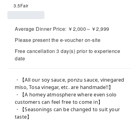
3.5
Fair
Average Dinner Price: ￥2,000～￥2,999
Please present the e-voucher on-site
Free cancellation 3 day(s) prior to experience
date
・【All our soy sauce, ponzu sauce, vinegared
miso, Tosa vinegar, etc. are handmade!!】
・【A homey atmosphere where even solo
customers can feel free to come in】
・【Seasonings can be changed to suit your
taste】