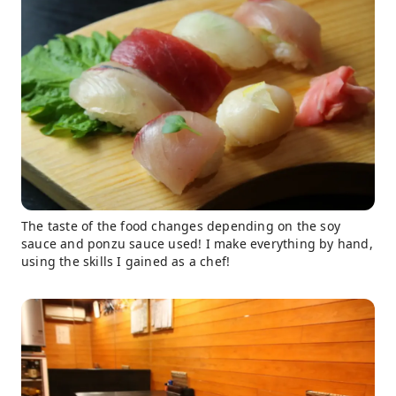
The taste of the food changes depending on the soy
sauce and ponzu sauce used! I make everything by hand,
using the skills I gained as a chef!