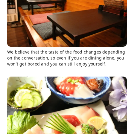
We believe that the taste of the food changes depending
on the conversation, so even if you are dining alone, you
won't get bored and you can still enjoy yourself.