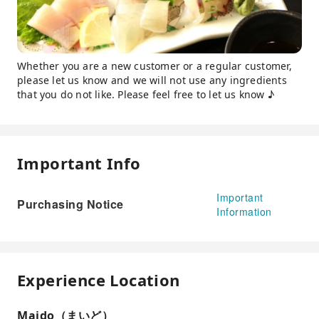
Whether you are a new customer or a regular customer,
please let us know and we will not use any ingredients
that you do not like. Please feel free to let us know ♪
Important Info
Important
Purchasing Notice
Information
Experience Location
Maido（まいど）