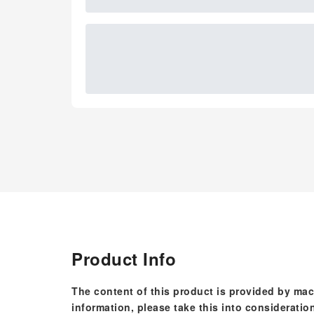
Product Info
The content of this product is provided by mac
information, please take this into consideratio