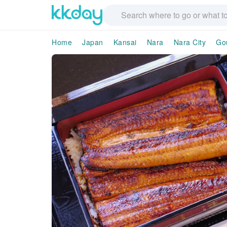
Home
Japan
Kansai
Nara
Nara City
Go