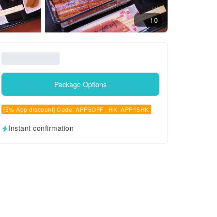
10
Package Options
[5% App discount] Code: APP5OFF , HK: APP15HK
Instant confirmation