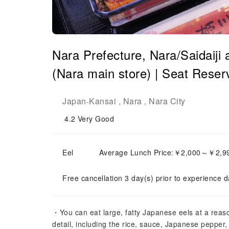
Nara Prefecture, Nara/Saidaiji
(Nara main store) | Seat Reser
Japan
Kansai
Nara
Nara City
-
,
,
4.2
Very Good
Eel
Average Lunch Price:￥2,000～￥2,9
Free cancellation 3 day(s) prior to experience d
・You can eat large, fatty Japanese eels at a reaso
detail, including the rice, sauce, Japanese pepper,