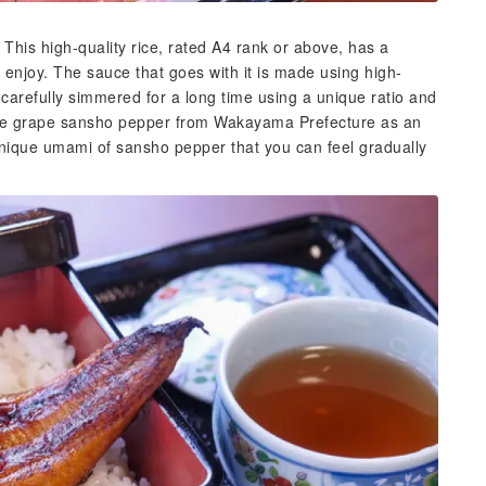
 This high-quality rice, rated A4 rank or above, has a
enjoy. The sauce that goes with it is made using high-
 carefully simmered for a long time using a unique ratio and
some grape sansho pepper from Wakayama Prefecture as an
unique umami of sansho pepper that you can feel gradually