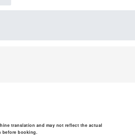
hine translation and may not reflect the actual
n before booking.