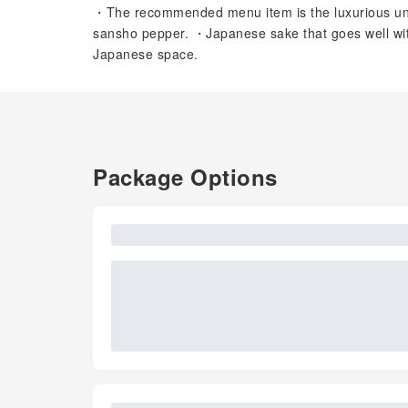
・The recommended menu item is the luxurious unaj
sansho pepper. ・Japanese sake that goes well with
Japanese space.
Package Options