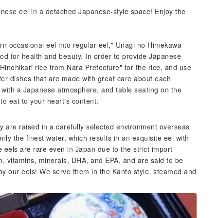
panese eel in a detached Japanese-style space! Enjoy the
rn occasional eel into regular eel," Unagi no Himekawa
ood for health and beauty. In order to provide Japanese
Hinohikari rice from Nara Prefecture" for the rice, and use
fer dishes that are made with great care about each
or with a Japanese atmosphere, and table seating on the
to eat to your heart's content.
ry are raised in a carefully selected environment overseas
y the finest water, which results in an exquisite eel with
e eels are rare even in Japan due to the strict import
in, vitamins, minerals, DHA, and EPA, and are said to be
joy our eels! We serve them in the Kanto style, steamed and