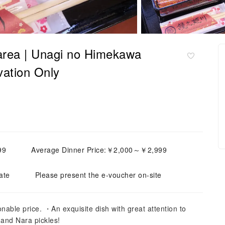
 area | Unagi no Himekawa
vation Only
99
Average Dinner Price:￥2,000～￥2,999
ate
Please present the e-voucher on-site
nable price. ・An exquisite dish with great attention to
 and Nara pickles!