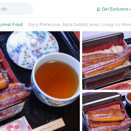
Get Exclusive 
urmet Food