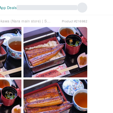
App Deals
Nara Prefecture, Nara/Saidaiji area | Unagi no Himekawa (Nara main store) | Seat Reservation Only
Product #216982