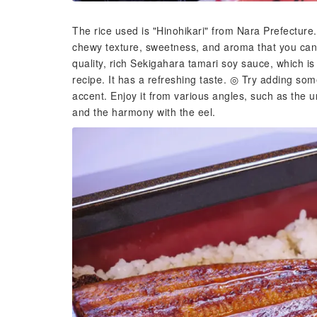
The rice used is "Hinohikari" from Nara Prefecture.
chewy texture, sweetness, and aroma that you can 
quality, rich Sekigahara tamari soy sauce, which is
recipe. It has a refreshing taste. ◎ Try adding 
accent. Enjoy it from various angles, such as the 
and the harmony with the eel.