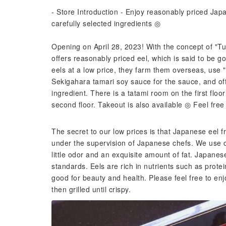
- Store Introduction - Enjoy reasonably priced Ja
carefully selected ingredients ◎
Opening on April 28, 2023! With the concept of "Tu
offers reasonably priced eel, which is said to be g
eels at a low price, they farm them overseas, use "
Sekigahara tamari soy sauce for the sauce, and of
ingredient. There is a tatami room on the first flo
second floor. Takeout is also available ◎ Feel free 
The secret to our low prices is that Japanese eel f
under the supervision of Japanese chefs. We use onl
little odor and an exquisite amount of fat. Japanes
standards. Eels are rich in nutrients such as prote
good for beauty and health. Please feel free to en
then grilled until crispy.