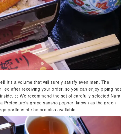
! It's a volume that will surely satisfy even men. The
grilled after receiving your order, so you can enjoy piping hot
he inside. ◎ We recommend the set of carefully selected Nara
ma Prefecture's grape sansho pepper, known as the green
rge portions of rice are also available.