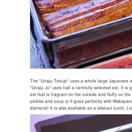
The "Unaju Tokujo" uses a whole large Japanese eel
"Unaju Jo" uses half a carefully selected eel. It is 
eel that is fragrant on the outside and fluffy on t
pickles and soup ◎ It goes perfectly with Wakaya
diamond! It is also available as a takeout lunch. La