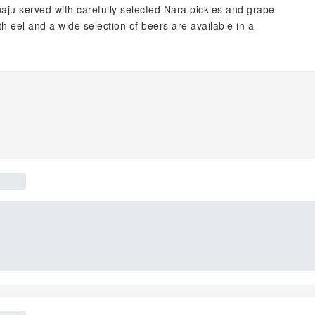
u served with carefully selected Nara pickles and grape
 eel and a wide selection of beers are available in a