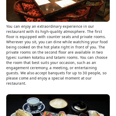
You can enjoy an extraordinary experience in our
restaurant with its high-quality atmosphere. The first
floor is equipped with counter seats and private rooms.
Wherever you sit, you can dine while watching your food
being cooked on the hot plate right in front of you. The
private rooms on the second floor are available in two
types: sunken kotatsu and tatami rooms. You can choose
the room that best suits your occasion, such as an
engagement ceremony, a meeting, or entertaining
guests. We also accept banquets for up to 30 people, so
please come and enjoy a special moment at our
restaurant.