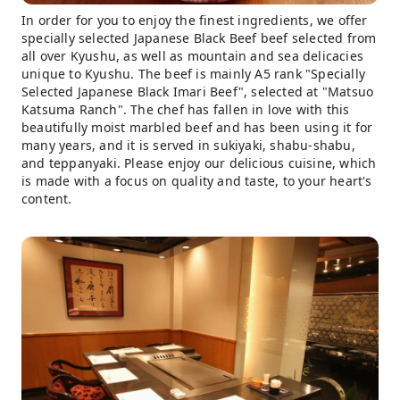
In order for you to enjoy the finest ingredients, we offer
specially selected Japanese Black Beef beef selected from
all over Kyushu, as well as mountain and sea delicacies
unique to Kyushu. The beef is mainly A5 rank "Specially
Selected Japanese Black Imari Beef", selected at "Matsuo
Katsuma Ranch". The chef has fallen in love with this
beautifully moist marbled beef and has been using it for
many years, and it is served in sukiyaki, shabu-shabu,
and teppanyaki. Please enjoy our delicious cuisine, which
is made with a focus on quality and taste, to your heart's
content.