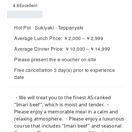
4.6
Excellent
Hot Pot · Sukiyaki · Teppanyaki
Average Lunch Price: ￥2,000～￥2,999
Average Dinner Price: ￥10,000～￥14,999
Please present the e-voucher on-site
Free cancellation 3 day(s) prior to experience
date
・We will treat you to the finest A5-ranked
"Imari beef", which is moist and tender. ・
Please enjoy a memorable meal in a calm and
relaxing atmosphere. ・Please enjoy a luxurious
course that includes "Imari beef" and seasonal