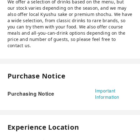
We offer a selection of drinks based on the menu, but
our stock varies depending on the season, and we may
also offer local Kyushu sake or premium shochu. We have
a wide selection, from classic drinks to rare brands, so
you can try them with your food. We also offer course
meals and all-you-can-drink options depending on the
price and number of guests, so please feel free to
contact us.
Purchase Notice
Important
Purchasing Notice
Information
Experience Location