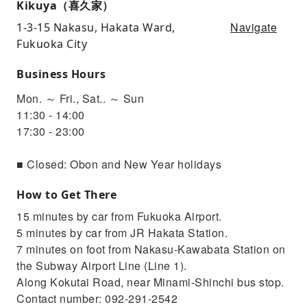
Kikuya（喜久家）
Navigate
1-3-15 Nakasu, Hakata Ward,
Fukuoka City
Business Hours
Mon. ～ Fri., Sat.. ～ Sun
11:30 - 14:00
17:30 - 23:00
■ Closed: Obon and New Year holidays
How to Get There
15 minutes by car from Fukuoka Airport.
5 minutes by car from JR Hakata Station.
7 minutes on foot from Nakasu-Kawabata Station on
the Subway Airport Line (Line 1).
Along Kokutai Road, near Minami-Shinchi bus stop.
Contact number: 092-291-2542