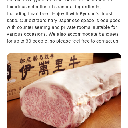
luxurious selection of seasonal ingredients,
including Imari beef. Enjoy it with Kyushu's finest
sake. Our extraordinary Japanese space is equipped
with counter seating and private rooms, suitable for
various occasions. We also accommodate banquets
for up to 30 people, so please feel free to contact us.