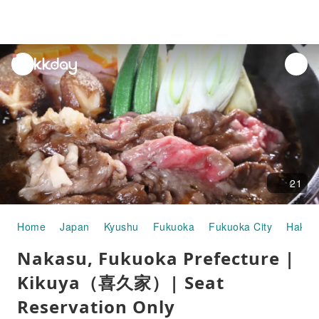
unread
notifications
21
Home
Japan
Kyushu
Fukuoka
Fukuoka City
Hakat
Nakasu, Fukuoka Prefecture |
Kikuya（喜久家）| Seat
Reservation Only