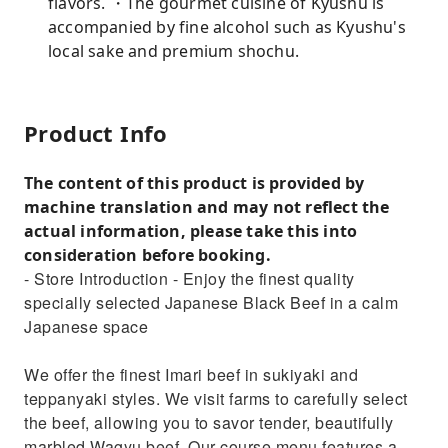
flavors. ・The gourmet cuisine of Kyushu is
accompanied by fine alcohol such as Kyushu's
local sake and premium shochu.
Product Info
The content of this product is provided by
machine translation and may not reflect the
actual information, please take this into
consideration before booking.
- Store Introduction - Enjoy the finest quality
specially selected Japanese Black Beef in a calm
Japanese space
We offer the finest Imari beef in sukiyaki and
teppanyaki styles. We visit farms to carefully select
the beef, allowing you to savor tender, beautifully
marbled Wagyu beef. Our course menu features a