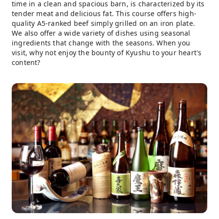
time in a clean and spacious barn, is characterized by its
tender meat and delicious fat. This course offers high-
quality A5-ranked beef simply grilled on an iron plate.
We also offer a wide variety of dishes using seasonal
ingredients that change with the seasons. When you
visit, why not enjoy the bounty of Kyushu to your heart's
content?