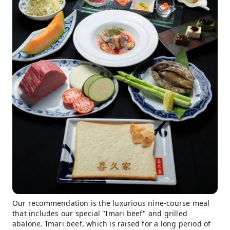
Our recommendation is the luxurious nine-course meal
that includes our special "Imari beef" and grilled
abalone. Imari beef, which is raised for a long period of