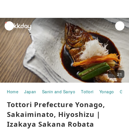
unread
notifications
21
Home
Japan
Sanin and Sanyo
Tottori
Yonago
Gou
Tottori Prefecture Yonago,
Sakaiminato, Hiyoshizu |
Izakaya Sakana Robata