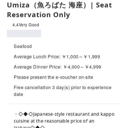
Umiza（魚ろばた 海座）| Seat
Reservation Only
4.4
Very Good
Seafood
Average Lunch Price: ￥1,000～￥1,999
Average Dinner Price: ￥4,000～￥4,999
Please present the e-voucher on-site
Free cancellation 3 day(s) prior to experience
date
・◇◆◇Japanese-style restaurant and kappo
cuisine at the reasonable price of an
izakaya◇◆◇