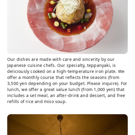
Our dishes are made with care and sincerity by our
Japanese cuisine chefs. Our specialty, teppanyaki, is
deliciously cooked on a high-temperature iron plate. We
offer a monthly course that reflects the seasons (from
3,500 yen depending on your budget. Please inquire). For
lunch, we offer a great value lunch (from 1,000 yen) that
includes a set meal, an after-drink and dessert, and free
refills of rice and miso soup.