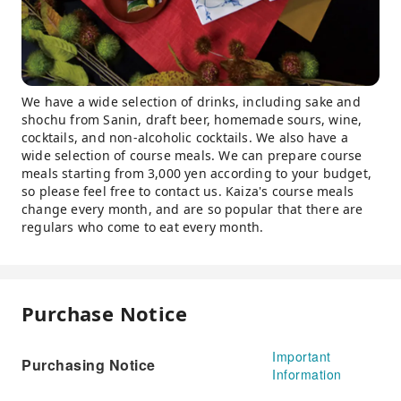
We have a wide selection of drinks, including sake and
shochu from Sanin, draft beer, homemade sours, wine,
cocktails, and non-alcoholic cocktails. We also have a
wide selection of course meals. We can prepare course
meals starting from 3,000 yen according to your budget,
so please feel free to contact us. Kaiza's course meals
change every month, and are so popular that there are
regulars who come to eat every month.
Purchase Notice
Important
Purchasing Notice
Information