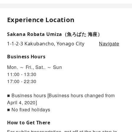
Experience Location
Sakana Robata Umiza（魚ろばた 海座）
Navigate
1-1-2-3 Kakubancho, Yonago City
Business Hours
Mon. ～ Fri., Sat.. ～ Sun
11:00 - 13:30
17:00 - 22:30
■ Business hours [Business hours changed from
April 4, 2020]
■ No fixed holidays
How to Get There
For public transportation, get off at the bus stop in