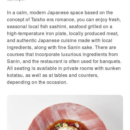
In a calm, modern Japanese space based on the
concept of Taisho era romance, you can enjoy fresh,
seasonal local fish sashimi, seafood grilled on a
high-temperature iron plate, locally produced meat,
and authentic Japanese cuisine made with local
ingredients, along with fine Sanin sake. There are
courses that incorporate luxurious ingredients from
Sanin, and the restaurant is often used for banquets.
All seating is available in private rooms with sunken
kotatsu, as well as at tables and counters,
depending on the occasion.