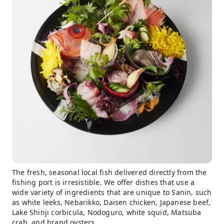
The fresh, seasonal local fish delivered directly from the
fishing port is irresistible. We offer dishes that use a
wide variety of ingredients that are unique to Sanin, such
as white leeks, Nebarikko, Daisen chicken, Japanese beef,
Lake Shinji corbicula, Nodoguro, white squid, Matsuba
crab, and brand oysters.