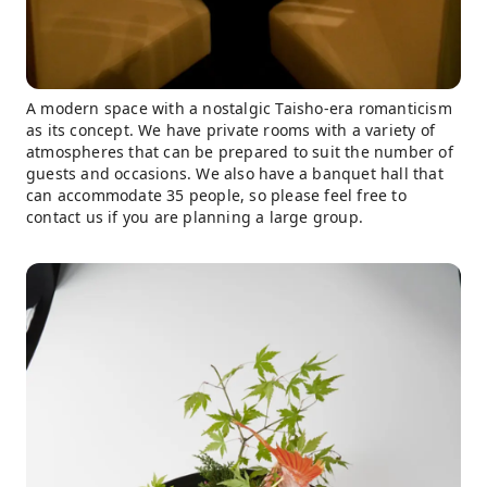
A modern space with a nostalgic Taisho-era romanticism
as its concept. We have private rooms with a variety of
atmospheres that can be prepared to suit the number of
guests and occasions. We also have a banquet hall that
can accommodate 35 people, so please feel free to
contact us if you are planning a large group.