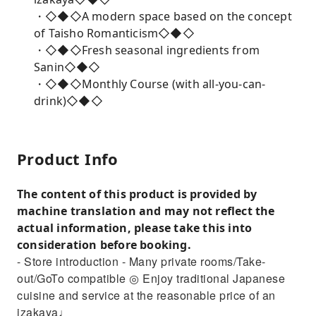
・◇◆◇A modern space based on the concept
of Taisho Romanticism◇◆◇
・◇◆◇Fresh seasonal ingredients from
Sanin◇◆◇
・◇◆◇Monthly Course (with all-you-can-
drink)◇◆◇
Product Info
The content of this product is provided by
machine translation and may not reflect the
actual information, please take this into
consideration before booking.
- Store introduction - Many private rooms/Take-
out/GoTo compatible ◎ Enjoy traditional Japanese
cuisine and service at the reasonable price of an
izakaya♩