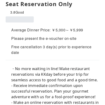
Seat Reservation Only
3.8
Good
Average Dinner Price: ￥5,000～￥5,999
Please present the e-voucher on-site
Free cancellation 3 day(s) prior to experience
date
・No more waiting in line! Make restaurant
reservations via KKday before your trip for
seamless access to good food and a good time.
- Receive immediate confirmation upon
successful reservation. Plan your gourmet
adventure with us for a fool-proof experience!
- Make an online reservation with restaurants in