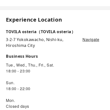
Experience Location
TOVILA osteria（TOVILA osteria）
Navigate
3-2-7 Yokokawacho, Nishi-ku,
Hiroshima City
Business Hours
Tue., Wed., Thu., Fri., Sat.
18:00 - 23:00
Sun.
18:00 - 22:00
Mon.
Closed days