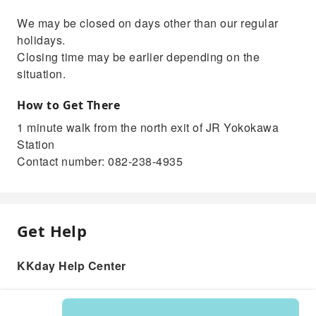
We may be closed on days other than our regular
holidays.
Closing time may be earlier depending on the
situation.
How to Get There
1 minute walk from the north exit of JR Yokokawa
Station
Contact number: 082-238-4935
Get Help
KKday Help Center