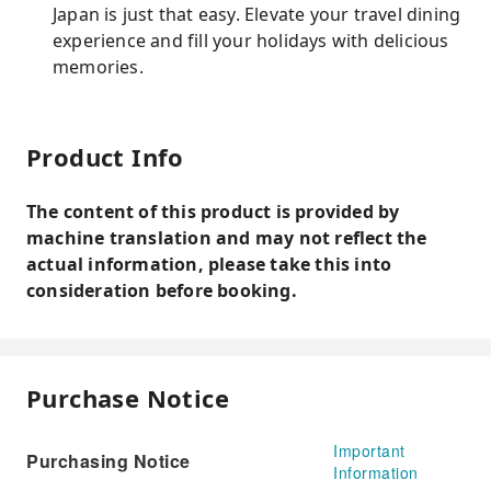
Japan is just that easy. Elevate your travel dining
experience and fill your holidays with delicious
memories.
Product Info
The content of this product is provided by
machine translation and may not reflect the
actual information, please take this into
consideration before booking.
Purchase Notice
Important
Purchasing Notice
Information