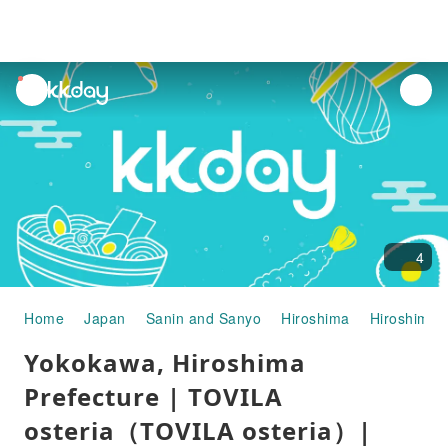
unread
notifications
4
Home
Japan
Sanin and Sanyo
Hiroshima
Hiroshima C
Yokokawa, Hiroshima
Prefecture | TOVILA
osteria（TOVILA osteria）|