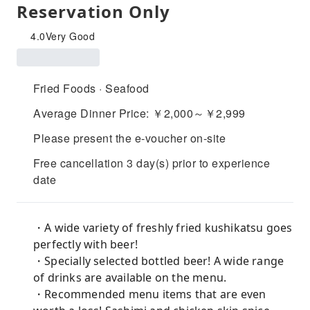
Reservation Only
4.0
Very Good
Fried Foods · Seafood
Average Dinner Price: ￥2,000～￥2,999
Please present the e-voucher on-site
Free cancellation 3 day(s) prior to experience
date
・A wide variety of freshly fried kushikatsu goes
perfectly with beer!
・Specially selected bottled beer! A wide range
of drinks are available on the menu.
・Recommended menu items that are even