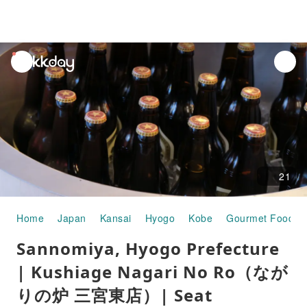
unread
notifications
21
Home
Japan
Kansai
Hyogo
Kobe
Gourmet Food
Sannomiya, Hyogo Prefecture
| Kushiage Nagari No Ro（なが
りの炉 三宮東店）| Seat