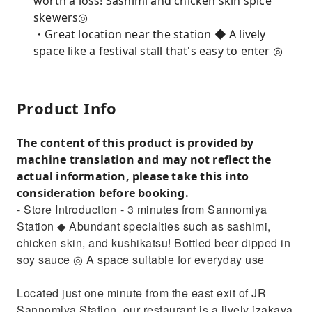
worth a loss! Sashimi and chicken skin spice
skewers◎
・Great location near the station ◆ A lively
space like a festival stall that's easy to enter ◎
Product Info
The content of this product is provided by
machine translation and may not reflect the
actual information, please take this into
consideration before booking.
- Store Introduction - 3 minutes from Sannomiya
Station ◆ Abundant specialties such as sashimi,
chicken skin, and kushikatsu! Bottled beer dipped in
soy sauce ◎ A space suitable for everyday use
Located just one minute from the east exit of JR
Sannomiya Station, our restaurant is a lively izakaya