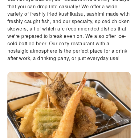
that you can drop into casually! We offer a wide
variety of freshly fried kushikatsu, sashimi made with
freshly caught fish, and our specialty, spiced chicken
skewers, all of which are recommended dishes that
we're prepared to break even on. We also offer ice-
cold bottled beer. Our cozy restaurant with a
nostalgic atmosphere is the perfect place for a drink
after work, a drinking party, or just everyday use!