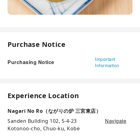
Purchase Notice
Important
Purchasing Notice
Information
Experience Location
Nagari No Ro（ながりの炉 三宮東店）
Navigate
Sanden Building 102, 5-4-23
Kotonoo-cho, Chuo-ku, Kobe