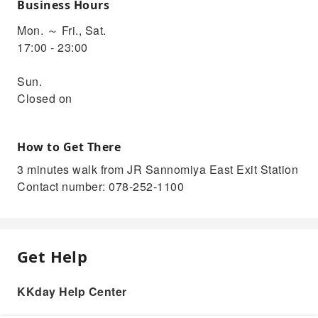
Business Hours
Mon. ～ Fri., Sat.
17:00 - 23:00
Sun.
Closed on
How to Get There
3 minutes walk from JR Sannomiya East Exit Station
Contact number: 078-252-1100
Get Help
KKday Help Center