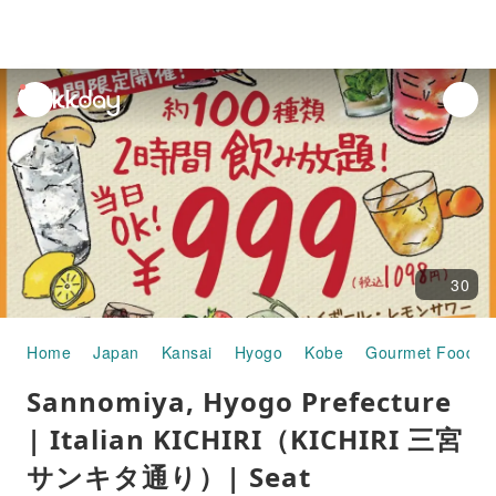
unread
notifications
30
Home
Japan
Kansai
Hyogo
Kobe
Gourmet Food
Sannomiya, Hyogo Prefecture
| Italian KICHIRI（KICHIRI 三宮
サンキタ通り）| Seat