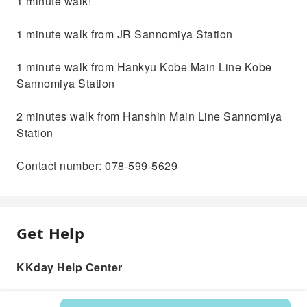
1 minute walk!
1 minute walk from JR Sannomiya Station
1 minute walk from Hankyu Kobe Main Line Kobe
Sannomiya Station
2 minutes walk from Hanshin Main Line Sannomiya
Station
Contact number: 078-599-5629
Get Help
KKday Help Center