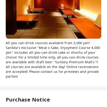
All-you-can-drink courses available from 3,000 yen!
Sankita's exclusive "Meat x Sake, Enjoyment Course 4,000
yen" includes all-you-can-drink sake or shochu of your
choice! For a limited time only, all-you-can-drink courses
are available with draft beer "Suntory Premium Malt's"!!
All courses are available on the day! Online reservations
are accepted! Please contact us for previews and private
parties!
Purchase Notice