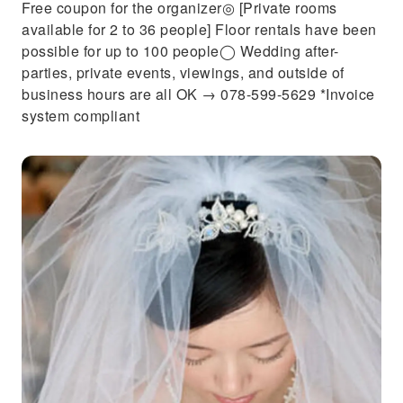
Free coupon for the organizer◎ [Private rooms
available for 2 to 36 people] Floor rentals have been
possible for up to 100 people◯ Wedding after-
parties, private events, viewings, and outside of
business hours are all OK → 078-599-5629 *Invoice
system compliant