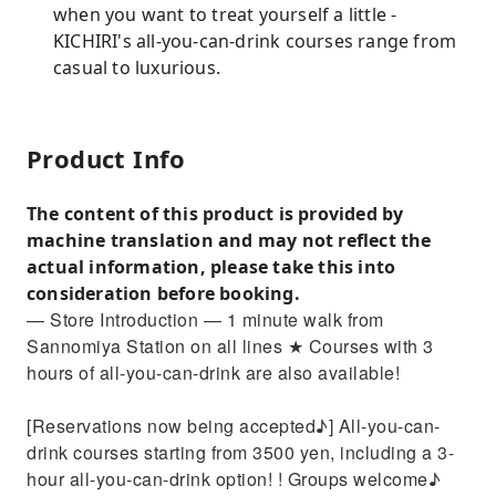
when you want to treat yourself a little -
KICHIRI's all-you-can-drink courses range from
casual to luxurious.
Product Info
The content of this product is provided by
machine translation and may not reflect the
actual information, please take this into
consideration before booking.
— Store Introduction — 1 minute walk from
Sannomiya Station on all lines ★ Courses with 3
hours of all-you-can-drink are also available!
[Reservations now being accepted♪] All-you-can-
drink courses starting from 3500 yen, including a 3-
hour all-you-can-drink option! ! Groups welcome♪