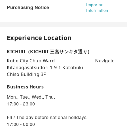
Important
Purchasing Notice
Information
Experience Location
KICHIRI（KICHIRI 三宮サンキタ通り）
Navigate
Kobe City Chuo Ward
Kitanagasatsudori 1-9-1 Kotobuki
Chiso Building 3F
Business Hours
Mon., Tue., Wed., Thu.
17:00 - 23:00
Fri./ The day before national holidays
17:00 - 00:00