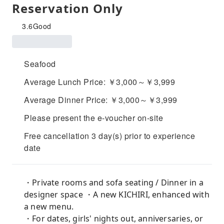
Reservation Only
3.6
Good
Seafood
Average Lunch Price: ￥3,000～￥3,999
Average Dinner Price: ￥3,000～￥3,999
Please present the e-voucher on-site
Free cancellation 3 day(s) prior to experience
date
・Private rooms and sofa seating / Dinner in a
designer space ・A new KICHIRI, enhanced with
a new menu.
・For dates, girls' nights out, anniversaries, or