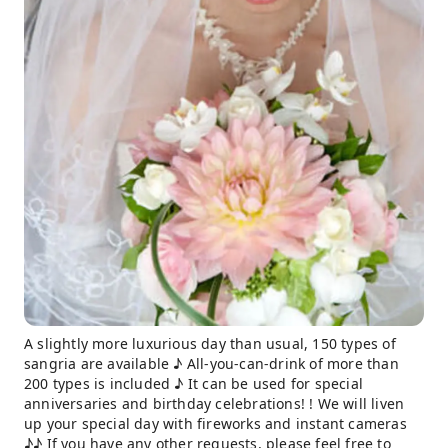
A slightly more luxurious day than usual, 150 types of
sangria are available ♪ All-you-can-drink of more than
200 types is included ♪ It can be used for special
anniversaries and birthday celebrations! ! We will liven
up your special day with fireworks and instant cameras
♪♪ If you have any other requests, please feel free to