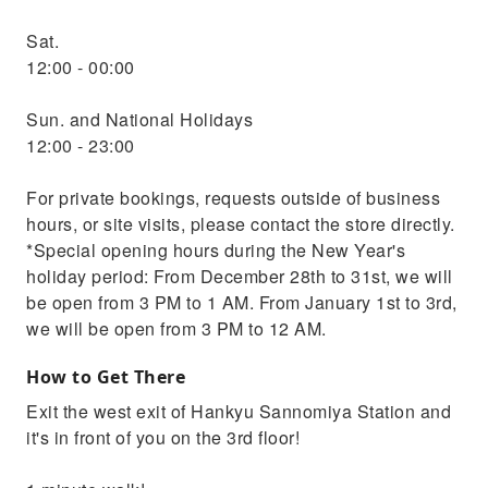
Sat.
12:00 - 00:00
Sun. and National Holidays
12:00 - 23:00
For private bookings, requests outside of business
hours, or site visits, please contact the store directly.
*Special opening hours during the New Year's
holiday period: From December 28th to 31st, we will
be open from 3 PM to 1 AM. From January 1st to 3rd,
we will be open from 3 PM to 12 AM.
How to Get There
Exit the west exit of Hankyu Sannomiya Station and
it's in front of you on the 3rd floor!