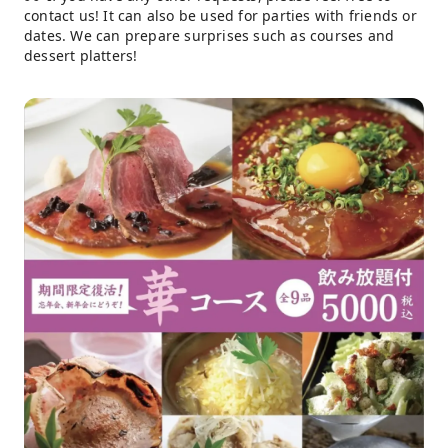
contact us! It can also be used for parties with friends or
dates. We can prepare surprises such as courses and
dessert platters!