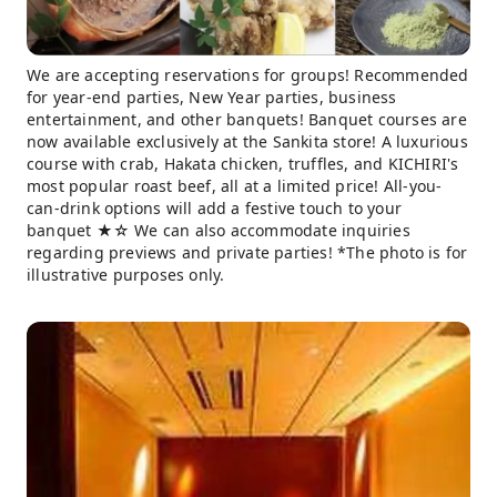
We are accepting reservations for groups! Recommended
for year-end parties, New Year parties, business
entertainment, and other banquets! Banquet courses are
now available exclusively at the Sankita store! A luxurious
course with crab, Hakata chicken, truffles, and KICHIRI's
most popular roast beef, all at a limited price! All-you-
can-drink options will add a festive touch to your
banquet ★☆ We can also accommodate inquiries
regarding previews and private parties! *The photo is for
illustrative purposes only.