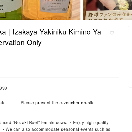
ka | Izakaya Yakiniku Kimino Ya
ervation Only
,999
ate
Please present the e-voucher on-site
duced "Nozaki Beef" female cows. ・Enjoy high-quality
es. ・We can also accommodate seasonal events such as