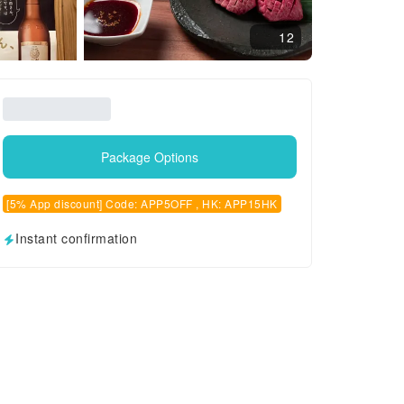
12
Package Options
[5% App discount] Code: APP5OFF , HK: APP15HK
Instant confirmation