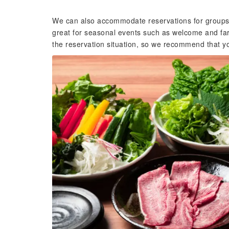
We can also accommodate reservations for groups. 
great for seasonal events such as welcome and far
the reservation situation, so we recommend that yo