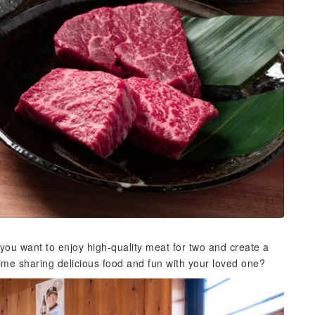
ou want to enjoy high-quality meat for two and create a
time sharing delicious food and fun with your loved one?