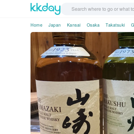
Home
Japan
Kansai
Osaka
Takatsuki
G