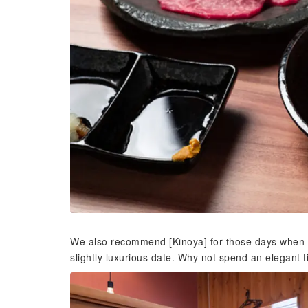
We also recommend [Kinoya] for those days when y
slightly luxurious date. Why not spend an elegant 