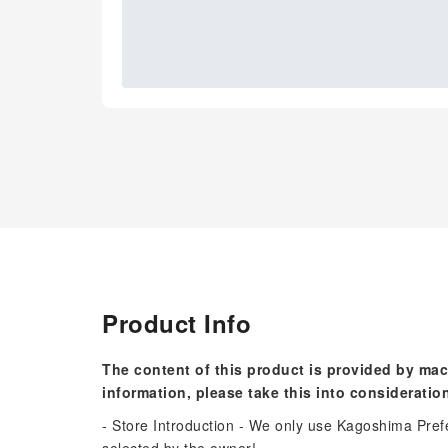
Product Info
The content of this product is provided by mac
information, please take this into consideratio
- Store Introduction - We only use Kagoshima Pref