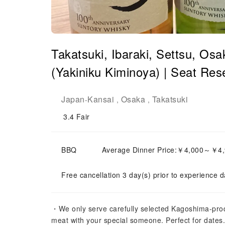
Takatsuki, Ibaraki, Settsu, Osa
(Yakiniku Kiminoya) | Seat Res
Japan
Kansai
Osaka
Takatsuki
-
,
,
3.4
Fair
BBQ
Average Dinner Price:￥4,000～￥4
Free cancellation 3 day(s) prior to experience d
・We only serve carefully selected Kagoshima-pro
meat with your special someone. Perfect for dat