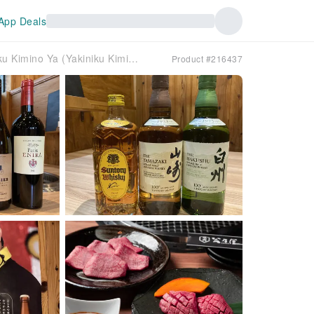
App Deals
Takatsuki, Ibaraki, Settsu, Osaka | Izakaya Yakiniku Kimino Ya (Yakiniku Kiminoya) | Seat Reservation Only
Product #216437