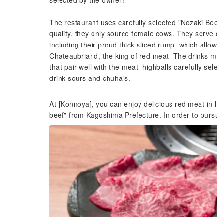
selected by the owner!
The restaurant uses carefully selected "Nozaki Bee
quality, they only source female cows. They serve ca
including their proud thick-sliced rump, which allo
Chateaubriand, the king of red meat. The drinks me
that pair well with the meat, highballs carefully se
drink sours and chuhais.
At [Konnoya], you can enjoy delicious red meat in l
beef" from Kagoshima Prefecture. In order to purs