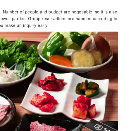
Number of people and budget are negotiable, so it is also
ewell parties. Group reservations are handled according to
u make an inquiry early.