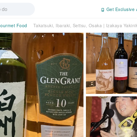
Get Exclusive 
ourmet Food