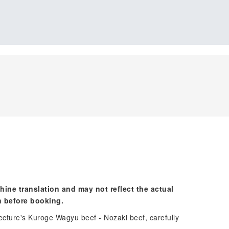
hine translation and may not reflect the actual
n before booking.
ecture's Kuroge Wagyu beef - Nozaki beef, carefully