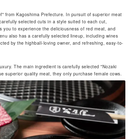
f" from Kagoshima Prefecture. In pursuit of superior meat
refully selected cuts in a style suited to each cut,
ws you to experience the deliciousness of red meat, and
nu also has a carefully selected lineup, including wines
lected by the highball-loving owner, and refreshing, easy-to-
uxury. The main ingredient is carefully selected "Nozaki
ue superior quality meat, they only purchase female cows.