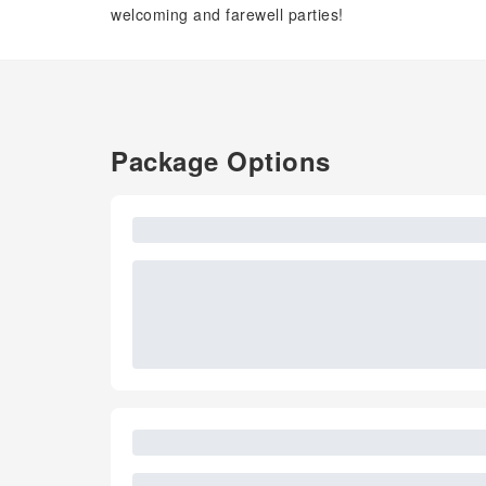
welcoming and farewell parties!
Package Options