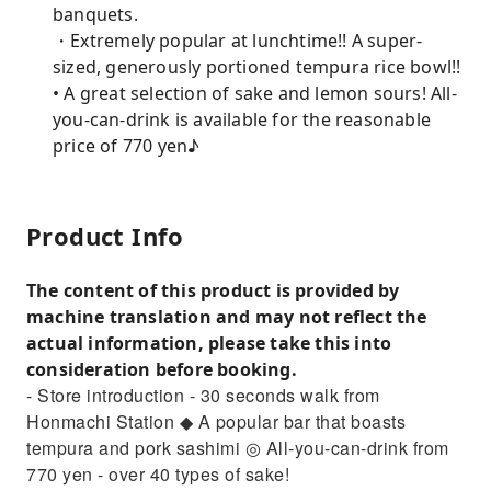
banquets.
・Extremely popular at lunchtime!! A super-
sized, generously portioned tempura rice bowl!!
• A great selection of sake and lemon sours! All-
you-can-drink is available for the reasonable
price of 770 yen♪
Product Info
The content of this product is provided by
machine translation and may not reflect the
actual information, please take this into
consideration before booking.
- Store introduction - 30 seconds walk from
Honmachi Station ◆ A popular bar that boasts
tempura and pork sashimi ◎ All-you-can-drink from
770 yen - over 40 types of sake!