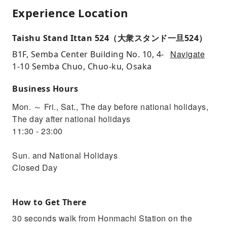
Experience Location
Taishu Stand Ittan 524（大衆スタンド一旦524）
Navigate
B1F, Semba Center Building No. 10, 4-
1-10 Semba Chuo, Chuo-ku, Osaka
Business Hours
Mon. ～ Fri., Sat., The day before national holidays,
The day after national holidays
11:30 - 23:00
Sun. and National Holidays
Closed Day
How to Get There
30 seconds walk from Honmachi Station on the