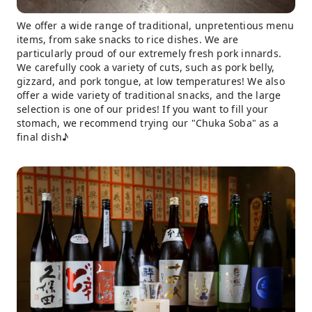
We offer a wide range of traditional, unpretentious menu
items, from sake snacks to rice dishes. We are
particularly proud of our extremely fresh pork innards.
We carefully cook a variety of cuts, such as pork belly,
gizzard, and pork tongue, at low temperatures! We also
offer a wide variety of traditional snacks, and the large
selection is one of our prides! If you want to fill your
stomach, we recommend trying our "Chuka Soba" as a
final dish♪