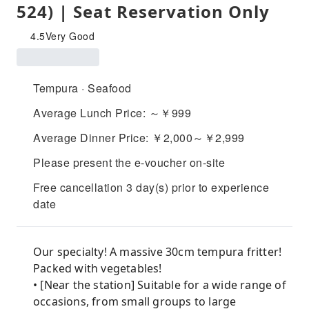
524) | Seat Reservation Only
4.5
Very Good
Tempura · Seafood
Average Lunch Price: ～￥999
Average Dinner Price: ￥2,000～￥2,999
Please present the e-voucher on-site
Free cancellation 3 day(s) prior to experience
date
Our specialty! A massive 30cm tempura fritter!
Packed with vegetables!
• [Near the station] Suitable for a wide range of
occasions, from small groups to large