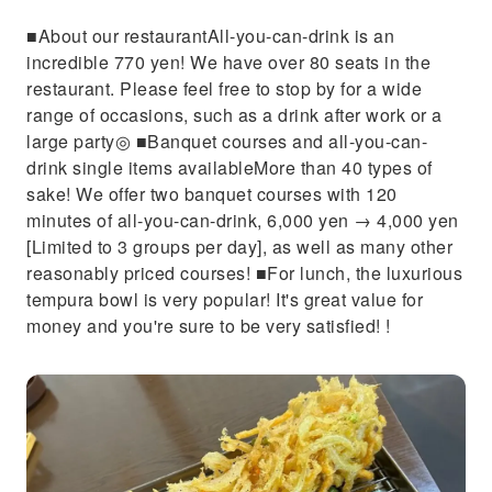
■About our restaurantAll-you-can-drink is an
incredible 770 yen! We have over 80 seats in the
restaurant. Please feel free to stop by for a wide
range of occasions, such as a drink after work or a
large party◎ ■Banquet courses and all-you-can-
drink single items availableMore than 40 types of
sake! We offer two banquet courses with 120
minutes of all-you-can-drink, 6,000 yen → 4,000 yen
[Limited to 3 groups per day], as well as many other
reasonably priced courses! ■For lunch, the luxurious
tempura bowl is very popular! It's great value for
money and you're sure to be very satisfied! !