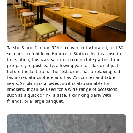
Taishu Stand Ichiban 524 is conveniently located, just 30
seconds on foot from Honmachi Station. As it is close to
the station, this izakaya can accommodate parties from
pre-party to post-party, allowing you to relax until just
before the last train. The restaurant has a relaxing, old-
fashioned atmosphere and has 75 counter and table
seats. Smoking is allowed, so it is also suitable for
smokers. It can be used for a wide range of occasions,
such as a quick drink, a date, a drinking party with
friends, or a large banquet.