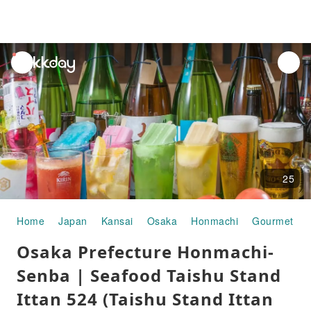
unread
notifications
25
Home
Japan
Kansai
Osaka
Honmachi
Gourmet Fo
Osaka Prefecture Honmachi-
Senba | Seafood Taishu Stand
Ittan 524 (Taishu Stand Ittan