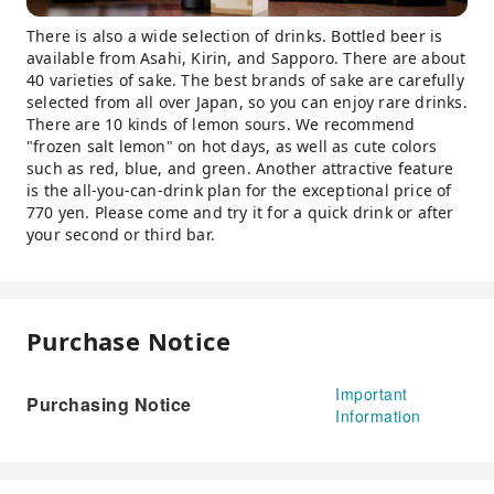
There is also a wide selection of drinks. Bottled beer is
available from Asahi, Kirin, and Sapporo. There are about
40 varieties of sake. The best brands of sake are carefully
selected from all over Japan, so you can enjoy rare drinks.
There are 10 kinds of lemon sours. We recommend
"frozen salt lemon" on hot days, as well as cute colors
such as red, blue, and green. Another attractive feature
is the all-you-can-drink plan for the exceptional price of
770 yen. Please come and try it for a quick drink or after
your second or third bar.
Purchase Notice
Important
Purchasing Notice
Information