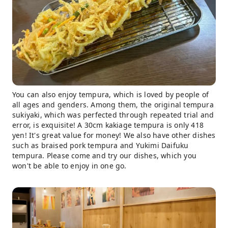
You can also enjoy tempura, which is loved by people of
all ages and genders. Among them, the original tempura
sukiyaki, which was perfected through repeated trial and
error, is exquisite! A 30cm kakiage tempura is only 418
yen! It's great value for money! We also have other dishes
such as braised pork tempura and Yukimi Daifuku
tempura. Please come and try our dishes, which you
won't be able to enjoy in one go.