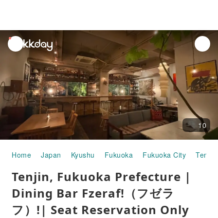
unread
notifications
10
Home
Japan
Kyushu
Fukuoka
Fukuoka City
Tenjin
Tenjin, Fukuoka Prefecture |
Dining Bar Fzeraf!（フゼラ
フ）!| Seat Reservation Only