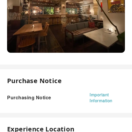
Purchase Notice
Important
Purchasing Notice
Information
Experience Location