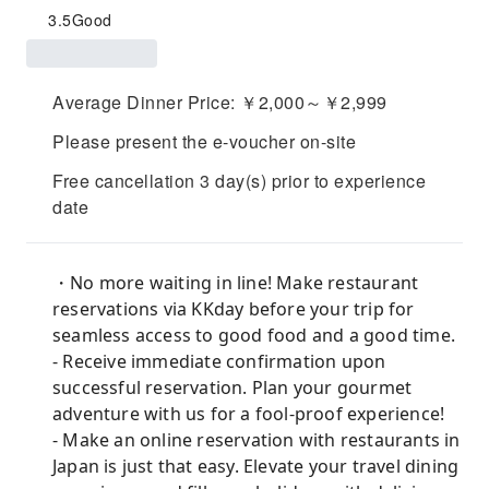
3.5
Good
Average Dinner Price: ￥2,000～￥2,999
Please present the e-voucher on-site
Free cancellation 3 day(s) prior to experience
date
・No more waiting in line! Make restaurant
reservations via KKday before your trip for
seamless access to good food and a good time.
- Receive immediate confirmation upon
successful reservation. Plan your gourmet
adventure with us for a fool-proof experience!
- Make an online reservation with restaurants in
Japan is just that easy. Elevate your travel dining