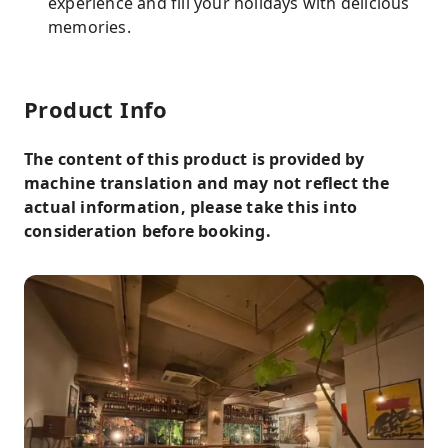
experience and fill your holidays with delicious
memories.
Product Info
The content of this product is provided by
machine translation and may not reflect the
actual information, please take this into
consideration before booking.