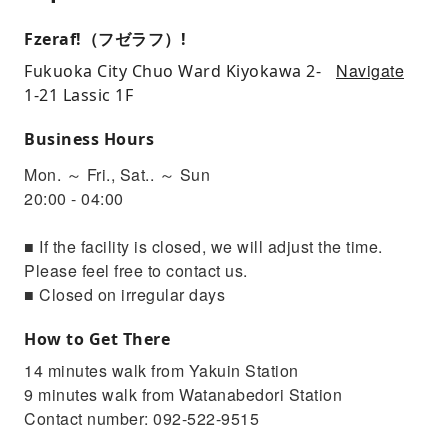
Fzeraf!（フゼラフ）!
Navigate
Fukuoka City Chuo Ward Kiyokawa 2-
1-21 Lassic 1F
Business Hours
Mon. ～ Fri., Sat.. ～ Sun
20:00 - 04:00
■ If the facility is closed, we will adjust the time.
Please feel free to contact us.
■ Closed on irregular days
How to Get There
14 minutes walk from Yakuin Station
9 minutes walk from Watanabedori Station
Contact number: 092-522-9515