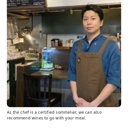
As the chef is a certified sommelier, we can also
recommend wines to go with your meal.