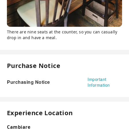
There are nine seats at the counter, so you can casually
drop in and have a meal.
Purchase Notice
Important
Purchasing Notice
Information
Experience Location
Cambiare