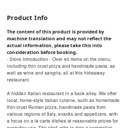
Product Info
The content of this product is provided by
machine translation and may not reflect the
actual information, please take this into
consideration before booking.
- Store Introduction - Over 40 items on the menu,
including thin crust pizza and handmade pasta, as
well as wine and sangria, all at this hideaway
restaurant.
A hidden Italian restaurant in a back alley. We offer
local, home-style Italian cuisine, such as homemade
thin-crust Roman pizza, handmade pasta from
various regions of Italy, snacks and appetizers, with
a focus on a la carte dishes at reasonable prices for
everyday use. The chef, who is also a sommelier,