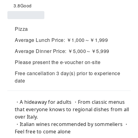
3.8
Good
Pizza
Average Lunch Price: ￥1,000～￥1,999
Average Dinner Price: ￥5,000～￥5,999
Please present the e-voucher on-site
Free cancellation 3 day(s) prior to experience
date
・A hideaway for adults ・From classic menus
that everyone knows to regional dishes from all
over Italy.
・Italian wines recommended by sommeliers ・
Feel free to come alone