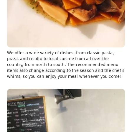
We offer a wide variety of dishes, from classic pasta,
pizza, and risotto to local cuisine from all over the
country, from north to south. The recommended menu
items also change according to the season and the chef's
whims, so you can enjoy your meal whenever you come!