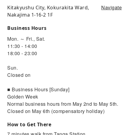
Navigate
Kitakyushu City, Kokurakita Ward,
Nakajima 1-16-2 1F
Business Hours
Mon. ～ Fri., Sat.
11:30 - 14:00
18:00 - 23:00
Sun.
Closed on
■ Business Hours [Sunday]
Golden Week
Normal business hours from May 2nd to May 5th.
Closed on May 6th (compensatory holiday)
How to Get There
7 minutes walk from Tanga Station