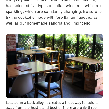
has selected five types of Italian wine, red, white and
sparkling, which are constantly changing. Be sure to
try the cocktails made with rare Italian liqueurs, as
well as our homemade sangria and limoncello!
Located in a back alley, it creates a hideaway for adults,
away from the hustle and bustle. There are only three