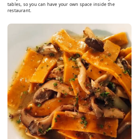
tables, so you can have your own space inside the
restaurant.