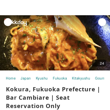
unread
notifications
24
Home
Japan
Kyushu
Fukuoka
Kitakyushu
Gourmet
Kokura, Fukuoka Prefecture |
Bar Cambiare | Seat
Reservation Only