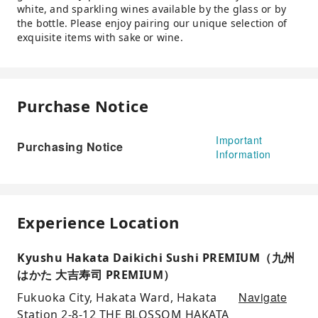
white, and sparkling wines available by the glass or by
the bottle. Please enjoy pairing our unique selection of
exquisite items with sake or wine.
Purchase Notice
Important
Purchasing Notice
Information
Experience Location
Kyushu Hakata Daikichi Sushi PREMIUM（九州
はかた 大吉寿司 PREMIUM）
Navigate
Fukuoka City, Hakata Ward, Hakata
Station 2-8-12 THE BLOSSOM HAKATA