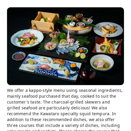
We offer a kappo-style menu using seasonal ingredients,
mainly seafood purchased that day, cooked to suit the
customer's taste. The charcoal-grilled skewers and
grilled seafood are particularly delicious! We also
recommend the Kawataro specialty squid tempura. In
addition to these recommended dishes, we also offer
three courses that include a variety of dishes, including