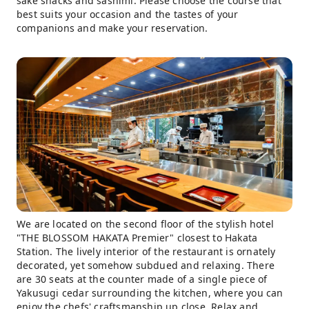
sake snacks and sashimi. Please choose the course that
best suits your occasion and the tastes of your
companions and make your reservation.
We are located on the second floor of the stylish hotel
"THE BLOSSOM HAKATA Premier" closest to Hakata
Station. The lively interior of the restaurant is ornately
decorated, yet somehow subdued and relaxing. There
are 30 seats at the counter made of a single piece of
Yakusugi cedar surrounding the kitchen, where you can
enjoy the chefs' craftsmanship up close. Relax and