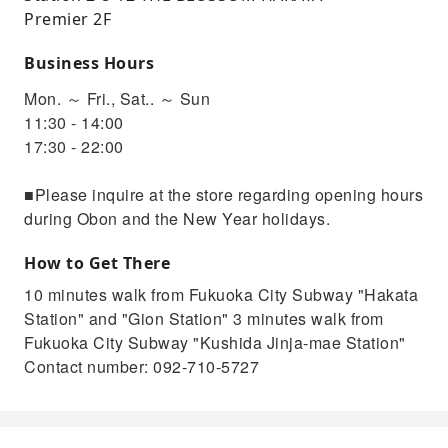
Premier 2F
Business Hours
Mon. ～ Fri., Sat.. ～ Sun
11:30 - 14:00
17:30 - 22:00
■Please inquire at the store regarding opening hours
during Obon and the New Year holidays.
How to Get There
10 minutes walk from Fukuoka City Subway "Hakata
Station" and "Gion Station" 3 minutes walk from
Fukuoka City Subway "Kushida Jinja-mae Station"
Contact number: 092-710-5727