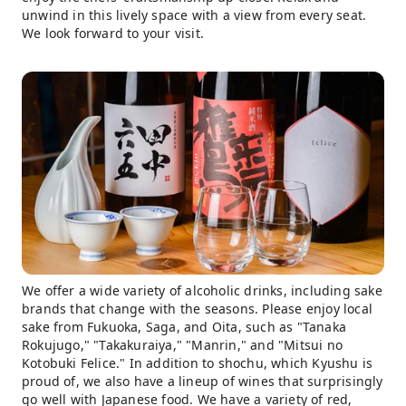
unwind in this lively space with a view from every seat.
We look forward to your visit.
We offer a wide variety of alcoholic drinks, including sake
brands that change with the seasons. Please enjoy local
sake from Fukuoka, Saga, and Oita, such as "Tanaka
Rokujugo," "Takakuraiya," "Manrin," and "Mitsui no
Kotobuki Felice." In addition to shochu, which Kyushu is
proud of, we also have a lineup of wines that surprisingly
go well with Japanese food. We have a variety of red,