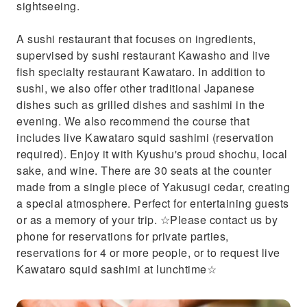
sightseeing.
A sushi restaurant that focuses on ingredients,
supervised by sushi restaurant Kawasho and live
fish specialty restaurant Kawataro. In addition to
sushi, we also offer other traditional Japanese
dishes such as grilled dishes and sashimi in the
evening. We also recommend the course that
includes live Kawataro squid sashimi (reservation
required). Enjoy it with Kyushu's proud shochu, local
sake, and wine. There are 30 seats at the counter
made from a single piece of Yakusugi cedar, creating
a special atmosphere. Perfect for entertaining guests
or as a memory of your trip. ☆Please contact us by
phone for reservations for private parties,
reservations for 4 or more people, or to request live
Kawataro squid sashimi at lunchtime☆