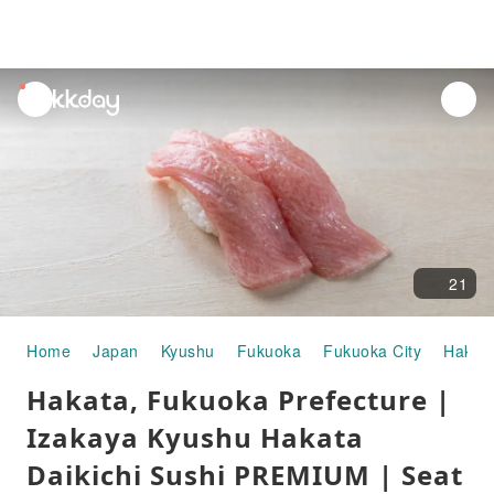
unread
notifications
21
Home
Japan
Kyushu
Fukuoka
Fukuoka City
Hakat
Hakata, Fukuoka Prefecture |
Izakaya Kyushu Hakata
Daikichi Sushi PREMIUM | Seat