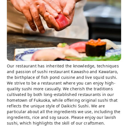
Our restaurant has inherited the knowledge, techniques
and passion of sushi restaurant Kawasho and Kawataro,
the birthplace of fish pond cuisine and live squid sushi.
We strive to be a restaurant where you can enjoy high-
quality sushi more casually. We cherish the traditions
cultivated by both long-established restaurants in our
hometown of Fukuoka, while offering original sushi that
reflects the unique style of Daikichi Sushi. We are
particular about all the ingredients we use, including the
ingredients, rice and soy sauce. Please enjoy our lavish
sushi, which highlights the skill of our craftsmen.