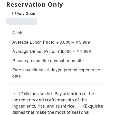
Reservation Only
4.3
Very Good
Sushi
Average Lunch Price: ￥3,000～￥3,999
Average Dinner Price: ￥6,000～￥7,999
Please present the e-voucher on-site
Free cancellation 3 day(s) prior to experience
date
・《Delicious sushi》Pay attention to the
ingredients and craftsmanship of the
ingredients, rice, and sushi rice. ・《Exquisite
dishes that make the most of seasonal