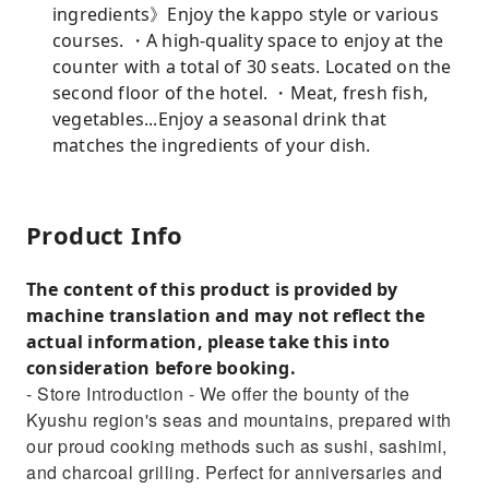
ingredients》Enjoy the kappo style or various
courses. ・A high-quality space to enjoy at the
counter with a total of 30 seats. Located on the
second floor of the hotel. ・Meat, fresh fish,
vegetables...Enjoy a seasonal drink that
matches the ingredients of your dish.
Product Info
The content of this product is provided by
machine translation and may not reflect the
actual information, please take this into
consideration before booking.
- Store Introduction - We offer the bounty of the
Kyushu region's seas and mountains, prepared with
our proud cooking methods such as sushi, sashimi,
and charcoal grilling. Perfect for anniversaries and