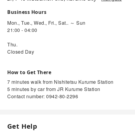
Business Hours
Mon., Tue., Wed., Fri., Sat.. ～ Sun
21:00 - 04:00
Thu.
Closed Day
How to Get There
7 minutes walk from Nishitetsu Kurume Station
5 minutes by car from JR Kurume Station
Contact number: 0942-80-2296
Get Help