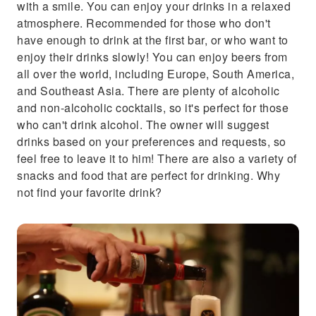
with a smile. You can enjoy your drinks in a relaxed
atmosphere. Recommended for those who don't
have enough to drink at the first bar, or who want to
enjoy their drinks slowly! You can enjoy beers from
all over the world, including Europe, South America,
and Southeast Asia. There are plenty of alcoholic
and non-alcoholic cocktails, so it's perfect for those
who can't drink alcohol. The owner will suggest
drinks based on your preferences and requests, so
feel free to leave it to him! There are also a variety of
snacks and food that are perfect for drinking. Why
not find your favorite drink?