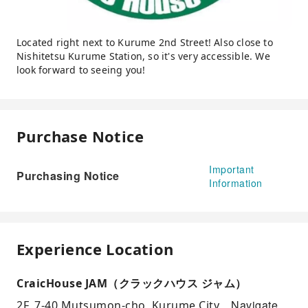
Located right next to Kurume 2nd Street! Also close to
Nishitetsu Kurume Station, so it's very accessible. We
look forward to seeing you!
Purchase Notice
Important
Purchasing Notice
Information
Experience Location
CraicHouse JAM（クラックハウス ジャム）
Navigate
2F, 7-40 Mutsumon-cho, Kurume City