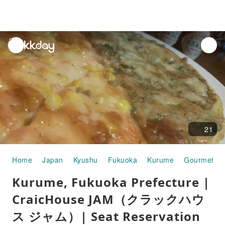
unread
notifications
21
Home
Japan
Kyushu
Fukuoka
Kurume
Gourmet F
Kurume, Fukuoka Prefecture |
CraicHouse JAM（クラックハウ
ス ジャム）| Seat Reservation