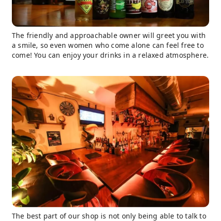
The friendly and approachable owner will greet you with
a smile, so even women who come alone can feel free to
come! You can enjoy your drinks in a relaxed atmosphere.
The best part of our shop is not only being able to talk to