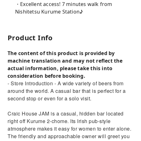
・Excellent access! 7 minutes walk from
Nishitetsu Kurume Station♪
Product Info
The content of this product is provided by
machine translation and may not reflect the
actual information, please take this into
consideration before booking.
- Store Introduction - A wide variety of beers from
around the world. A casual bar that is perfect for a
second stop or even for a solo visit.
Craic House JAM is a casual, hidden bar located
right off Kurume 2-chome. Its Irish pub-style
atmosphere makes it easy for women to enter alone.
The friendly and approachable owner will greet you