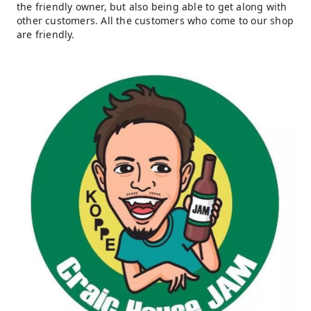
the friendly owner, but also being able to get along with
other customers. All the customers who come to our shop
are friendly.