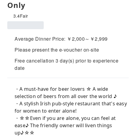
Only
3.4
Fair
Average Dinner Price: ￥2,000～￥2,999
Please present the e-voucher on-site
Free cancellation 3 day(s) prior to experience
date
・A must-have for beer lovers ☆ A wide
selection of beers from all over the world ♪
・A stylish Irish pub-style restaurant that's easy
for women to enter alone!
・☆☆Even if you are alone, you can feel at
ease♪ The friendly owner will liven things
up♪☆☆