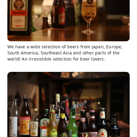
We have a wide selection of beers from Japan, Europe,
South America, Southeast Asia and other parts of the
world! An irresistible selection for beer lovers.