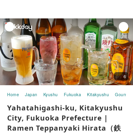
unread
notifications
6
Home
Japan
Kyushu
Fukuoka
Kitakyushu
Gourmet
Yahatahigashi-ku, Kitakyushu
City, Fukuoka Prefecture |
Ramen Teppanyaki Hirata（鉄