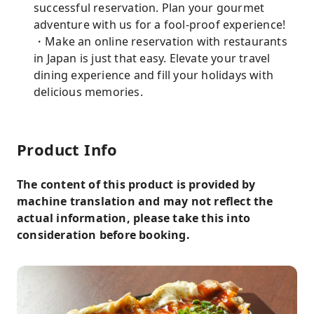
successful reservation. Plan your gourmet
adventure with us for a fool-proof experience!
・Make an online reservation with restaurants
in Japan is just that easy. Elevate your travel
dining experience and fill your holidays with
delicious memories.
Product Info
The content of this product is provided by
machine translation and may not reflect the
actual information, please take this into
consideration before booking.