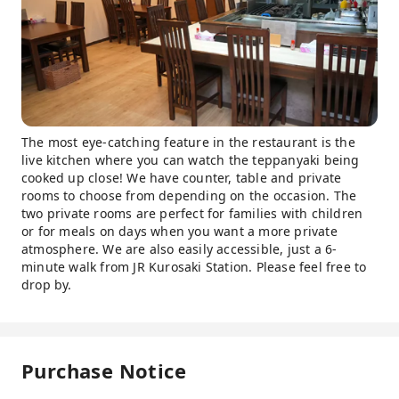
The most eye-catching feature in the restaurant is the
live kitchen where you can watch the teppanyaki being
cooked up close! We have counter, table and private
rooms to choose from depending on the occasion. The
two private rooms are perfect for families with children
or for meals on days when you want a more private
atmosphere. We are also easily accessible, just a 6-
minute walk from JR Kurosaki Station. Please feel free to
drop by.
Purchase Notice