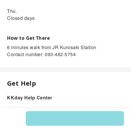
Thu.
Closed days
How to Get There
6 minutes walk from JR Kurosaki Station
Contact number: 093-482-5754
Get Help
KKday Help Center
Product: 215712