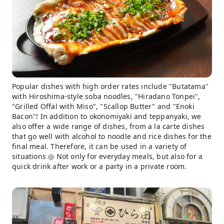
Popular dishes with high order rates include "Butatama"
with Hiroshima-style soba noodles, "Hiradano Tonpei",
"Grilled Offal with Miso", "Scallop Butter" and "Enoki
Bacon"! In addition to okonomiyaki and teppanyaki, we
also offer a wide range of dishes, from a la carte dishes
that go well with alcohol to noodle and rice dishes for the
final meal. Therefore, it can be used in a variety of
situations ◎ Not only for everyday meals, but also for a
quick drink after work or a party in a private room.