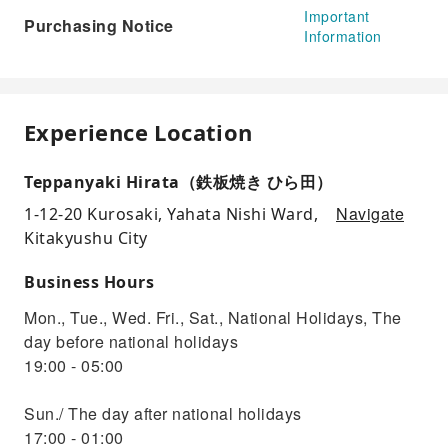
Important
Purchasing Notice
Information
Experience Location
Teppanyaki Hirata（鉄板焼き ひら田）
Navigate
1-12-20 Kurosaki, Yahata Nishi Ward,
Kitakyushu City
Business Hours
Mon., Tue., Wed. Fri., Sat., National Holidays, The
day before national holidays
19:00 - 05:00
Sun./ The day after national holidays
17:00 - 01:00