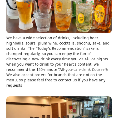
We have a wide selection of drinks, including beer,
highballs, sours, plum wine, cocktails, shochu, sake, and
soft drinks. The "Today's Recommendation" sake is
changed regularly, so you can enjoy the fun of
discovering a new drink every time you visit♪ For nights
when you want to drink to your heart's content, we
recommend the 120-minute "All-you-can-drink Course◎
We also accept orders for brands that are not on the
menu, so please feel free to contact us if you have any
requests!