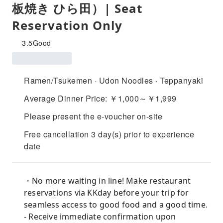
板焼き ひら田）| Seat
Reservation Only
3.5
Good
Ramen/Tsukemen · Udon Noodles · Teppanyaki
Average Dinner Price: ￥1,000～￥1,999
Please present the e-voucher on-site
Free cancellation 3 day(s) prior to experience
date
・No more waiting in line! Make restaurant
reservations via KKday before your trip for
seamless access to good food and a good time.
- Receive immediate confirmation upon