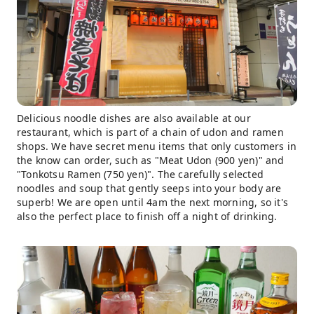
Delicious noodle dishes are also available at our
restaurant, which is part of a chain of udon and ramen
shops. We have secret menu items that only customers in
the know can order, such as "Meat Udon (900 yen)" and
"Tonkotsu Ramen (750 yen)". The carefully selected
noodles and soup that gently seeps into your body are
superb! We are open until 4am the next morning, so it's
also the perfect place to finish off a night of drinking.