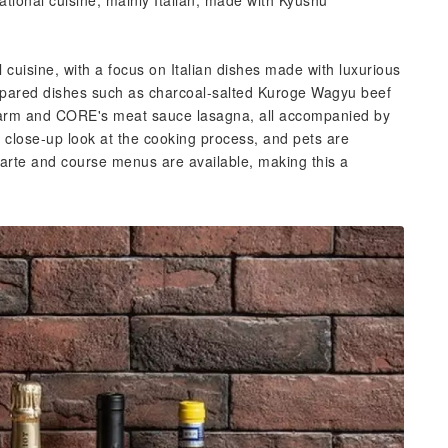
national cuisine, mainly Italian, made with Kyushu
l cuisine, with a focus on Italian dishes made with luxurious
repared dishes such as charcoal-salted Kuroge Wagyu beef
 Farm and CORE's meat sauce lasagna, all accompanied by
a close-up look at the cooking process, and pets are
carte and course menus are available, making this a