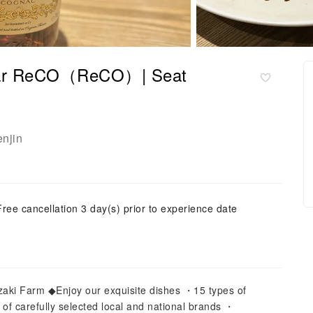
| Bar ReCO（ReCO）| Seat
enjin
Free cancellation 3 day(s) prior to experience date
ki Farm ◆Enjoy our exquisite dishes ・15 types of
 of carefully selected local and national brands ・