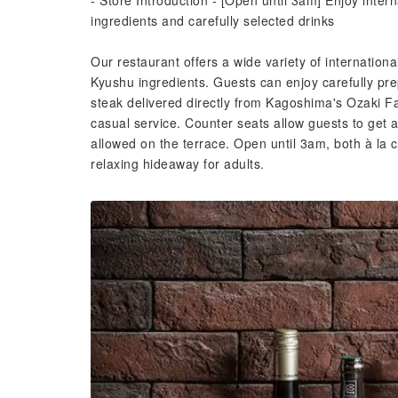
- Store Introduction - [Open until 3am] Enjoy inter
ingredients and carefully selected drinks
Our restaurant offers a wide variety of internationa
Kyushu ingredients. Guests can enjoy carefully p
steak delivered directly from Kagoshima's Ozaki
casual service. Counter seats allow guests to get 
allowed on the terrace. Open until 3am, both à la 
relaxing hideaway for adults.