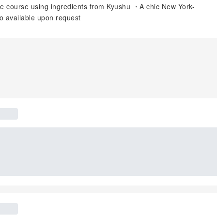
ce course using ingredients from Kyushu ・A chic New York-
so available upon request