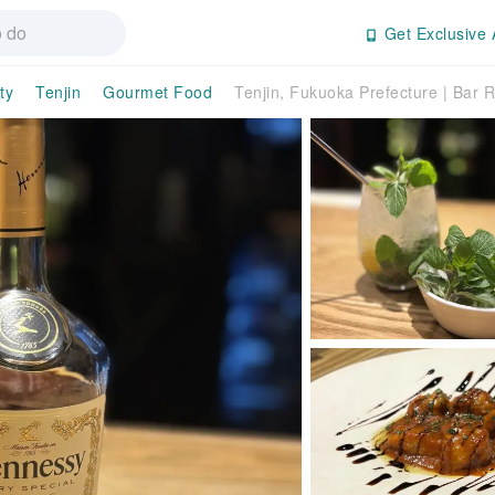
Get Exclusive 
ty
Tenjin
Gourmet Food