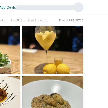
App Deals
Tenjin, Fukuoka Prefecture | Bar ReCO（ReCO）| Seat Reservation Only
Product #215708