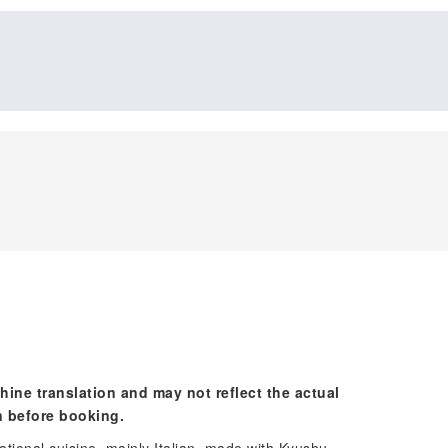
hine translation and may not reflect the actual
n before booking.