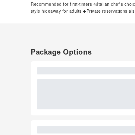
Recommended for first-timers ◎Italian chef's choi
style hideaway for adults ◆Private reservations al
Package Options