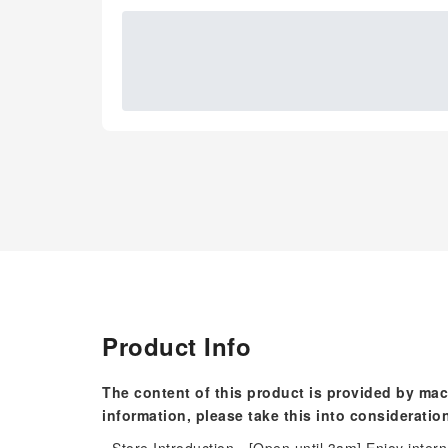
Product Info
The content of this product is provided by mac
information, please take this into consideratio