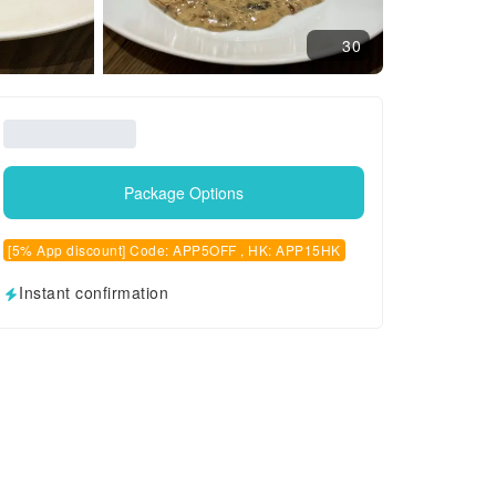
30
Package Options
[5% App discount] Code: APP5OFF , HK: APP15HK
Instant confirmation