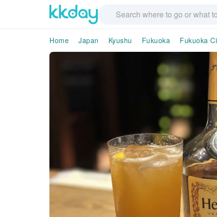
Home
Japan
Kyushu
Fukuoka
Fukuoka Ci