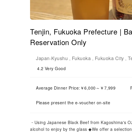
Tenjin, Fukuoka Prefecture 
Reservation Only
Japan
Kyushu
Fukuoka
Fukuoka City
T
-
,
,
,
4.2
Very Good
Average Dinner Price:￥6,000～￥7,999
Please present the e-voucher on-site
・Using Japanese Black Beef from Kagoshima's Oza
alcohol to enjoy by the glass ◆We offer a selection